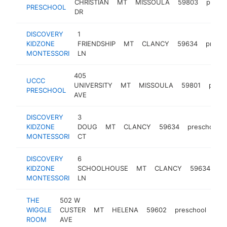
CHRISTIAN
MT
MISSOULA
59803
presc
PRESCHOOL
DR
DISCOVERY
1
KIDZONE
FRIENDSHIP
MT
CLANCY
59634
presch
MONTESSORI
LN
405
UCCC
UNIVERSITY
MT
MISSOULA
59801
presc
PRESCHOOL
AVE
DISCOVERY
3
KIDZONE
DOUG
MT
CLANCY
59634
preschool
MONTESSORI
CT
DISCOVERY
6
KIDZONE
SCHOOLHOUSE
MT
CLANCY
59634
pr
MONTESSORI
LN
THE
502 W
WIGGLE
CUSTER
MT
HELENA
59602
preschool
-
<
ROOM
AVE