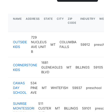
NAME
ADDRESS
STATE
CITY
ZIP
INDUSTRY
WEBSIT
CODE
729
OUTSIDE
NUCLEUS
COLUMBIA
MT
59912
preschool
KIDS
AVE UNIT
FALLS
B
1681
CORNERSTONE
GLENEAGLES
MT
BILLINGS
59105
pr
KIDS
BLVD
CAMAS
534
DAY
PINE
MT
WHITEFISH
59937
preschool
htt
<
SCHOOL
AVE
SUNRISE
511
MONTESSORI
CUSTER
MT
BILLINGS
59101
preschool