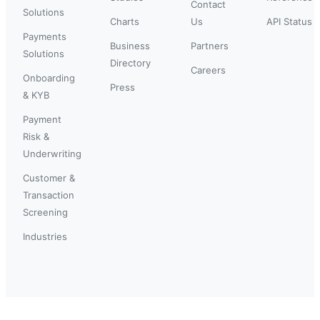
Contact
Solutions
Charts
Us
API Status
Payments
Business
Partners
Solutions
Directory
Careers
Onboarding
Press
& KYB
Payment
Risk &
Underwriting
Customer &
Transaction
Screening
Industries