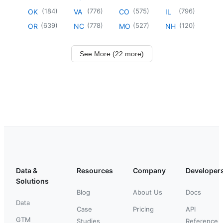
(
184
)
(
776
)
(
575
)
(
796
)
OK
VA
CO
IL
(
639
)
(
778
)
(
527
)
(
120
)
OR
NC
MO
NH
See More (22 more)
Data &
Resources
Company
Developer
Solutions
Blog
About Us
Docs
Data
Case
Pricing
API
GTM
Studies
Reference