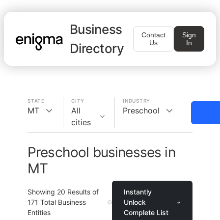
Business
Contact
Sign
Us
In
Directory
STATE
CITY
INDUSTRY
MT
All
Preschool
cities
Preschool businesses in
MT
Showing
20
Results of
Instantly
171
Total Business
Unlock
Entities
Complete List