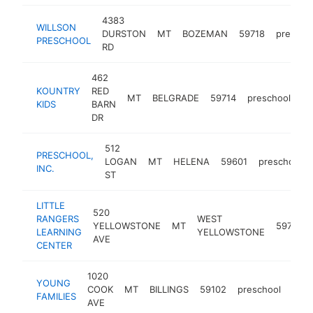
4383
WILLSON
DURSTON
MT
BOZEMAN
59718
prescho
PRESCHOOL
RD
462
KOUNTRY
RED
MT
BELGRADE
59714
preschool
-
KIDS
BARN
DR
512
PRESCHOOL,
LOGAN
MT
HELENA
59601
preschool
INC.
ST
LITTLE
520
RANGERS
WEST
YELLOWSTONE
MT
59758
LEARNING
YELLOWSTONE
AVE
CENTER
1020
YOUNG
COOK
MT
BILLINGS
59102
preschool
http
<
FAMILIES
AVE