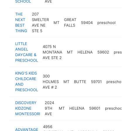
SCHOOL
AVE
THE
207
NEXT
SMELTER
GREAT
MT
59404
preschool
http:
<$
BEST
AVE NE
FALLS
THING
STE 5
LITTLE
4075 N
ANGEL
MONTANA
MT
HELENA
59602
preschoo
DAYCARE &
AVE STE 2
PRESCHOOL
KING'S KIDS
300
CHILDCARE
HOLMES
MT
BUTTE
59701
preschool
-
AND
AVE # 2
PRESCHOOL
DISCOVERY
2024
KIDZONE
9TH
MT
HELENA
59601
preschool
h
MONTESSORI
AVE
4956
ADVANTAGE