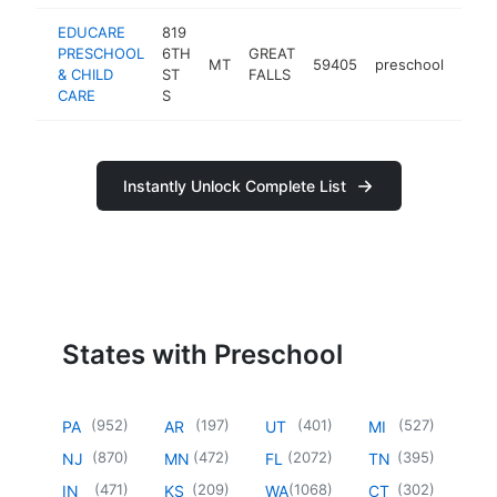
EDUCARE
819
PRESCHOOL
6TH
GREAT
MT
59405
preschool
http
<$
& CHILD
ST
FALLS
CARE
S
Instantly Unlock Complete List
States with Preschool
(
952
)
(
197
)
(
401
)
(
527
)
PA
AR
UT
MI
(
870
)
(
472
)
(
2072
)
(
395
)
NJ
MN
FL
TN
(
471
)
(
209
)
(
1068
)
(
302
)
IN
KS
WA
CT