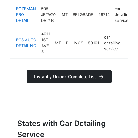
BOZEMAN
505
car
PRO
JETWAY
MT
BELGRADE
59714
detailing
h
DETAIL
DR # B
service
4011
car
FCS AUTO
1ST
MT
BILLINGS
59101
detailing
https:
<$1
DETAILING
AVE
service
S
Instantly Unlock Complete List
States with Car Detailing
Service