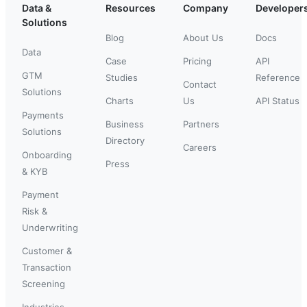
Data &
Resources
Company
Developer
Solutions
Blog
About Us
Docs
Data
Case
Pricing
API
GTM
Studies
Reference
Contact
Solutions
Charts
Us
API Status
Payments
Business
Partners
Solutions
Directory
Careers
Onboarding
Press
& KYB
Payment
Risk &
Underwriting
Customer &
Transaction
Screening
Industries