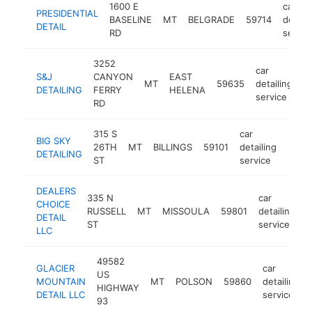
1600 E
car
PRESIDENTIAL
BASELINE
MT
BELGRADE
59714
detaili
DETAIL
RD
servic
3252
car
S&J
CANYON
EAST
MT
59635
detailing
h
DETAILING
FERRY
HELENA
service
RD
315 S
car
BIG SKY
26TH
MT
BILLINGS
59101
detailing
https
<$
DETAILING
ST
service
DEALERS
335 N
car
CHOICE
RUSSELL
MT
MISSOULA
59801
detailing
h
DETAIL
ST
service
LLC
49582
GLACIER
car
US
MOUNTAIN
MT
POLSON
59860
detailing
HIGHWAY
DETAIL LLC
service
93