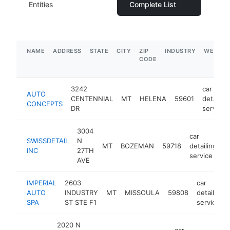
Entities
Complete List
NAME
ADDRESS
STATE
CITY
ZIP
INDUSTRY
WEBSIT
CODE
3242
car
AUTO
CENTENNIAL
MT
HELENA
59601
detailing
CONCEPTS
DR
service
3004
car
SWISSDETAIL
N
MT
BOZEMAN
59718
detailing
h
INC
27TH
service
AVE
IMPERIAL
2603
car
AUTO
INDUSTRY
MT
MISSOULA
59808
detailing
SPA
ST STE F1
service
2020 N
car