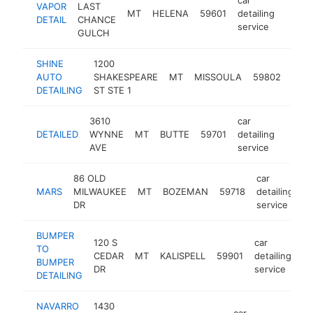
VAPOR
LAST
MT
HELENA
59601
detailing
https:
$25
DETAIL
CHANCE
service
GULCH
SHINE
1200
car
AUTO
SHAKESPEARE
MT
MISSOULA
59802
detai
DETAILING
ST STE 1
serv
3610
car
DETAILED
WYNNE
MT
BUTTE
59701
detailing
http:/
<$1
AVE
service
86 OLD
car
MARS
MILWAUKEE
MT
BOZEMAN
59718
detailing
h
DR
service
BUMPER
120 S
car
TO
CEDAR
MT
KALISPELL
59901
detailing
-
BUMPER
DR
service
DETAILING
NAVARRO
1430
car