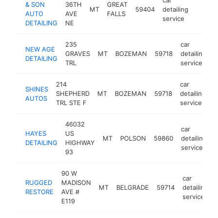
& SON
36TH
GREAT
MT
59404
detailing
-
<$1
AUTO
AVE
FALLS
service
DETAILING
NE
235
car
NEW AGE
GRAVES
MT
BOZEMAN
59718
detailing
h
DETAILING
TRL
service
214
car
SHINES
SHEPHERD
MT
BOZEMAN
59718
detailing
h
AUTOS
TRL STE F
service
46032
car
HAYES
US
MT
POLSON
59860
detailing
h
DETAILING
HIGHWAY
service
93
90 W
car
RUGGED
MADISON
MT
BELGRADE
59714
detailing
RESTORE
AVE #
service
E119