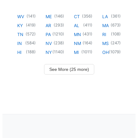
(
141
)
(
146
)
(
356
)
(
361
)
WV
ME
CT
LA
(
419
)
(
293
)
(
411
)
(
673
)
KY
AR
AL
MA
(
572
)
(
1210
)
(
431
)
(
108
)
TN
PA
MN
RI
(
584
)
(
238
)
(
164
)
(
247
)
IN
NV
NM
MS
(
188
)
(
1140
)
(
1011
)
(
1079
)
HI
NY
MI
OH
See More (25 more)