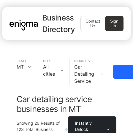
Business
Contact
Sign
Us
In
Directory
STATE
CITY
INDUSTRY
MT
All
Car
cities
Detailing
Service
Car detailing service
businesses in MT
Showing
20
Results of
Instantly
123
Total Business
Unlock