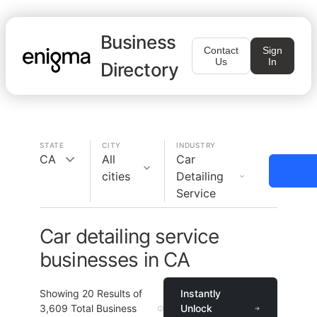
Business
Contact
Sign
Us
In
Directory
STATE
CITY
INDUSTRY
CA
All
Car
cities
Detailing
Service
Car detailing service
businesses in CA
Showing
20
Results of
Instantly
3,609
Total Business
Unlock