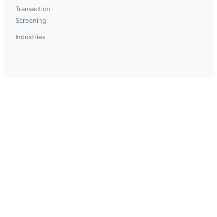
Transaction
Screening
Industries