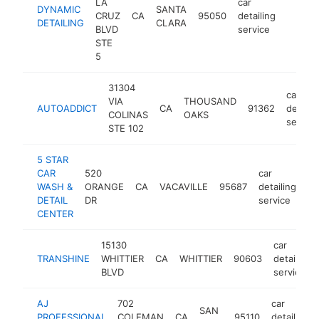
LA
car
DYNAMIC
SANTA
CRUZ
CA
95050
detailing
http:/
$1M
DETAILING
CLARA
BLVD
service
STE
5
31304
car
VIA
THOUSAND
AUTOADDICT
CA
91362
detaili
COLINAS
OAKS
service
STE 102
5 STAR
CAR
520
car
WASH &
ORANGE
CA
VACAVILLE
95687
detailing
ht
DETAIL
DR
service
CENTER
15130
car
TRANSHINE
WHITTIER
CA
WHITTIER
90603
detailing
BLVD
service
AJ
702
car
SAN
PROFESSIONAL
COLEMAN
CA
95110
detailing