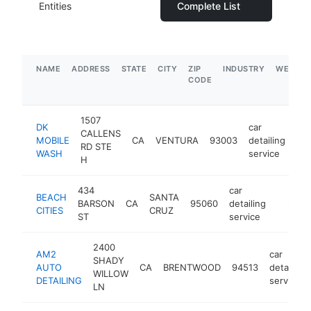
Entities
Complete List
NAME
ADDRESS
STATE
CITY
ZIP
INDUSTRY
WEBSIT
CODE
1507
DK
car
CALLENS
MOBILE
CA
VENTURA
93003
detailing
htt
RD STE
WASH
service
H
434
car
BEACH
SANTA
BARSON
CA
95060
detailing
https:/
$5M
CITIES
CRUZ
ST
service
2400
AM2
car
SHADY
AUTO
CA
BRENTWOOD
94513
detailing
WILLOW
DETAILING
service
LN