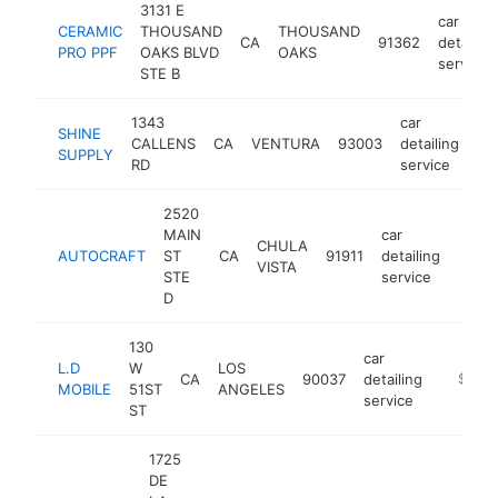
3131 E
car
CERAMIC
THOUSAND
THOUSAND
CA
91362
detailing
PRO PPF
OAKS BLVD
OAKS
service
STE B
1343
car
SHINE
CALLENS
CA
VENTURA
93003
detailing
ht
SUPPLY
RD
service
2520
MAIN
car
CHULA
AUTOCRAFT
ST
CA
91911
detailing
-
$1
VISTA
STE
service
D
130
car
L.D
W
LOS
CA
90037
detailing
-
$1M-
MOBILE
51ST
ANGELES
service
ST
1725
DE