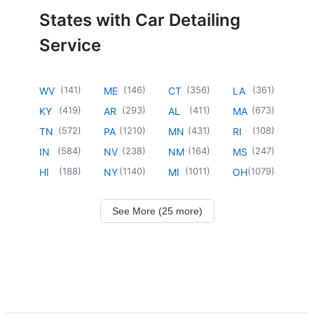
States with Car Detailing
Service
(
141
)
(
146
)
(
356
)
(
361
)
WV
ME
CT
LA
(
419
)
(
293
)
(
411
)
(
673
)
KY
AR
AL
MA
(
572
)
(
1210
)
(
431
)
(
108
)
TN
PA
MN
RI
(
584
)
(
238
)
(
164
)
(
247
)
IN
NV
NM
MS
(
188
)
(
1140
)
(
1011
)
(
1079
)
HI
NY
MI
OH
See More (25 more)