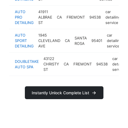
AUTO
41911
car
PRO
ALBRAE
CA
FREMONT
94538
detailing
h
DETAILING
ST
service
AUTO
1945
car
SANTA
SPORT
CLEVELAND
CA
95401
detailing
ROSA
DETAILING
AVE
service
43122
car
DOUBLETAKE
CHRISTY
CA
FREMONT
94538
detailing
AUTO SPA
ST
service
Instantly Unlock Complete List