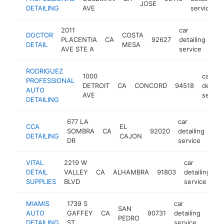
JOSE
DETAILING
AVE
service
2011
car
DOCTOR
COSTA
PLACENTIA
CA
92627
detailing
htt
DETAIL
MESA
AVE STE A
service
RODRIGUEZ
1000
car
PROFESSIONAL
DETROIT
CA
CONCORD
94518
detaili
AUTO
AVE
servic
DETAILING
677 LA
car
CCA
EL
SOMBRA
CA
92020
detailing
htt
DETAILING
CAJON
DR
service
VITAL
2219 W
car
DETAIL
VALLEY
CA
ALHAMBRA
91803
detailing
-
SUPPLIES
BLVD
service
MIAMIS
1739 S
car
SAN
AUTO
GAFFEY
CA
90731
detailing
http
$
PEDRO
DETAILING
ST
service