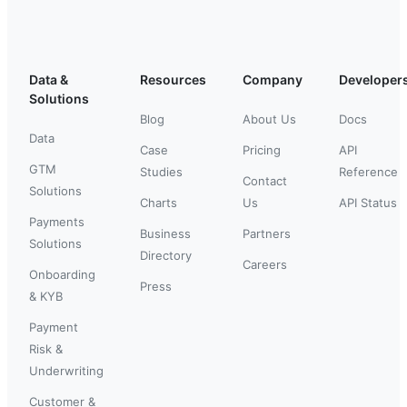
Data &
Resources
Company
Developer
Solutions
Blog
About Us
Docs
Data
Case
Pricing
API
GTM
Studies
Reference
Contact
Solutions
Charts
Us
API Status
Payments
Business
Partners
Solutions
Directory
Careers
Onboarding
Press
& KYB
Payment
Risk &
Underwriting
Customer &