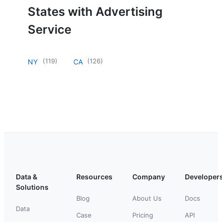
States with Advertising
Service
(
119
)
(
126
)
NY
CA
Data &
Resources
Company
Developer
Solutions
Blog
About Us
Docs
Data
Case
Pricing
API