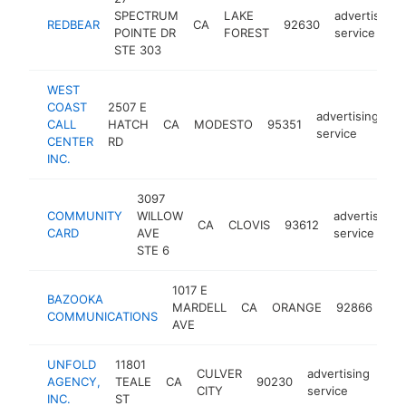
SPECTRUM
LAKE
advertising
REDBEAR
CA
92630
POINTE DR
FOREST
service
STE 303
WEST
COAST
2507 E
advertising
CALL
HATCH
CA
MODESTO
95351
ht
service
CENTER
RD
INC.
3097
COMMUNITY
WILLOW
advertising
CA
CLOVIS
93612
CARD
AVE
service
STE 6
1017 E
BAZOOKA
adv
MARDELL
CA
ORANGE
92866
COMMUNICATIONS
ser
AVE
UNFOLD
11801
CULVER
advertising
AGENCY,
TEALE
CA
90230
htt
<
CITY
service
INC.
ST