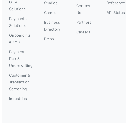
GTM
Studies
Reference
Contact
Solutions
Charts
Us
API Status
Payments
Business
Partners
Solutions
Directory
Careers
Onboarding
Press
& KYB
Payment
Risk &
Underwriting
Customer &
Transaction
Screening
Industries