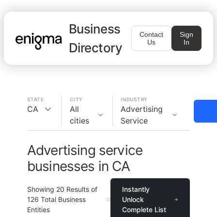
Business
Contact
Sign
Us
In
Directory
STATE
CITY
INDUSTRY
CA
All
Advertising
cities
Service
Advertising service
businesses in CA
Showing
20
Results of
Instantly
126
Total Business
Unlock
Entities
Complete List