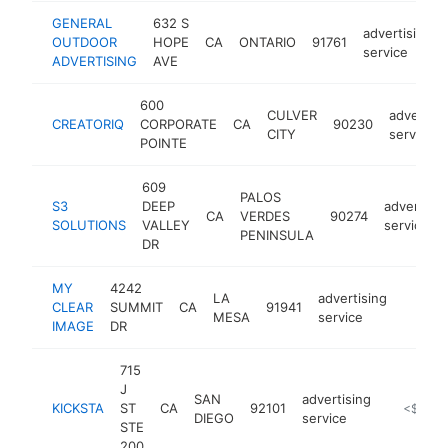
GENERAL
632 S
advertising
OUTDOOR
HOPE
CA
ONTARIO
91761
service
ADVERTISING
AVE
600
CULVER
advertisi
CREATORIQ
CORPORATE
CA
90230
CITY
service
POINTE
609
PALOS
S3
DEEP
advertisin
CA
VERDES
90274
SOLUTIONS
VALLEY
service
PENINSULA
DR
MY
4242
LA
advertising
CLEAR
SUMMIT
CA
91941
https:
<$1
MESA
service
IMAGE
DR
715
J
SAN
advertising
KICKSTA
ST
CA
92101
https://ki
<$100k
DIEGO
service
STE
200