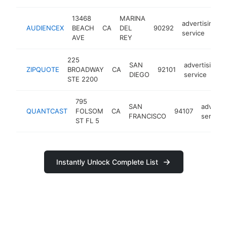
13468
MARINA
advertising
AUDIENCEX
BEACH
CA
DEL
90292
service
AVE
REY
225
SAN
advertising
ZIPQUOTE
BROADWAY
CA
92101
DIEGO
service
STE 2200
795
SAN
advertis
QUANTCAST
FOLSOM
CA
94107
FRANCISCO
service
ST FL 5
Instantly Unlock Complete List