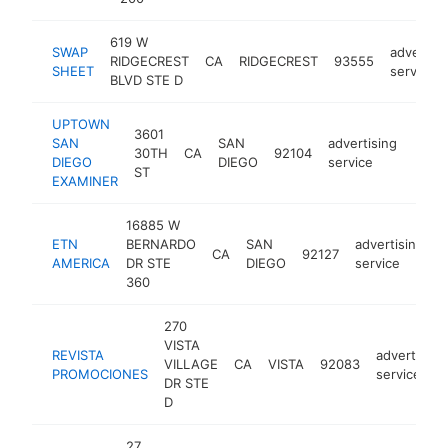
619 W
SWAP
advertisi
RIDGECREST
CA
RIDGECREST
93555
SHEET
service
BLVD STE D
UPTOWN
3601
SAN
SAN
advertising
30TH
CA
92104
https
<$
DIEGO
DIEGO
service
ST
EXAMINER
16885 W
ETN
BERNARDO
SAN
advertising
CA
92127
h
AMERICA
DR STE
DIEGO
service
360
270
VISTA
REVISTA
advertising
VILLAGE
CA
VISTA
92083
PROMOCIONES
service
DR STE
D
27