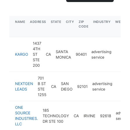
NAME
ADDRESS
STATE
CITY
ZIP
INDUSTRY
WEBSIT
CODE
1437
4TH
SANTA
advertising
KARGO
ST
CA
90401
https:
MONICA
service
STE
200
701
NEXTGEN
B ST
SAN
advertising
CA
92101
https:
$25
LEADS
STE
DIEGO
service
1255
ONE
185
SOURCE
adverti
TECHNOLOGY
CA
IRVINE
92618
INDUSTRIES.
service
DR STE 100
LLC