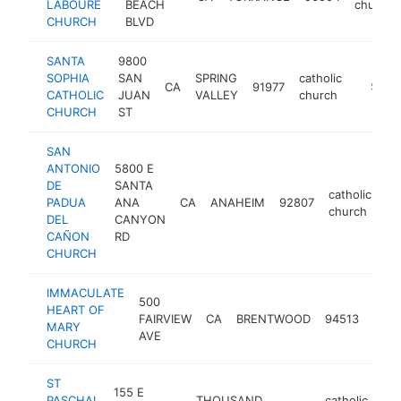
LABOURE
BEACH
church
CHURCH
BLVD
SANTA
9800
SOPHIA
SAN
SPRING
catholic
CA
91977
https:/
$250
CATHOLIC
JUAN
VALLEY
church
CHURCH
ST
SAN
ANTONIO
5800 E
DE
SANTA
catholic
PADUA
ANA
CA
ANAHEIM
92807
ht
church
DEL
CANYON
CAÑON
RD
CHURCH
IMMACULATE
500
HEART OF
catho
FAIRVIEW
CA
BRENTWOOD
94513
MARY
chur
AVE
CHURCH
ST
155 E
PASCHAL
THOUSAND
catholic