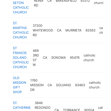
REINA
CA
BAKERSFIELD
93312
SETON
church
RD
CATHOLIC
CHURCH
ST.
37200
MARTHA
catholi
WHITEWOOD
CA
MURRIETA
92563
CATHOLIC
church
RD
CHURCH
ST
469
FRANCIS
3RD
catholic
SOLANO
CA
SONOMA
95476
https:/
$500
ST
church
CATHOLIC
W
CHURCH
OLD
1760
MISSION
catholic
MISSION
CA
SOLVANG
93463
htt
$
GIFT
church
DR
SHOP
ST.
3846
CATHERINE
REDONDO
catholic
CA
TORRANCE
90504