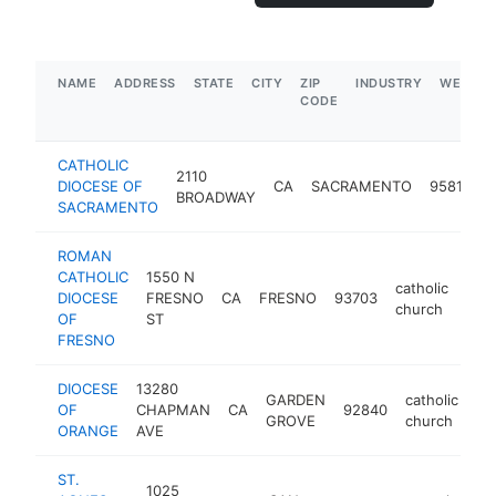
NAME
ADDRESS
STATE
CITY
ZIP
INDUSTRY
WEBSIT
CODE
CATHOLIC
2110
c
DIOCESE OF
CA
SACRAMENTO
95818
BROADWAY
SACRAMENTO
ROMAN
CATHOLIC
1550 N
catholic
DIOCESE
FRESNO
CA
FRESNO
93703
http
$
church
OF
ST
FRESNO
DIOCESE
13280
GARDEN
catholic
OF
CHAPMAN
CA
92840
ht
GROVE
church
ORANGE
AVE
ST.
1025