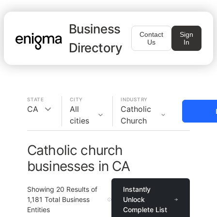
Business
Contact
Sign
Us
In
Directory
STATE
CITY
INDUSTRY
CA
All
Catholic
cities
Church
Catholic church
businesses in CA
Showing
20
Results of
Instantly
1,181
Total Business
Unlock
Entities
Complete List