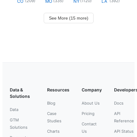
(
209
)
(
335
)
(
1120
)
(
392
)
CO
MO
NY
LA
See More (15 more)
Data &
Resources
Company
Developer
Solutions
Blog
About Us
Docs
Data
Case
Pricing
API
GTM
Studies
Reference
Contact
Solutions
Charts
Us
API Status