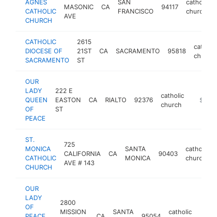
AGNES
SAN
catholic
MASONIC
CA
94117
CATHOLIC
FRANCISCO
church
AVE
CHURCH
CATHOLIC
2615
catholic
DIOCESE OF
21ST
CA
SACRAMENTO
95818
church
SACRAMENTO
ST
OUR
LADY
222 E
catholic
QUEEN
EASTON
CA
RIALTO
92376
-
$1M-
church
OF
ST
PEACE
ST.
725
MONICA
SANTA
catholic
CALIFORNIA
CA
90403
CATHOLIC
MONICA
church
AVE # 143
CHURCH
OUR
LADY
2800
OF
MISSION
SANTA
catholic
PEACE
CA
95054
https
$1