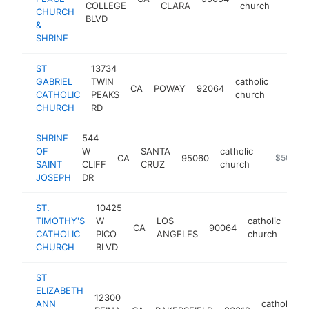
COLLEGE
CLARA
church
CHURCH
BLVD
&
SHRINE
ST
13734
GABRIEL
TWIN
catholic
CA
POWAY
92064
http:/
$50
CATHOLIC
PEAKS
church
CHURCH
RD
SHRINE
544
OF
W
SANTA
catholic
CA
95060
https://s
$500k-
SAINT
CLIFF
CRUZ
church
JOSEPH
DR
ST.
10425
TIMOTHY'S
W
LOS
catholic
CA
90064
htt
$
CATHOLIC
PICO
ANGELES
church
CHURCH
BLVD
ST
ELIZABETH
12300
ANN
catholic