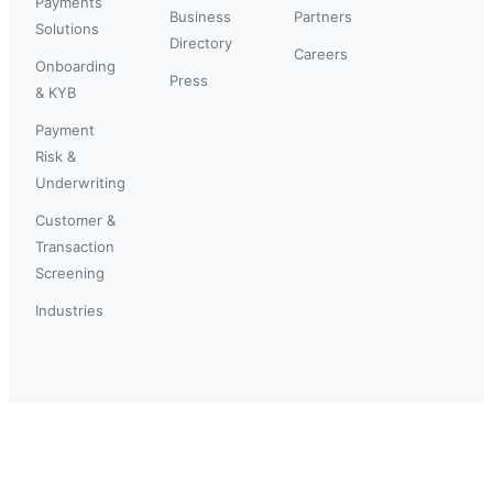
Payments
Business
Partners
Solutions
Directory
Careers
Onboarding
Press
& KYB
Payment
Risk &
Underwriting
Customer &
Transaction
Screening
Industries