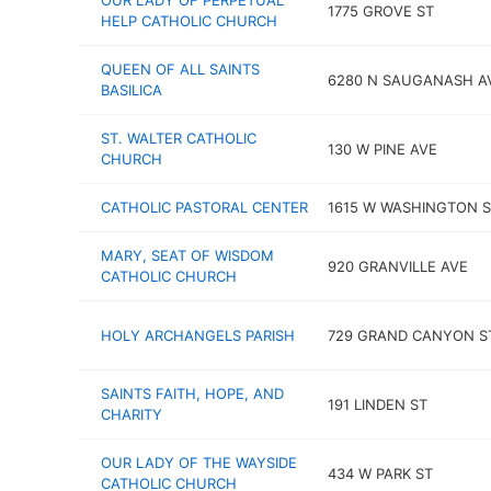
OUR LADY OF PERPETUAL
1775 GROVE ST
HELP CATHOLIC CHURCH
QUEEN OF ALL SAINTS
6280 N SAUGANASH A
BASILICA
ST. WALTER CATHOLIC
130 W PINE AVE
CHURCH
CATHOLIC PASTORAL CENTER
1615 W WASHINGTON S
MARY, SEAT OF WISDOM
920 GRANVILLE AVE
CATHOLIC CHURCH
HOLY ARCHANGELS PARISH
729 GRAND CANYON S
SAINTS FAITH, HOPE, AND
191 LINDEN ST
CHARITY
OUR LADY OF THE WAYSIDE
434 W PARK ST
CATHOLIC CHURCH