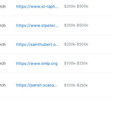
rch
https://www.st-raphael.com
$250k-$500k
rch
https://www.stpetersloop.org
$250k-$500k
rch
https://sainthubert.org/religious-education
$250k-$500k
rch
https://www.smip.org
$100k-$250k
rch
https://parish.scaoaklawn.org
$100k-$250k