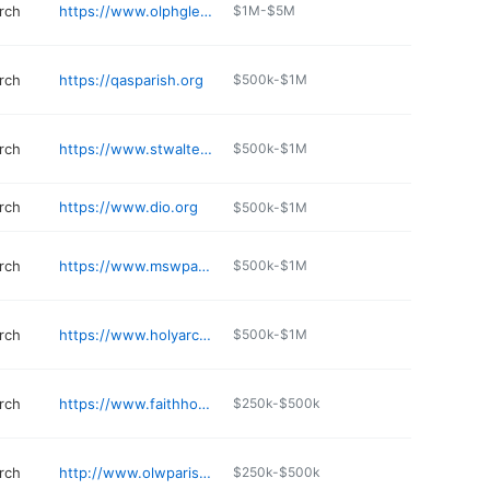
rch
https://www.olphglenview.org/recreation-and-athletics
$1M-$5M
rch
https://qasparish.org
$500k-$1M
rch
https://www.stwalterchurch.com
$500k-$1M
rch
https://www.dio.org
$500k-$1M
rch
https://www.mswparish.org
$500k-$1M
rch
https://www.holyarchangelsparish.org
$500k-$1M
rch
https://www.faithhope.org
$250k-$500k
rch
http://www.olwparish.org
$250k-$500k