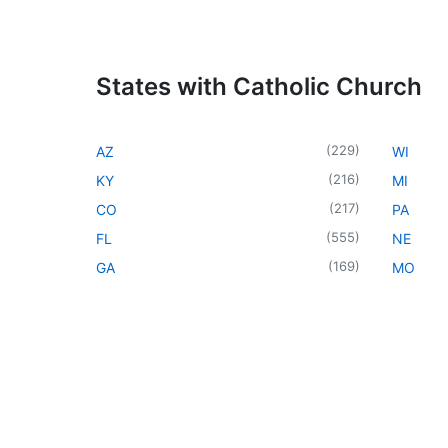
States with Catholic Church
(
229
)
AZ
WI
(
216
)
KY
MI
(
217
)
CO
PA
(
555
)
FL
NE
(
169
)
GA
MO