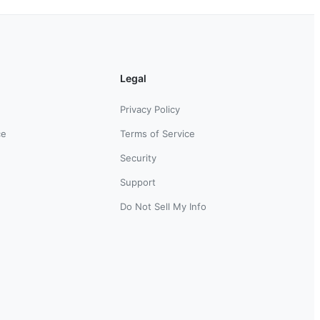
Legal
Privacy Policy
ce
Terms of Service
Security
Support
Do Not Sell My Info