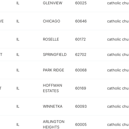
IL
GLENVIEW
60025
catholic chu
VE
IL
CHICAGO
60646
catholic chu
IL
ROSELLE
60172
catholic chu
T
IL
SPRINGFIELD
62702
catholic chu
IL
PARK RIDGE
60068
catholic chu
HOFFMAN
T
IL
60169
catholic chu
ESTATES
IL
WINNETKA
60093
catholic chu
ARLINGTON
IL
60005
catholic chu
HEIGHTS