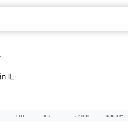
n IL
STATE
CITY
ZIP CODE
INDUSTRY