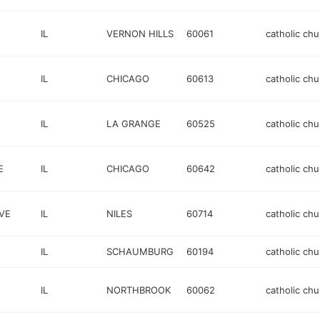
IL
VERNON HILLS
60061
catholic chu
IL
CHICAGO
60613
catholic chu
IL
LA GRANGE
60525
catholic chu
E
IL
CHICAGO
60642
catholic chu
VE
IL
NILES
60714
catholic chu
IL
SCHAUMBURG
60194
catholic chu
IL
NORTHBROOK
60062
catholic chu