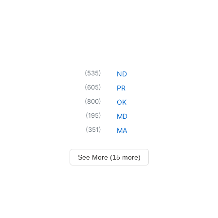
(
535
)
ND
(
605
)
PR
(
800
)
OK
(
195
)
MD
(
351
)
MA
See More (15 more)