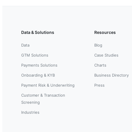
Data & Solutions
Resources
Data
Blog
GTM Solutions
Case Studies
Payments Solutions
Charts
Onboarding & KYB
Business Directory
Payment Risk & Underwriting
Press
Customer & Transaction
Screening
Industries