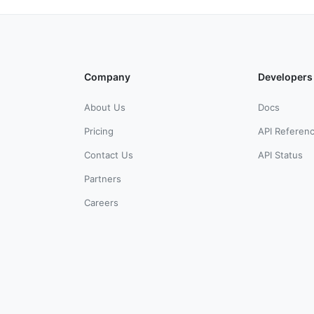
Company
Developers
About Us
Docs
Pricing
API Referen
Contact Us
API Status
Partners
Careers