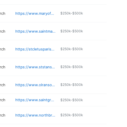
rch
https://www.maryofvernon.org
$250k-$500k
rch
https://www.saintmarys.org
$250k-$500k
rch
https://stcletusparish.com
$250k-$500k
rch
https://www.ststanschurch.org
$250k-$500k
rch
https://www.olransom.org
$250k-$500k
rch
https://www.saintgregoryofnyssaparish.org
$250k-$500k
rch
https://www.northbrookcatholic.church
$250k-$500k