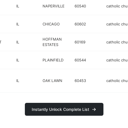
IL
NAPERVILLE
60540
catholic chu
IL
CHICAGO
60602
catholic chu
HOFFMAN
T
IL
60169
catholic chu
ESTATES
IL
PLAINFIELD
60544
catholic chu
IL
OAK LAWN
60453
catholic chu
Instantly Unlock Complete List