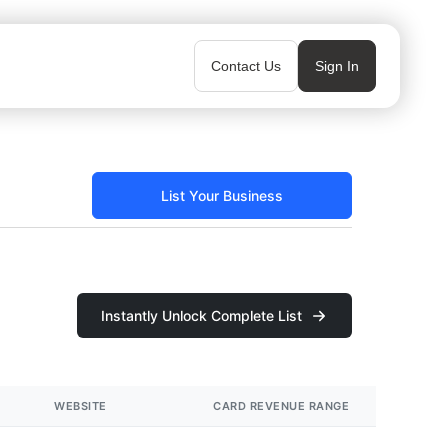
Contact Us
Sign In
List Your Business
Instantly Unlock Complete List
WEBSITE
CARD REVENUE RANGE