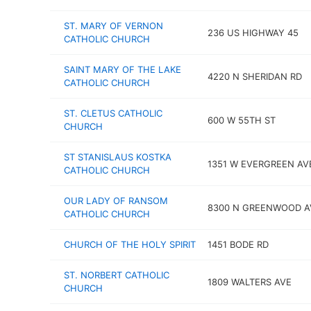
ST. MARY OF VERNON
236 US HIGHWAY 45
CATHOLIC CHURCH
SAINT MARY OF THE LAKE
4220 N SHERIDAN RD
CATHOLIC CHURCH
ST. CLETUS CATHOLIC
600 W 55TH ST
CHURCH
ST STANISLAUS KOSTKA
1351 W EVERGREEN AV
CATHOLIC CHURCH
OUR LADY OF RANSOM
8300 N GREENWOOD A
CATHOLIC CHURCH
CHURCH OF THE HOLY SPIRIT
1451 BODE RD
ST. NORBERT CATHOLIC
1809 WALTERS AVE
CHURCH