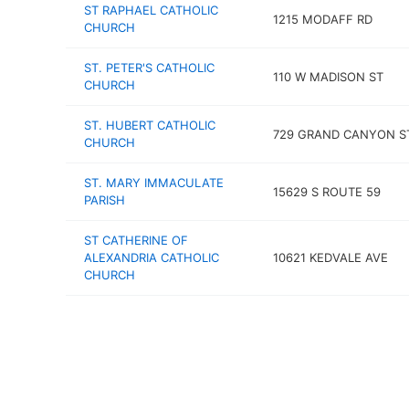
ST RAPHAEL CATHOLIC
1215 MODAFF RD
CHURCH
ST. PETER'S CATHOLIC
110 W MADISON ST
CHURCH
ST. HUBERT CATHOLIC
729 GRAND CANYON S
CHURCH
ST. MARY IMMACULATE
15629 S ROUTE 59
PARISH
ST CATHERINE OF
ALEXANDRIA CATHOLIC
10621 KEDVALE AVE
CHURCH