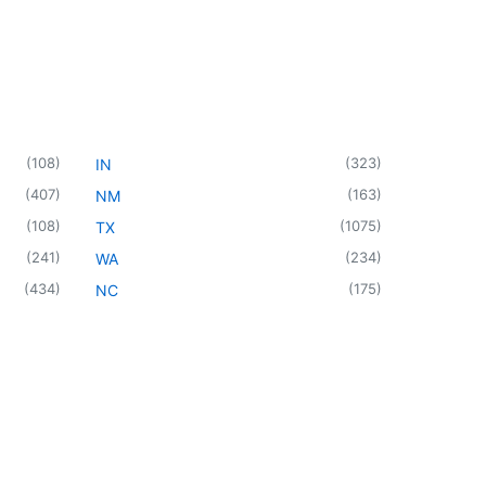
(
108
)
(
323
)
IN
(
407
)
(
163
)
NM
(
108
)
(
1075
)
TX
(
241
)
(
234
)
WA
(
434
)
(
175
)
NC