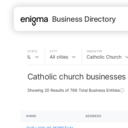
Business Directory
STATE
CITY
INDUSTRY
IL
All cities
Catholic Church
Catholic church businesses i
Showing
20
Results of
766
Total Business Entities
NAME
ADDRESS