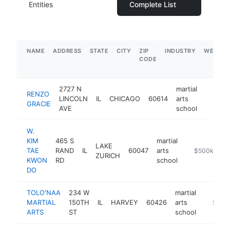
Entities
Complete List
NAME
ADDRESS
STATE
CITY
ZIP
INDUSTRY
WEBSIT
CODE
2727 N
martial
RENZO
LINCOLN
IL
CHICAGO
60614
arts
https:/
$1M
GRACIE
AVE
school
W.
KIM
465 S
martial
LAKE
TAE
RAND
IL
60047
arts
https://www.
$500k-$1M
ZURICH
KWON
RD
school
DO
TOLO'NAA
234 W
martial
MARTIAL
150TH
IL
HARVEY
60426
arts
-
$250
ARTS
ST
school