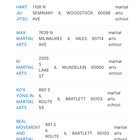
HART
1108 N
martial
JIU
SEMINARY
IL
WOODSTOCK
60098
arts
htt
JITSU
AVE
school
MAX
7639 N
martial
MARTIAL
MILWAUKEE
IL
NILES
60714
arts
https:
$10
ARTS
AVE
school
2055
KI
martial
S
MARTIAL
IL
MUNDELEIN
60060
arts
https:/
$10
LAKE
ARTS
school
ST
KO'S
860 S
martial
YONG IN
IL
IL
BARTLETT
60103
arts
https:/
$100
MARTIAL
ROUTE
school
ARTS
59
REAL
891 S
MOVEMENT
martial
IL
AND
IL
BARTLETT
60103
arts
htt
$
ROUTE
MARTIAL
school