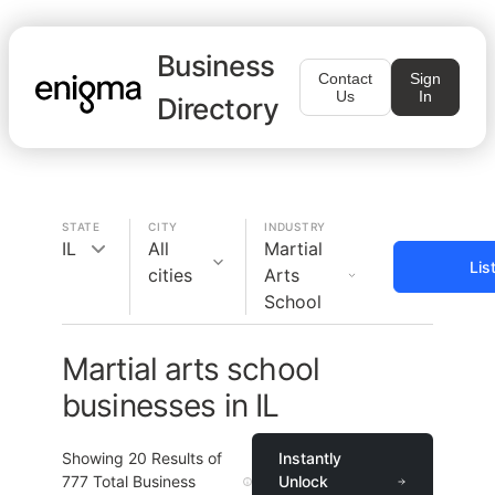
Business
Contact
Sign
Us
In
Directory
STATE
CITY
INDUSTRY
IL
All
Martial
Lis
cities
Arts
School
Martial arts school
businesses in IL
Showing
20
Results of
Instantly
777
Total Business
Unlock