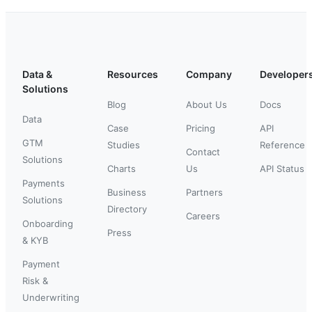
Data &
Resources
Company
Developer
Solutions
Blog
About Us
Docs
Data
Case
Pricing
API
GTM
Studies
Reference
Contact
Solutions
Charts
Us
API Status
Payments
Business
Partners
Solutions
Directory
Careers
Onboarding
Press
& KYB
Payment
Risk &
Underwriting