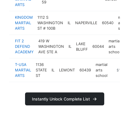
59
ARTS
KINGDOM
1112 S
martia
MARTIAL
WASHINGTON
IL
NAPERVILLE
60540
arts
ARTS
ST # 100B
schoo
FIT 2
419 W
martial
LAKE
DEFEND
WASHINGTON
IL
60044
arts
ht
BLUFF
ACADEMY
AVE STE A
school
T-USA
1136
martial
MARTIAL
STATE
IL
LEMONT
60439
arts
https://
$100k
ARTS
ST
school
Instantly Unlock Complete List