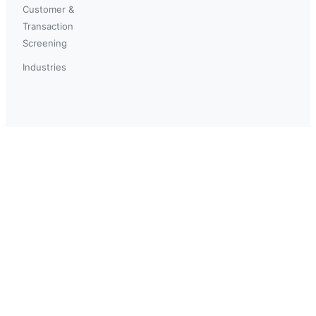
Customer &
Transaction
Screening
Industries