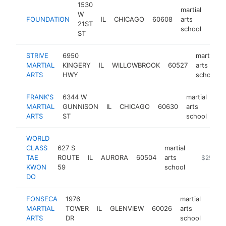
1530
martial
W
FOUNDATION
IL
CHICAGO
60608
arts
http
$2
21ST
school
ST
STRIVE
6950
martial
MARTIAL
KINGERY
IL
WILLOWBROOK
60527
arts
ARTS
HWY
school
FRANK'S
6344 W
martial
MARTIAL
GUNNISON
IL
CHICAGO
60630
arts
htt
ARTS
ST
school
WORLD
CLASS
627 S
martial
TAE
ROUTE
IL
AURORA
60504
arts
https://ill
$250k-
KWON
59
school
DO
FONSECA
1976
martial
MARTIAL
TOWER
IL
GLENVIEW
60026
arts
https
$2
ARTS
DR
school