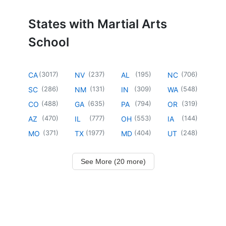
States with Martial Arts
School
(
3017
)
(
237
)
(
195
)
(
706
)
CA
NV
AL
NC
(
286
)
(
131
)
(
309
)
(
548
)
SC
NM
IN
WA
(
488
)
(
635
)
(
794
)
(
319
)
CO
GA
PA
OR
(
470
)
(
777
)
(
553
)
(
144
)
AZ
IL
OH
IA
(
371
)
(
1977
)
(
404
)
(
248
)
MO
TX
MD
UT
See More (20 more)