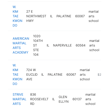
W.
KIM
27 E
martial
TAE
NORTHWEST
IL
PALATINE
60067
arts
htt
$
KWON
HWY
school
DO
1020
AMERICAN
104TH
martial
MARTIAL
ST
IL
NAPERVILLE
60564
arts
htt
$
ARTS
STE
school
ACADEMY
104
W.
KIM
724 W
martial
TAE
EUCLID
IL
PALATINE
60067
arts
https://ma
$250k-
KWON
AVE
school
DO
STRIVE
836
martial
GLEN
MARTIAL
ROOSEVELT
IL
60137
arts
https
$10
ELLYN
ARTS
RD
school