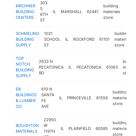
303
KIRCHNER
building
S
BUILDING
IL
MARSHALL
62441
materials
https
$5
6TH
CENTERS
store
ST
SCHMELING
1031
building
BUILDING
SCHOOL
IL
ROCKFORD
61101
materials
SUPPLY
ST
store
TOP
2633 N
buildin
NOTCH
PECATONICA
IL
PECATONICA
61063
materia
BUILDING
RD
store
SUPPLY
EB
610 N
building
BUILDINGS
SANTA
IL
PRINCEVILLE
61559
materials
& LUMBER
FE
store
CO.
AVE
22950
building
BOUGHTON
W
IL
PLAINFIELD
60585
materials
MATERIALS
119TH
store