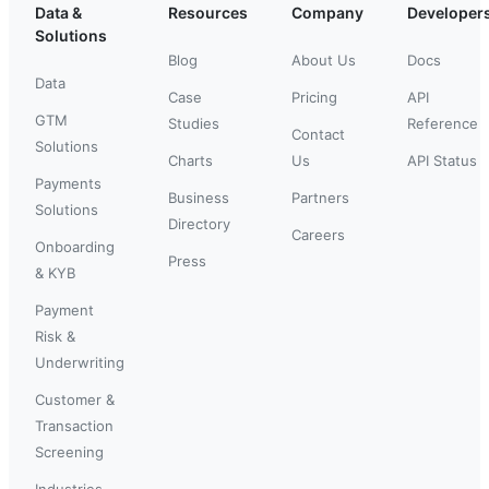
Data &
Resources
Company
Developer
Solutions
Blog
About Us
Docs
Data
Case
Pricing
API
GTM
Studies
Reference
Contact
Solutions
Charts
Us
API Status
Payments
Business
Partners
Solutions
Directory
Careers
Onboarding
Press
& KYB
Payment
Risk &
Underwriting
Customer &
Transaction
Screening
Industries