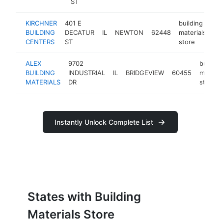
ST
KIRCHNER
401 E
building
BUILDING
DECATUR
IL
NEWTON
62448
materials
h
CENTERS
ST
store
ALEX
9702
buildi
BUILDING
INDUSTRIAL
IL
BRIDGEVIEW
60455
materi
MATERIALS
DR
store
Instantly Unlock Complete List
States with Building
Materials Store