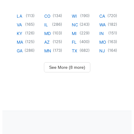
(
113
)
(
134
)
(
190
)
(
720
)
LA
CO
WI
CA
(
165
)
(
286
)
(
243
)
(
182
)
VA
IL
NC
WA
(
126
)
(
103
)
(
229
)
(
151
)
KY
MD
MI
IN
(
125
)
(
125
)
(
400
)
(
163
)
MA
AZ
FL
MO
(
286
)
(
173
)
(
682
)
(
164
)
GA
MN
TX
NJ
See More (8 more)