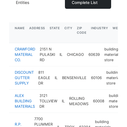
Entities
Complete List
NAME
ADDRESS
STATE
CITY
ZIP
INDUSTRY
WEBSIT
CODE
CRAWFORD
2151 N
building
MATERIAL
PULASKI
IL
CHICAGO
60639
materials
h
CO.
RD
store
DISCOUNT
811
building
GUTTER
EAGLE
IL
BENSENVILLE
60106
materials
SUPPLY
DR
store
ALEX
3121
building
ROLLING
BUILDING
TOLLVIEW
IL
60008
materials
MEADOWS
MATERIALS
DR
store
7700
building
R.P.
PLUMMER
IL
TROY
62294
materials
https
$1M