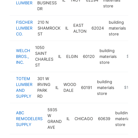
LUMBER
BUSINESS
store
DR
FISCHER
210 N
building
EAST
LUMBER
SHAMROCK
IL
62024
materials
htt
ALTON
CO.
ST
store
1050
WELCH
building
SAINT
BROS.,
IL
ELGIN
60120
materials
https:/
$1M-
CHARLES
INC.
store
ST
TOTEM
301 W
building
LUMBER
IRVING
WOOD
IL
60191
materials
https://
$1M-$
AND
PARK
DALE
store
SUPPLY
RD
5935
ABC
building
W
REMODELERS
IL
CHICAGO
60639
materials
GRAND
SUPPLY
store
AVE