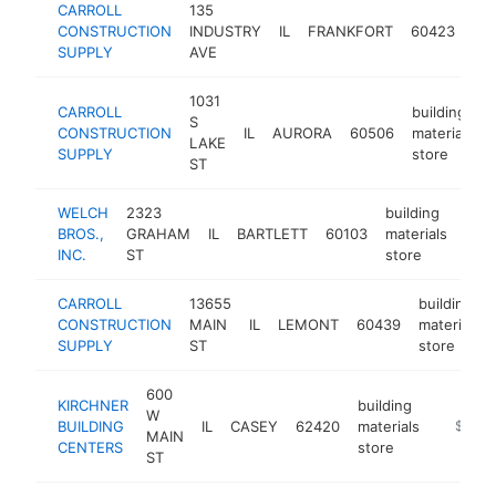
CARROLL
135
bui
CONSTRUCTION
INDUSTRY
IL
FRANKFORT
60423
mat
SUPPLY
AVE
sto
1031
CARROLL
building
S
CONSTRUCTION
IL
AURORA
60506
materials
LAKE
SUPPLY
store
ST
WELCH
2323
building
BROS.,
GRAHAM
IL
BARTLETT
60103
materials
htt
$
INC.
ST
store
CARROLL
13655
building
CONSTRUCTION
MAIN
IL
LEMONT
60439
materials
SUPPLY
ST
store
600
KIRCHNER
building
W
BUILDING
IL
CASEY
62420
materials
https://
$500
MAIN
CENTERS
store
ST