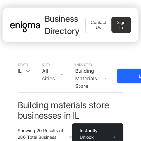
Business
Contact
Sign
Us
In
Directory
STATE
CITY
INDUSTRY
IL
All
Building
L
cities
Materials
Store
Building materials store
businesses in IL
Showing
20
Results of
Instantly
286
Total Business
Unlock