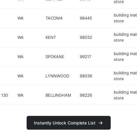
store
building mat
WA
TACOMA
98445
store
building mat
WA
KENT
98032
store
building mat
WA
SPOKANE
99217
store
building mat
WA
LYNNWOOD
98036
store
building mat
 130
WA
BELLINGHAM
98226
store
Instantly Unlock Complete List