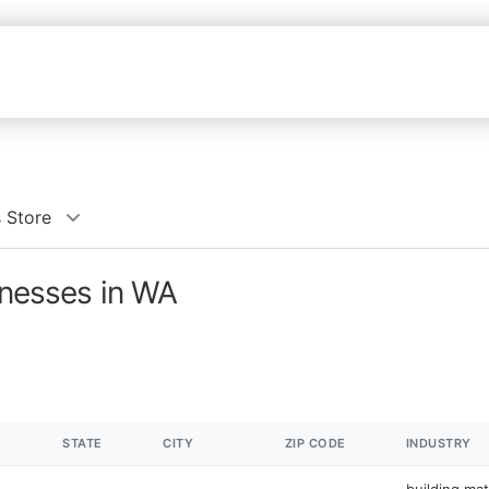
s Store
inesses in WA
STATE
CITY
ZIP CODE
INDUSTRY