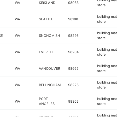
building mat
WA
KIRKLAND
98033
store
building mat
WA
SEATTLE
98188
store
building mat
SE
WA
SNOHOMISH
98296
store
building mat
WA
EVERETT
98204
store
building mat
WA
VANCOUVER
98665
store
building mat
WA
BELLINGHAM
98226
store
PORT
building mat
WA
98362
ANGELES
store
building mat