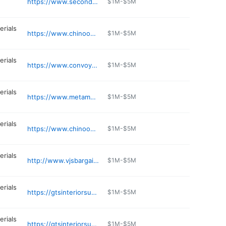
https://www.seconduse.com
$1M-$5M
erials
https://www.chinooklumber.com
$1M-$5M
erials
https://www.convoy-supply.com
$1M-$5M
erials
https://www.metamarbleandgranite.com
$1M-$5M
erials
https://www.chinooklumber.com
$1M-$5M
erials
http://www.vjsbargainbarn.com
$1M-$5M
erials
https://gtsinteriorsupply.com/content/poulsbo
$1M-$5M
erials
https://gtsinteriorsupply.com/content/seattle
$1M-$5M