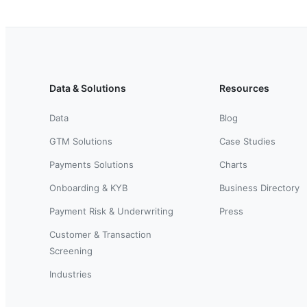
Data & Solutions
Resources
Data
Blog
GTM Solutions
Case Studies
Payments Solutions
Charts
Onboarding & KYB
Business Directory
Payment Risk & Underwriting
Press
Customer & Transaction
Screening
Industries