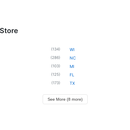
 Store
(
134
)
WI
(
286
)
NC
(
103
)
MI
(
125
)
FL
(
173
)
TX
See More (8 more)