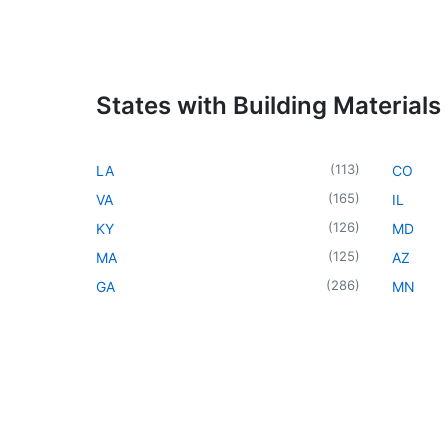
States with Building Materials
(
113
)
LA
CO
(
165
)
VA
IL
(
126
)
KY
MD
(
125
)
MA
AZ
(
286
)
GA
MN