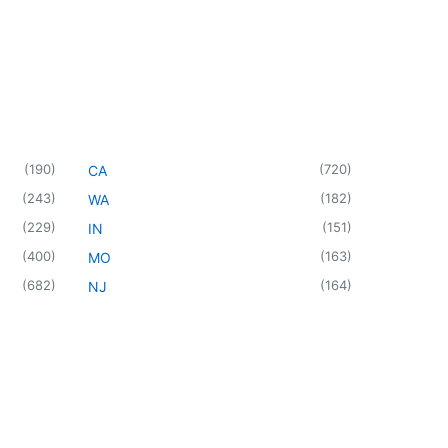
(
190
)
(
720
)
CA
(
243
)
(
182
)
WA
(
229
)
(
151
)
IN
(
400
)
(
163
)
MO
(
682
)
(
164
)
NJ