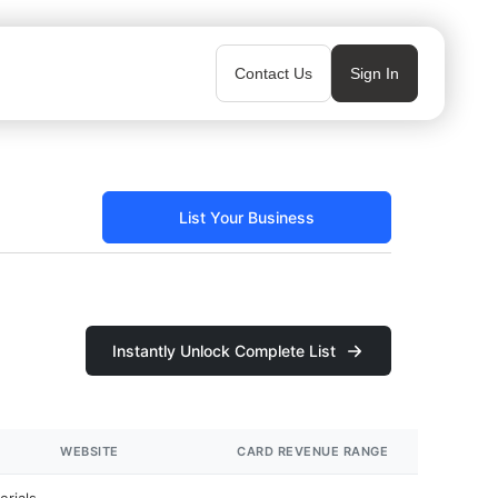
Contact Us
Sign In
List Your Business
Instantly Unlock Complete List
WEBSITE
CARD REVENUE RANGE