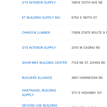
GTS INTERIOR SUPPLY
10819 120TH AVE NE
KT BUILDING SUPPLY INC.
6750 S 180TH ST
CHINOOK LUMBER
17606 STATE ROUTE 9 
GTS INTERIOR SUPPLY
2010 W CASINO RD
SHUR-WAY BUILDING CENTER
7124 NE ST JOHNS RD
BUILDERS ALLIANCE
3801 HANNEGAN RD
HARTNAGEL BUILDING
3111 E HIGHWAY 101
SUPPLY
SECOND USE BUILDING