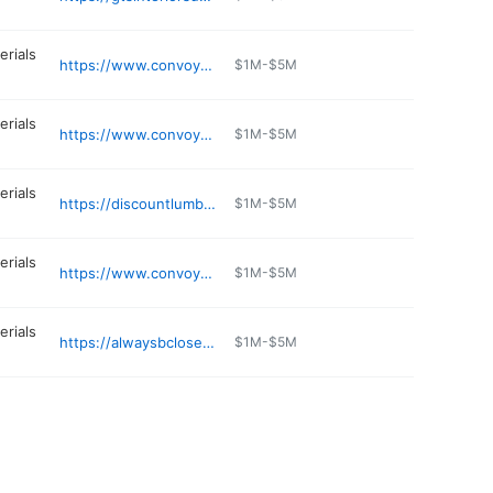
erials
https://www.convoy-supply.com
$1M-$5M
erials
https://www.convoy-supply.com
$1M-$5M
erials
https://discountlumberspokane.com
$1M-$5M
erials
https://www.convoy-supply.com
$1M-$5M
erials
https://alwaysbcloseouts.com
$1M-$5M