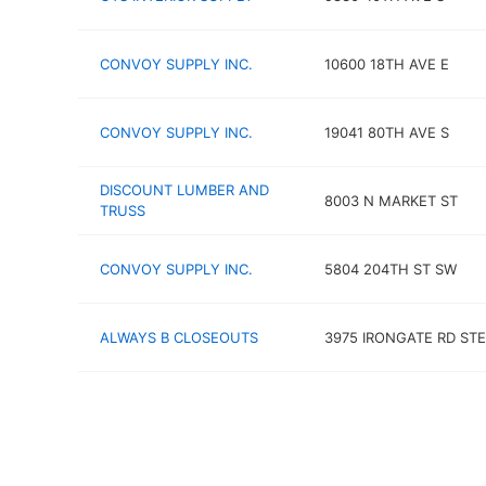
CONVOY SUPPLY INC.
10600 18TH AVE E
CONVOY SUPPLY INC.
19041 80TH AVE S
DISCOUNT LUMBER AND
8003 N MARKET ST
TRUSS
CONVOY SUPPLY INC.
5804 204TH ST SW
ALWAYS B CLOSEOUTS
3975 IRONGATE RD STE