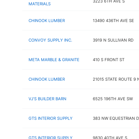
3223 6TH AVE S
MATERIALS
CHINOOK LUMBER
13490 436TH AVE SE
CONVOY SUPPLY INC.
3919 N SULLIVAN RD
META MARBLE & GRANITE
410 S FRONT ST
CHINOOK LUMBER
21015 STATE ROUTE 9 
VJ'S BUILDER BARN
6525 196TH AVE SW
GTS INTERIOR SUPPLY
383 NW EQUESTRIAN D
GTS INTERIOR SUPPLY
9830 40TH AVE S