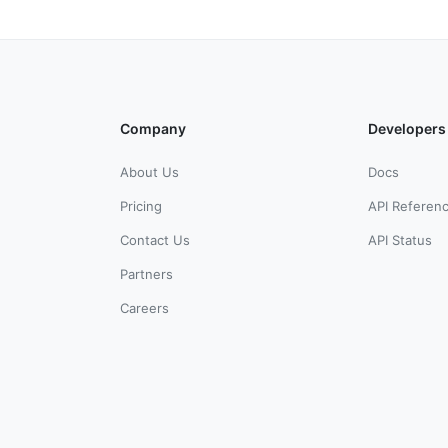
Company
Developers
About Us
Docs
Pricing
API Referen
Contact Us
API Status
Partners
Careers