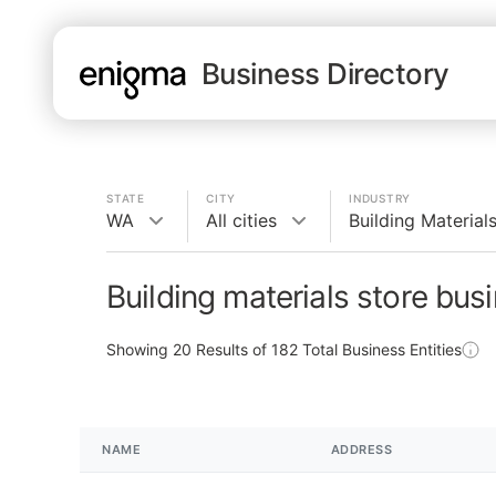
Business Directory
STATE
CITY
INDUSTRY
WA
All cities
Building Material
Building materials store bus
Showing
20
Results of
182
Total Business Entities
NAME
ADDRESS