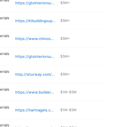
erials
https://gtsinteriorsupply.com/content/kirkland
$5M+
erials
https://ktbuildingsupply.com
$5M+
erials
https://www.chinooklumber.com
$5M+
erials
https://gtsinteriorsupply.com/content/everett
$5M+
erials
http://shurway.com/vancouver-wa/
$5M+
erials
https://www.buildersalliance.com
$1M-$5M
erials
https://hartnagels.com
$1M-$5M
erials