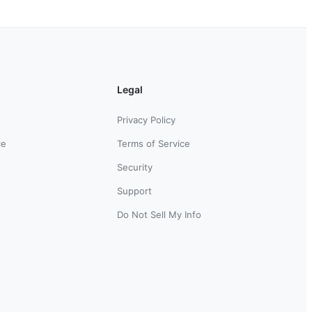
Legal
Privacy Policy
ce
Terms of Service
Security
Support
Do Not Sell My Info