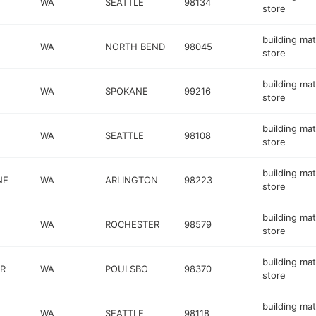
WA
SEATTLE
98134
store
building mat
WA
NORTH BEND
98045
store
building mat
WA
SPOKANE
99216
store
building mat
WA
SEATTLE
98108
store
building mat
NE
WA
ARLINGTON
98223
store
building mat
WA
ROCHESTER
98579
store
building mat
R
WA
POULSBO
98370
store
building mat
WA
SEATTLE
98118