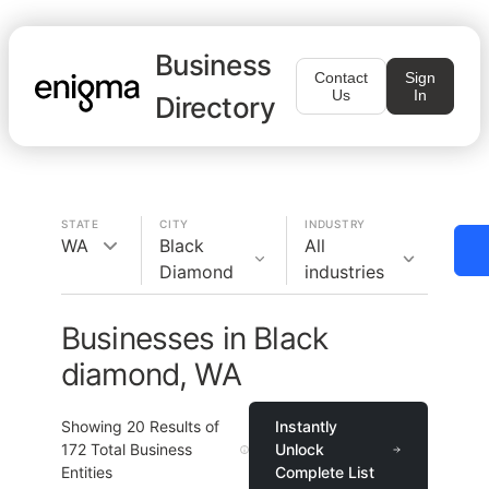
Business
Contact
Sign
Us
In
Directory
STATE
CITY
INDUSTRY
WA
Black
All
Diamond
industries
Businesses in Black
diamond, WA
Showing
20
Results of
Instantly
172
Total Business
Unlock
Entities
Complete List