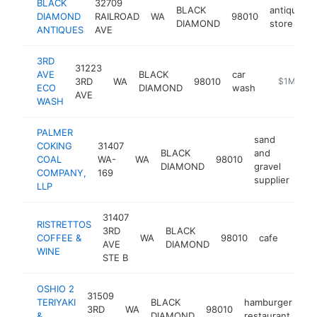
BLACK
32709
BLACK
antique
DIAMOND
RAILROAD
WA
98010
DIAMOND
store
ANTIQUES
AVE
3RD
31223
AVE
BLACK
car
3RD
WA
98010
https://ww
$1M-$5
ECO
DIAMOND
wash
AVE
WASH
PALMER
sand
COKING
31407
BLACK
and
COAL
WA-
WA
98010
htt
DIAMOND
gravel
COMPANY,
169
supplier
LLP
31407
RISTRETTOS
3RD
BLACK
COFFEE &
WA
98010
cafe
-
$50
AVE
DIAMOND
WINE
STE B
OSHIO 2
31509
TERIYAKI
BLACK
hamburger
3RD
WA
98010
ht
&
DIAMOND
restaurant