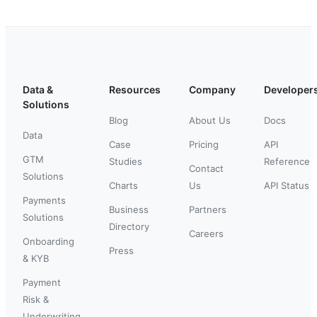
Data &
Resources
Company
Developer
Solutions
Blog
About Us
Docs
Data
Case
Pricing
API
GTM
Studies
Reference
Contact
Solutions
Charts
Us
API Status
Payments
Business
Partners
Solutions
Directory
Careers
Onboarding
Press
& KYB
Payment
Risk &
Underwriting