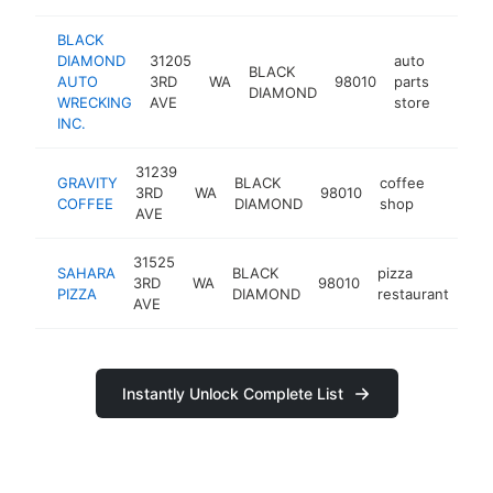
BLACK
DIAMOND
31205
auto
BLACK
AUTO
3RD
WA
98010
parts
http:
$10
DIAMOND
WRECKING
AVE
store
INC.
31239
GRAVITY
BLACK
coffee
3RD
WA
98010
https:
$100
COFFEE
DIAMOND
shop
AVE
31525
SAHARA
BLACK
pizza
3RD
WA
98010
htt
$
PIZZA
DIAMOND
restaurant
AVE
Instantly Unlock Complete List