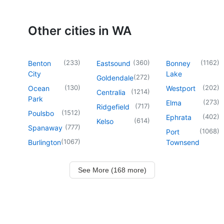
Other cities in WA
(
233
)
(
360
)
(
1162
)
Benton
Eastsound
Bonney
City
Lake
(
272
)
Goldendale
(
130
)
(
202
)
Ocean
Westport
(
1214
)
Centralia
Park
(
273
)
Elma
(
717
)
Ridgefield
(
1512
)
Poulsbo
(
402
)
Ephrata
(
614
)
Kelso
(
777
)
Spanaway
(
1068
)
Port
(
1067
)
Burlington
Townsend
See More (168 more)