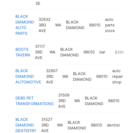
SE
BLACK
32632
auto
DIAMOND
BLACK
3RD
WA
98010
parts
https:
$25
AUTO
DIAMOND
AVE
store
PARTS
31117
BOOTS
BLACK
3RD
WA
98010
bar
https://boot
$250k-$5
TAVERN
DIAMOND
AVE
BLACK
32607
auto
BLACK
DIAMOND
3RD
WA
98010
repair
ht
DIAMOND
AUTOMOTIVE
AVE
shop
31509
DEBS PET
BLACK
pet
3RD
WA
98010
TRANSFORMATIONS
DIAMOND
gro
AVE
BLACK
31527
BLACK
DIAMOND
3RD
WA
98010
dentist
http
$
DIAMOND
DENTISTRY
AVE