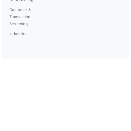
Customer &
Transaction
Screening
Industries