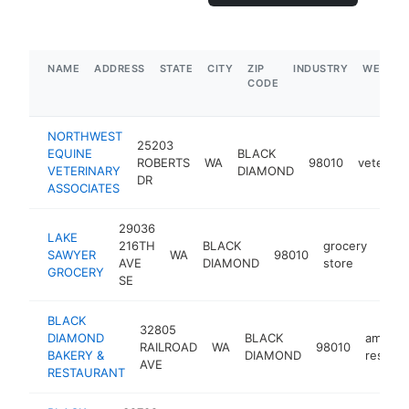
NAME
ADDRESS
STATE
CITY
ZIP
INDUSTRY
WEBSIT
CODE
NORTHWEST
25203
EQUINE
BLACK
ROBERTS
WA
98010
veterinar
VETERINARY
DIAMOND
DR
ASSOCIATES
29036
LAKE
216TH
BLACK
grocery
SAWYER
WA
98010
http
$
AVE
DIAMOND
store
GROCERY
SE
BLACK
32805
DIAMOND
BLACK
americ
RAILROAD
WA
98010
BAKERY &
DIAMOND
restaur
AVE
RESTAURANT