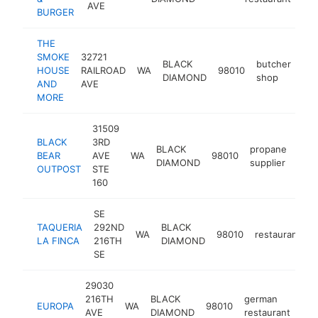
AVE
BURGER
THE
SMOKE
32721
BLACK
butcher
HOUSE
RAILROAD
WA
98010
ht
DIAMOND
shop
AND
AVE
MORE
31509
BLACK
3RD
BLACK
propane
BEAR
AVE
WA
98010
htt
$
DIAMOND
supplier
OUTPOST
STE
160
SE
TAQUERIA
292ND
BLACK
WA
98010
restaurant
-
LA FINCA
216TH
DIAMOND
SE
29030
216TH
BLACK
german
EUROPA
WA
98010
-
AVE
DIAMOND
restaurant