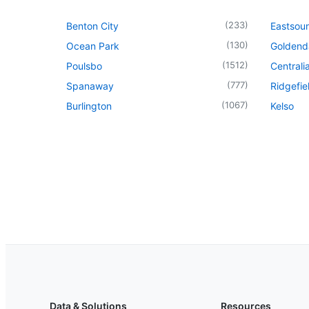
(
233
)
Benton City
Eastsou
(
130
)
Ocean Park
Goldend
(
1512
)
Poulsbo
Centrali
(
777
)
Spanaway
Ridgefie
(
1067
)
Burlington
Kelso
Data & Solutions
Resources