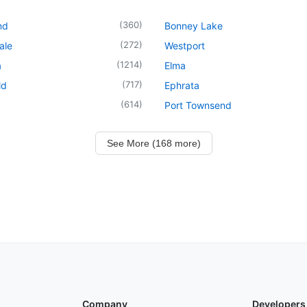
(
360
)
nd
Bonney Lake
(
272
)
ale
Westport
(
1214
)
a
Elma
(
717
)
ld
Ephrata
(
614
)
Port Townsend
See More (168 more)
Company
Developers