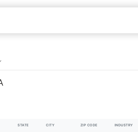
A
STATE
CITY
ZIP CODE
INDUSTRY