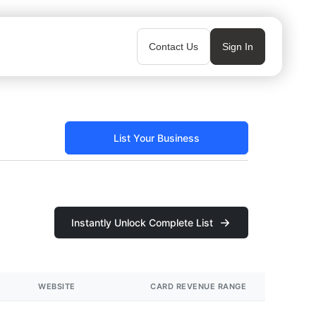
Contact Us
Sign In
List Your Business
Instantly Unlock Complete List
WEBSITE
CARD REVENUE RANGE