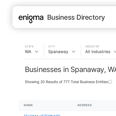
Business Directory
STATE
CITY
INDUSTRY
WA
Spanaway
All industries
Businesses in Spanaway, W
Showing
20
Results of
777
Total Business Entities
NAME
ADDRESS