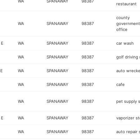
WA
SPANAWAY
98387
restaurant
county
WA
SPANAWAY
98387
government
office
 E
WA
SPANAWAY
98387
car wash
WA
SPANAWAY
98387
golf driving
 E
WA
SPANAWAY
98387
auto wrecke
WA
SPANAWAY
98387
cafe
WA
SPANAWAY
98387
pet supply 
 E
WA
SPANAWAY
98387
vaporizer st
WA
SPANAWAY
98387
auto repair