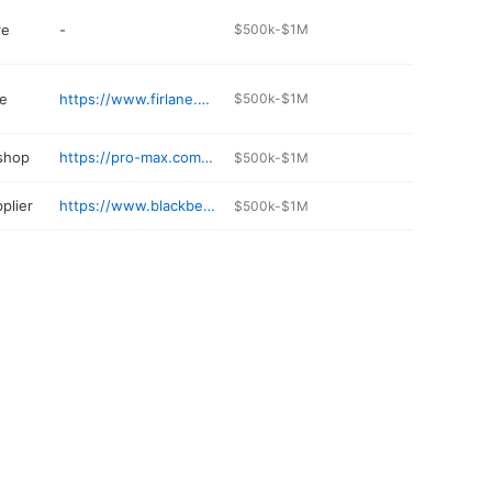
re
-
$500k-$1M
e
https://www.firlane.com
$500k-$1M
 shop
https://pro-max.com/spanaway/
$500k-$1M
plier
https://www.blackbearpropane.com
$500k-$1M