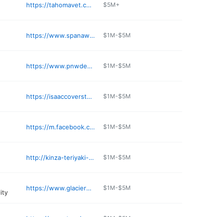
https://tahomavet.com
$5M+
https://www.spanawayvet.com
$1M-$5M
https://www.pnwdentalcenter.com
$1M-$5M
https://isaaccoverstone.podbean.com
$1M-$5M
https://m.facebook.com/SamuraisTacoma/
$1M-$5M
http://kinza-teriyaki-spanaway.poi.place
$1M-$5M
https://www.glacierwestgarageplus.com/content/AboutUs.aspx
$1M-$5M
ity