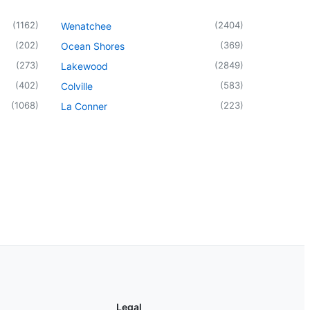
(
1162
)
(
2404
)
Wenatchee
(
202
)
(
369
)
Ocean Shores
(
273
)
(
2849
)
Lakewood
(
402
)
(
583
)
Colville
(
1068
)
(
223
)
La Conner
Legal