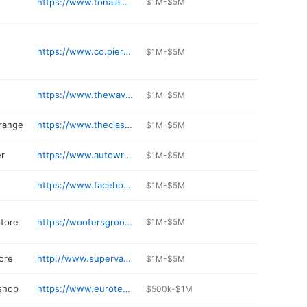
https://www.tonalamexicanrestaurant.com
$1M-$5M
https://www.co.pierce.wa.us/index.aspx
$1M-$5M
https://www.thewavewash.com
$1M-$5M
 range
https://www.theclassicgc.com
$1M-$5M
r
https://www.autowrecking.com/locations/tacoma
$1M-$5M
https://www.facebook.com/profile.php?id=100063207701120
$1M-$5M
store
https://woofersgrooming.com
$1M-$5M
ore
http://www.supervapez.com
$1M-$5M
 shop
https://www.eurotech-autoservice.com
$500k-$1M