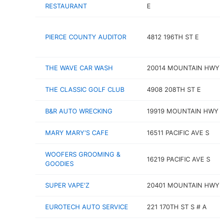
RESTAURANT
E
PIERCE COUNTY AUDITOR
4812 196TH ST E
THE WAVE CAR WASH
20014 MOUNTAIN HWY
THE CLASSIC GOLF CLUB
4908 208TH ST E
B&R AUTO WRECKING
19919 MOUNTAIN HWY
MARY MARY'S CAFE
16511 PACIFIC AVE S
WOOFERS GROOMING &
16219 PACIFIC AVE S
GOODIES
SUPER VAPE'Z
20401 MOUNTAIN HWY
EUROTECH AUTO SERVICE
221 170TH ST S # A