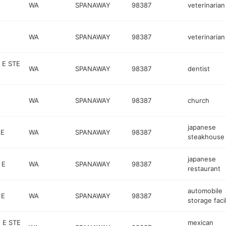
WA
SPANAWAY
98387
veterinarian
WA
SPANAWAY
98387
veterinarian
 E STE
WA
SPANAWAY
98387
dentist
WA
SPANAWAY
98387
church
japanese
 E
WA
SPANAWAY
98387
steakhouse
japanese
 E
WA
SPANAWAY
98387
restaurant
automobile
 E
WA
SPANAWAY
98387
storage facil
 E STE
mexican