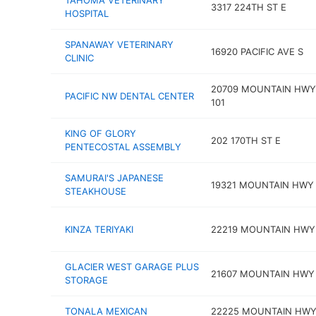
TAHOMA VETERINARY
3317 224TH ST E
HOSPITAL
SPANAWAY VETERINARY
16920 PACIFIC AVE S
CLINIC
20709 MOUNTAIN HWY
PACIFIC NW DENTAL CENTER
101
KING OF GLORY
202 170TH ST E
PENTECOSTAL ASSEMBLY
SAMURAI'S JAPANESE
19321 MOUNTAIN HWY
STEAKHOUSE
KINZA TERIYAKI
22219 MOUNTAIN HWY
GLACIER WEST GARAGE PLUS
21607 MOUNTAIN HWY
STORAGE
TONALA MEXICAN
22225 MOUNTAIN HWY