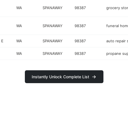
WA
SPANAWAY
98387
grocery sto
WA
SPANAWAY
98387
funeral hom
 E
WA
SPANAWAY
98387
auto repair
WA
SPANAWAY
98387
propane sup
Instantly Unlock Complete List