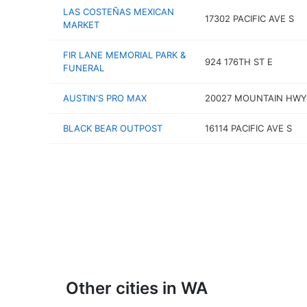
LAS COSTEÑAS MEXICAN
17302 PACIFIC AVE S
MARKET
FIR LANE MEMORIAL PARK &
924 176TH ST E
FUNERAL
AUSTIN'S PRO MAX
20027 MOUNTAIN HWY
BLACK BEAR OUTPOST
16114 PACIFIC AVE S
Other cities in WA