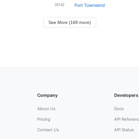
(
614
)
Port Townsend
See More (168 more)
Company
Developers
About Us
Docs
Pricing
API Referen
Contact Us
API Status