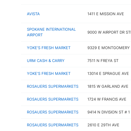
AVISTA
1411 E MISSION AVE
SPOKANE INTERNATIONAL
9000 W AIRPORT DR ST
AIRPORT
YOKE'S FRESH MARKET
9329 E MONTGOMERY 
URM CASH & CARRY
7511 N FREYA ST
YOKE'S FRESH MARKET
13014 E SPRAGUE AVE
ROSAUERS SUPERMARKETS
1815 W GARLAND AVE
ROSAUERS SUPERMARKETS
1724 W FRANCIS AVE
ROSAUERS SUPERMARKETS
9414 N DIVISION ST # 1
ROSAUERS SUPERMARKETS
2610 E 29TH AVE