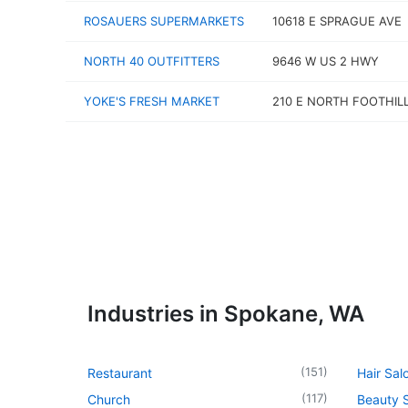
ROSAUERS SUPERMARKETS
10618 E SPRAGUE AVE
NORTH 40 OUTFITTERS
9646 W US 2 HWY
YOKE'S FRESH MARKET
210 E NORTH FOOTHIL
Industries in Spokane, WA
(
151
)
Restaurant
Hair Sal
(
117
)
Church
Beauty 