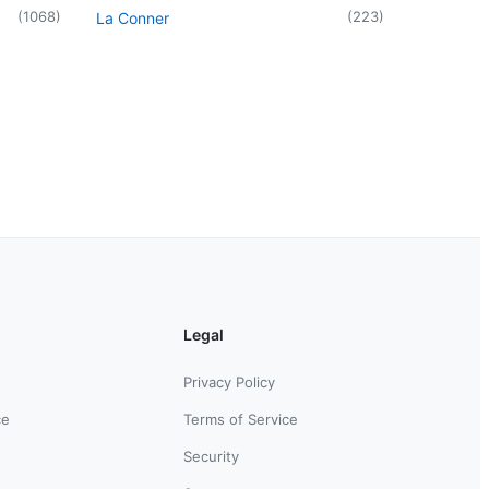
(
1068
)
(
223
)
La Conner
Legal
Privacy Policy
ce
Terms of Service
Security