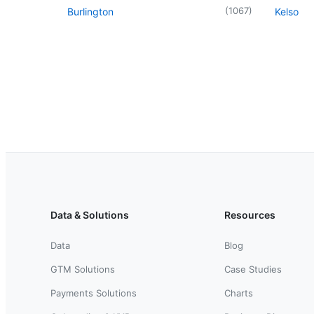
(
1067
)
Burlington
Kelso
Data & Solutions
Resources
Data
Blog
GTM Solutions
Case Studies
Payments Solutions
Charts