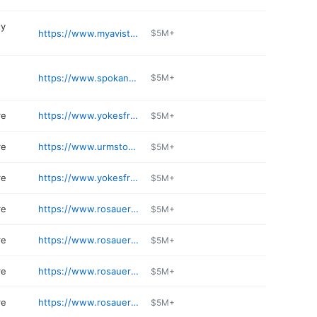
ty
https://www.myavista.com
$5M+
https://www.spokaneairports.net
$5M+
re
https://www.yokesfreshmarkets.com
$5M+
re
https://www.urmstores.com
$5M+
re
https://www.yokesfreshmarkets.com/stores/spokane/sprague-mcdonald
$5M+
re
https://www.rosauers.com
$5M+
re
https://www.rosauers.com/pharmacy/
$5M+
re
https://www.rosauers.com/pharmacy/
$5M+
re
https://www.rosauers.com
$5M+