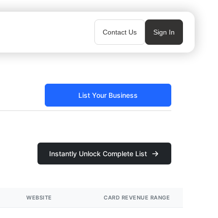
Contact Us
Sign In
List Your Business
Instantly Unlock Complete List
WEBSITE
CARD REVENUE RANGE