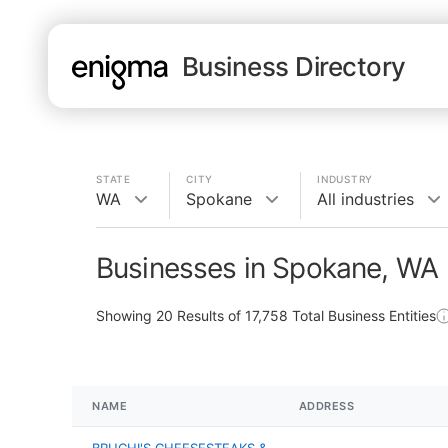
Business Directory
STATE
CITY
INDUSTRY
WA
Spokane
All industries
Businesses in Spokane, WA
Showing
20
Results of
17,758
Total Business Entities
NAME
ADDRESS