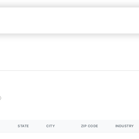
STATE
CITY
ZIP CODE
INDUSTRY