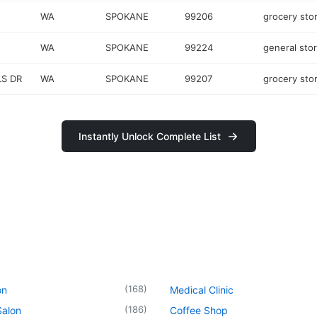
WA
SPOKANE
99206
grocery sto
WA
SPOKANE
99224
general sto
LS DR
WA
SPOKANE
99207
grocery sto
Instantly Unlock Complete List
(
168
)
on
Medical Clinic
(
186
)
Salon
Coffee Shop