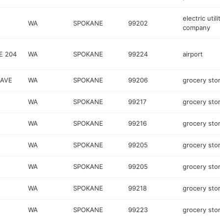
electric utili
WA
SPOKANE
99202
company
E 204
WA
SPOKANE
99224
airport
AVE
WA
SPOKANE
99206
grocery sto
WA
SPOKANE
99217
grocery sto
WA
SPOKANE
99216
grocery sto
WA
SPOKANE
99205
grocery sto
WA
SPOKANE
99205
grocery sto
WA
SPOKANE
99218
grocery sto
WA
SPOKANE
99223
grocery sto