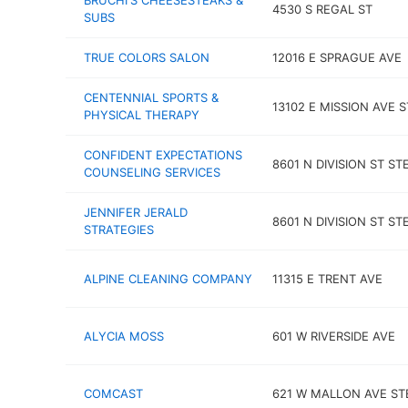
BRUCHI'S CHEESESTEAKS &
4530 S REGAL ST
SUBS
TRUE COLORS SALON
12016 E SPRAGUE AVE
CENTENNIAL SPORTS &
13102 E MISSION AVE S
PHYSICAL THERAPY
CONFIDENT EXPECTATIONS
8601 N DIVISION ST STE
COUNSELING SERVICES
JENNIFER JERALD
8601 N DIVISION ST STE
STRATEGIES
ALPINE CLEANING COMPANY
11315 E TRENT AVE
ALYCIA MOSS
601 W RIVERSIDE AVE
COMCAST
621 W MALLON AVE ST