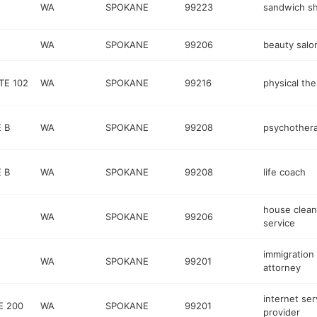
WA
SPOKANE
99223
sandwich s
WA
SPOKANE
99206
beauty salo
TE 102
WA
SPOKANE
99216
physical the
 B
WA
SPOKANE
99208
psychothera
 B
WA
SPOKANE
99208
life coach
house clean
WA
SPOKANE
99206
service
immigration
WA
SPOKANE
99201
attorney
internet ser
E 200
WA
SPOKANE
99201
provider