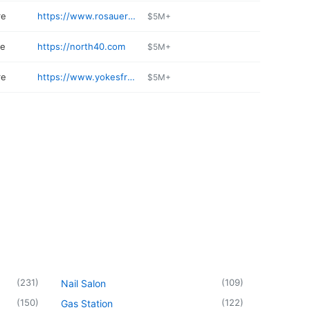
re
https://www.rosauers.com
$5M+
re
https://north40.com
$5M+
re
https://www.yokesfreshmarkets.com
$5M+
(
231
)
(
109
)
Nail Salon
(
150
)
(
122
)
Gas Station