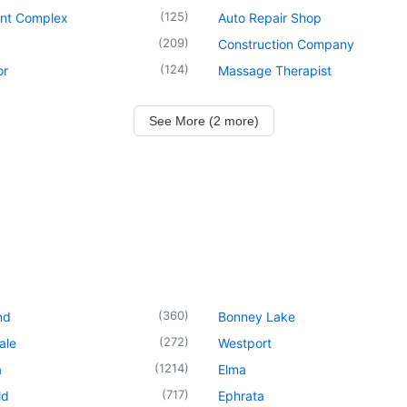
(
125
)
nt Complex
Auto Repair Shop
(
209
)
Construction Company
(
124
)
or
Massage Therapist
See More (2 more)
(
360
)
nd
Bonney Lake
(
272
)
ale
Westport
(
1214
)
a
Elma
(
717
)
ld
Ephrata