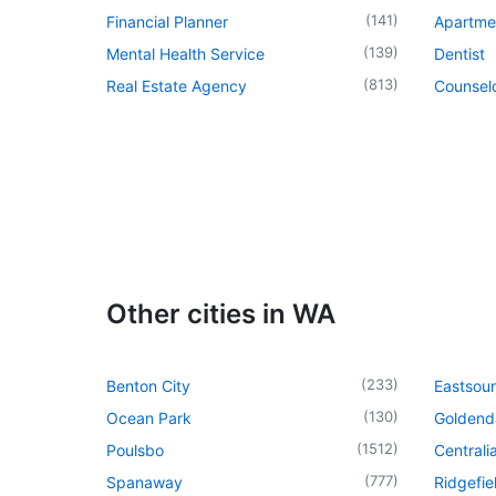
(
141
)
Financial Planner
Apartme
(
139
)
Mental Health Service
Dentist
(
813
)
Real Estate Agency
Counsel
Other cities in WA
(
233
)
Benton City
Eastsou
(
130
)
Ocean Park
Goldend
(
1512
)
Poulsbo
Centrali
(
777
)
Spanaway
Ridgefie