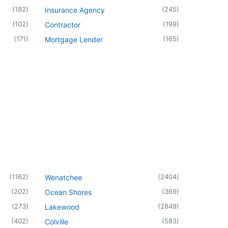
(
182
)
(
245
)
Insurance Agency
(
102
)
(
199
)
Contractor
(
171
)
(
165
)
Mortgage Lender
(
1162
)
(
2404
)
Wenatchee
(
202
)
(
369
)
Ocean Shores
(
273
)
(
2849
)
Lakewood
(
402
)
(
583
)
Colville