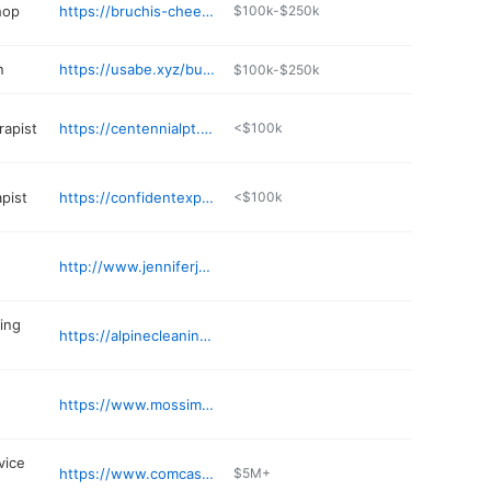
hop
https://bruchis-cheesesteaks-burgers.com
$100k-$250k
n
https://usabe.xyz/business/true-colors-salon-myWDSecU
$100k-$250k
rapist
https://centennialpt.com
<$100k
pist
https://confidentexpectationscounseling.com
<$100k
http://www.jenniferjerald.com
ing
https://alpinecleaningcompany.com
https://www.mossimmigrationlaw.com
vice
https://www.comcastadvertising.com
$5M+