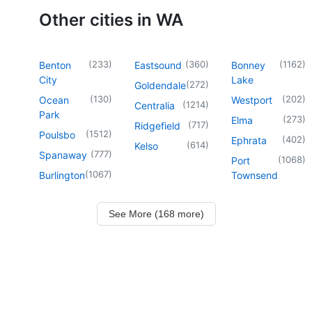
Other cities in WA
(
233
)
(
360
)
(
1162
)
Benton
Eastsound
Bonney
City
Lake
(
272
)
Goldendale
(
130
)
(
202
)
Ocean
Westport
(
1214
)
Centralia
Park
(
273
)
Elma
(
717
)
Ridgefield
(
1512
)
Poulsbo
(
402
)
Ephrata
(
614
)
Kelso
(
777
)
Spanaway
(
1068
)
Port
(
1067
)
Burlington
Townsend
See More (168 more)