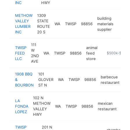
INC
HWY
METHOW
1309
building
VALLEY
STATE
WA
TWISP
98856
materials
http:
$50
LUMBER
ROUTE
supplier
INC
20 S
111
TWISP
animal
W
FEED
WA
TWISP
98856
feed
https://twispf
$500k-$1M
2ND
LLC
store
AVE
1908 BBQ
101
barbecue
&
GLOVER
WA
TWISP
98856
ht
restaurant
BOURBON
ST N
102 N
LA
METHOW
mexican
FONDA
WA
TWISP
98856
http
$
VALLEY
restaurant
LOPEZ
HWY
TWISP
201 N
chamber