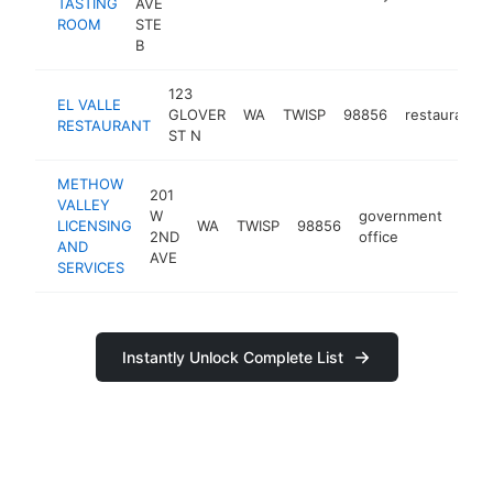
TASTING
AVE
ROOM
STE
B
123
EL VALLE
GLOVER
WA
TWISP
98856
restaurant
RESTAURANT
ST N
METHOW
201
VALLEY
W
government
LICENSING
WA
TWISP
98856
-
$
2ND
office
AND
AVE
SERVICES
Instantly Unlock Complete List