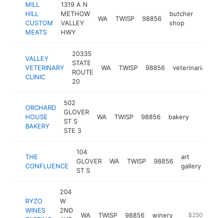
MILL
1319 A N
HILL
METHOW
butcher
WA
TWISP
98856
-
$5
CUSTOM
VALLEY
shop
MEATS
HWY
20335
VALLEY
STATE
VETERINARY
WA
TWISP
98856
veterinarian
ROUTE
CLINIC
20
502
ORCHARD
GLOVER
HOUSE
WA
TWISP
98856
bakery
https:
$25
ST S
BAKERY
STE 3
104
THE
art
GLOVER
WA
TWISP
98856
htt
CONFLUENCE
gallery
ST S
204
RYZO
W
WINES
2ND
WA
TWISP
98856
winery
https://ww
$250k-$5