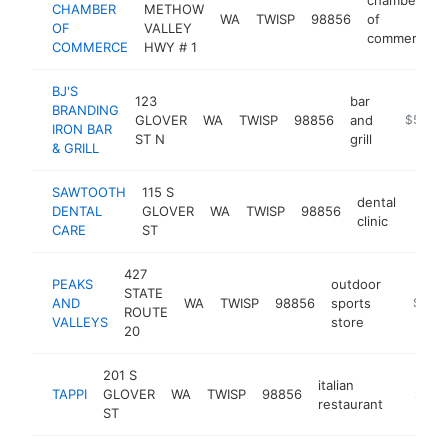
CHAMBER
METHOW
WA
TWISP
98856
of
OF
VALLEY
commerce
COMMERCE
HWY # 1
BJ'S
123
bar
BRANDING
GLOVER
WA
TWISP
98856
and
-
$500k
IRON BAR
ST N
grill
& GRILL
SAWTOOTH
115 S
dental
DENTAL
GLOVER
WA
TWISP
98856
https
$5
clinic
CARE
ST
427
PEAKS
outdoor
STATE
AND
WA
TWISP
98856
sports
http://
$500
ROUTE
VALLEYS
store
20
201 S
italian
TAPPI
GLOVER
WA
TWISP
98856
http://
$500
restaurant
ST