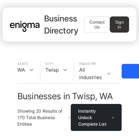
Business
Contact
Sign
Us
In
Directory
STATE
CITY
INDUSTRY
WA
Twisp
All
industries
Businesses in Twisp, WA
Showing
20
Results of
Instantly
170
Total Business
Unlock
Entities
Complete List