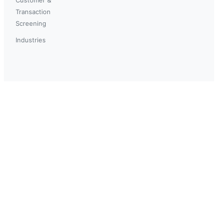
Transaction
Screening
Industries