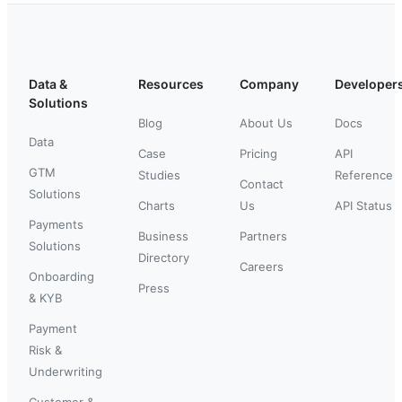
Data &
Resources
Company
Developer
Solutions
Blog
About Us
Docs
Data
Case
Pricing
API
GTM
Studies
Reference
Contact
Solutions
Charts
Us
API Status
Payments
Business
Partners
Solutions
Directory
Careers
Onboarding
Press
& KYB
Payment
Risk &
Underwriting
Customer &