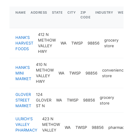
NAME
ADDRESS
STATE
CITY
ZIP
INDUSTRY
WEBSIT
CODE
412 N
HANK'S
METHOW
grocery
HARVEST
WA
TWISP
98856
http
$5
VALLEY
store
FOODS
HWY
410 N
HANK'S
METHOW
convenience
MINI
WA
TWISP
98856
h
VALLEY
store
MARKET
HWY
GLOVER
124
grocery
STREET
GLOVER
WA
TWISP
98856
https:/
$1M
store
MARKET
ST N
ULRICH'S
423 N
VALLEY
METHOW
WA
TWISP
98856
pharmacy
h
PHARMACY
VALLEY