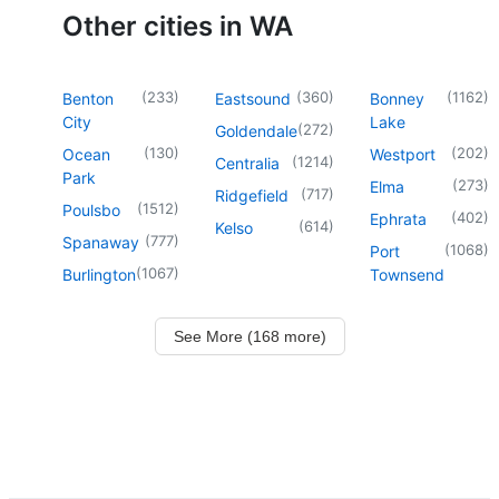
Other cities in WA
(
233
)
(
360
)
(
1162
)
Benton
Eastsound
Bonney
City
Lake
(
272
)
Goldendale
(
130
)
(
202
)
Ocean
Westport
(
1214
)
Centralia
Park
(
273
)
Elma
(
717
)
Ridgefield
(
1512
)
Poulsbo
(
402
)
Ephrata
(
614
)
Kelso
(
777
)
Spanaway
(
1068
)
Port
(
1067
)
Burlington
Townsend
See More (168 more)