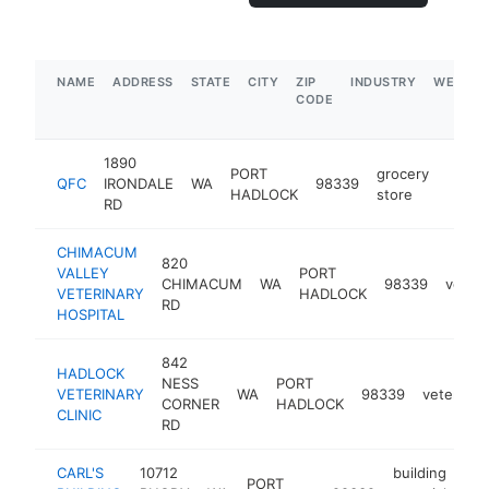
NAME
ADDRESS
STATE
CITY
ZIP
INDUSTRY
WEBSIT
CODE
1890
PORT
grocery
QFC
IRONDALE
WA
98339
https
$5
HADLOCK
store
RD
CHIMACUM
820
VALLEY
PORT
CHIMACUM
WA
98339
veteri
VETERINARY
HADLOCK
RD
HOSPITAL
842
HADLOCK
NESS
PORT
VETERINARY
WA
98339
veterinar
CORNER
HADLOCK
CLINIC
RD
CARL'S
10712
building
PORT