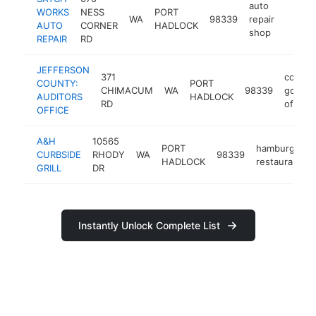
auto
WORKS
NESS
PORT
WA
98339
repair
https:
$25
AUTO
CORNER
HADLOCK
shop
REPAIR
RD
JEFFERSON
371
county
COUNTY:
PORT
CHIMACUM
WA
98339
gover
AUDITORS
HADLOCK
RD
office
OFFICE
A&H
10565
PORT
hamburger
CURBSIDE
RHODY
WA
98339
HADLOCK
restaurant
GRILL
DR
Instantly Unlock Complete List