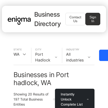
Business
Contact
Sign
Us
In
Directory
STATE
CITY
INDUSTRY
WA
Port
All
Hadlock
industries
Businesses in Port
hadlock, WA
Showing
20
Results of
Instantly
197
Total Business
Unlock
Entities
Complete List