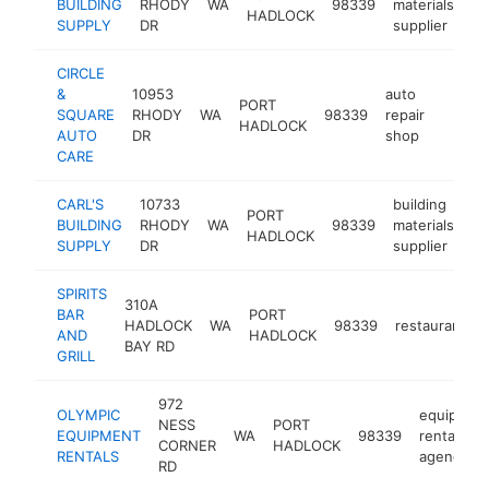
BUILDING
RHODY
WA
98339
materials
ht
HADLOCK
SUPPLY
DR
supplier
CIRCLE
&
10953
auto
PORT
SQUARE
RHODY
WA
98339
repair
https:
$1M
HADLOCK
AUTO
DR
shop
CARE
CARL'S
10733
building
PORT
BUILDING
RHODY
WA
98339
materials
ht
HADLOCK
SUPPLY
DR
supplier
SPIRITS
310A
BAR
PORT
HADLOCK
WA
98339
restaurant
AND
HADLOCK
BAY RD
GRILL
972
OLYMPIC
equipmen
NESS
PORT
EQUIPMENT
WA
98339
rental
CORNER
HADLOCK
RENTALS
agency
RD