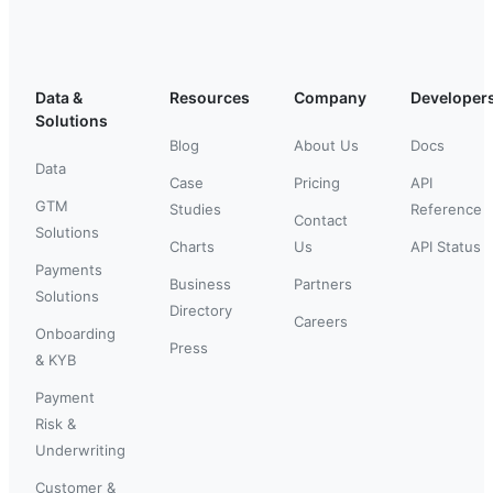
Data &
Resources
Company
Developer
Solutions
Blog
About Us
Docs
Data
Case
Pricing
API
GTM
Studies
Reference
Contact
Solutions
Charts
Us
API Status
Payments
Business
Partners
Solutions
Directory
Careers
Onboarding
Press
& KYB
Payment
Risk &
Underwriting
Customer &