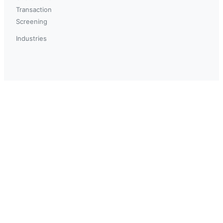
Transaction
Screening
Industries