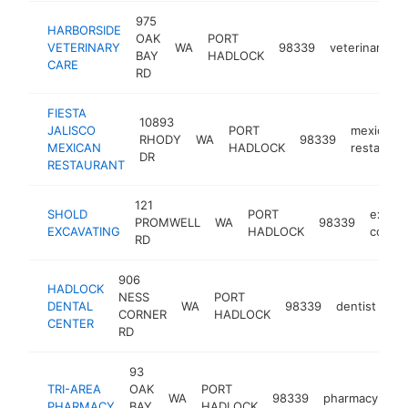
975
HARBORSIDE
OAK
PORT
VETERINARY
WA
98339
veterinarian
BAY
HADLOCK
CARE
RD
FIESTA
10893
JALISCO
PORT
mexican
RHODY
WA
98339
MEXICAN
HADLOCK
restauran
DR
RESTAURANT
121
SHOLD
PORT
excava
PROMWELL
WA
98339
EXCAVATING
HADLOCK
contra
RD
906
HADLOCK
NESS
PORT
DENTAL
WA
98339
dentist
ht
CORNER
HADLOCK
CENTER
RD
93
TRI-AREA
OAK
PORT
WA
98339
pharmacy
ht
PHARMACY
BAY
HADLOCK