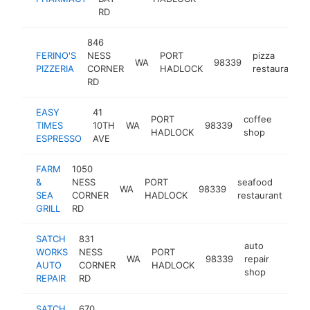
RD
846
FERINO'S
NESS
PORT
pizza
WA
98339
PIZZERIA
CORNER
HADLOCK
restaurant
RD
EASY
41
PORT
coffee
TIMES
10TH
WA
98339
https:
$50
HADLOCK
shop
ESPRESSO
AVE
FARM
1050
&
NESS
PORT
seafood
WA
98339
htt
$
SEA
CORNER
HADLOCK
restaurant
GRILL
RD
SATCH
831
auto
WORKS
NESS
PORT
WA
98339
repair
https:
$25
AUTO
CORNER
HADLOCK
shop
REPAIR
RD
SATCH
670