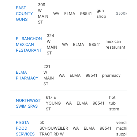
309
EAST
W
gun
COUNTY
WA
ELMA
98541
https://www.
$500k-$1M
MAIN
shop
GUNS
ST
324
EL RANCHON
W
mexican
MEXICAN
WA
ELMA
98541
-
MAIN
restaurant
RESTAURANT
ST
221
ELMA
W
WA
ELMA
98541
pharmacy
https
$5
PHARMACY
MAIN
ST
617 E
hot
NORTHWEST
YOUNG
WA
ELMA
98541
tub
https:
$50
SWIM SPAS
ST
store
FIESTA
50
vending
FOOD
SCHOUWEILER
WA
ELMA
98541
machine
SERVICES
TRACT RD W
supplier