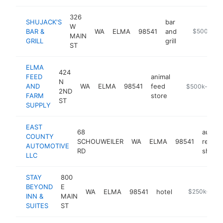
326
SHUJACK'S
bar
W
BAR &
WA
ELMA
98541
and
https://shuj
$500k-$1
MAIN
GRILL
grill
ST
ELMA
424
FEED
animal
N
AND
WA
ELMA
98541
feed
-
$500k-$1M
2ND
FARM
store
ST
SUPPLY
EAST
68
auto
COUNTY
SCHOUWEILER
WA
ELMA
98541
repair
AUTOMOTIVE
RD
shop
LLC
STAY
800
BEYOND
E
WA
ELMA
98541
hotel
https://elma
$250k-$50
INN &
MAIN
SUITES
ST