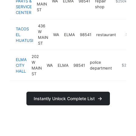
PARTS &
WA
ELMA
98541
repair
https://www.
$250k-$50
MAIN
SERVICE
shop
ST
CENTER
436
TACOS
W
EL
WA
ELMA
98541
restaurant
https:/
$250
MAIN
HUATUSI
ST
202
ELMA
W
police
CITY
WA
ELMA
98541
https://w
$250k-
MAIN
department
HALL
ST
Instantly Unlock Complete List