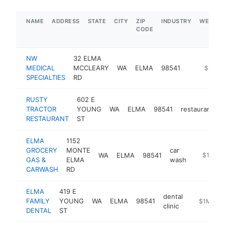
NAME
ADDRESS
STATE
CITY
ZIP
INDUSTRY
WEBSIT
CODE
NW
32 ELMA
MEDICAL
MCCLEARY
WA
ELMA
98541
-
$1M-$
SPECIALTIES
RD
RUSTY
602 E
TRACTOR
YOUNG
WA
ELMA
98541
restaurant
h
RESTAURANT
ST
ELMA
1152
GROCERY
MONTE
car
WA
ELMA
98541
http://w
$1M-$
GAS &
ELMA
wash
CARWASH
RD
ELMA
419 E
dental
FAMILY
YOUNG
WA
ELMA
98541
http://www
$1M-$5
clinic
DENTAL
ST