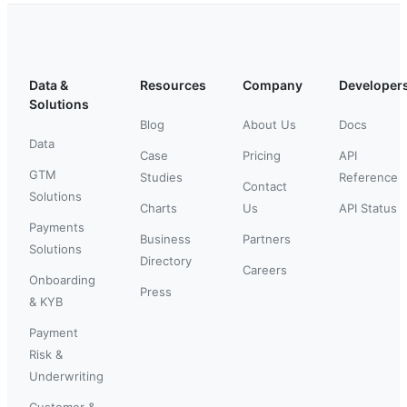
Data &
Resources
Company
Developer
Solutions
Blog
About Us
Docs
Data
Case
Pricing
API
GTM
Studies
Reference
Contact
Solutions
Charts
Us
API Status
Payments
Business
Partners
Solutions
Directory
Careers
Onboarding
Press
& KYB
Payment
Risk &
Underwriting
Customer &