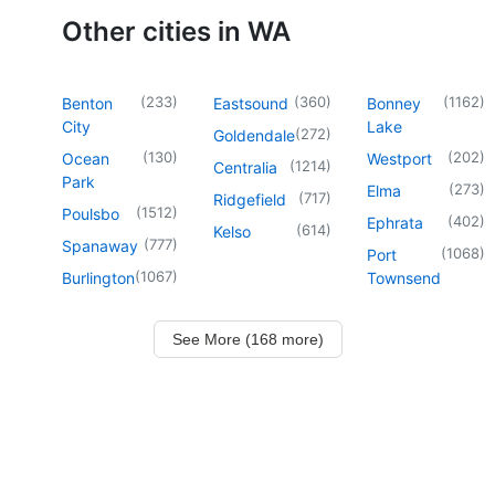
Other cities in WA
(
233
)
(
360
)
(
1162
)
Benton
Eastsound
Bonney
City
Lake
(
272
)
Goldendale
(
130
)
(
202
)
Ocean
Westport
(
1214
)
Centralia
Park
(
273
)
Elma
(
717
)
Ridgefield
(
1512
)
Poulsbo
(
402
)
Ephrata
(
614
)
Kelso
(
777
)
Spanaway
(
1068
)
Port
(
1067
)
Burlington
Townsend
See More (168 more)