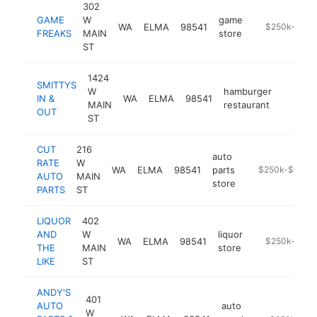
302
GAME
W
game
WA
ELMA
98541
https://www.
$250k-$500
FREAKS
MAIN
store
ST
1424
SMITTYS
W
hamburger
IN &
WA
ELMA
98541
https:/
$250
MAIN
restaurant
OUT
ST
CUT
216
auto
RATE
W
WA
ELMA
98541
parts
https://cutrate
$250k-$500k
AUTO
MAIN
store
PARTS
ST
LIQUOR
402
AND
W
liquor
WA
ELMA
98541
https://liquor
$250k-$500
THE
MAIN
store
LIKE
ST
ANDY'S
401
AUTO
auto
W