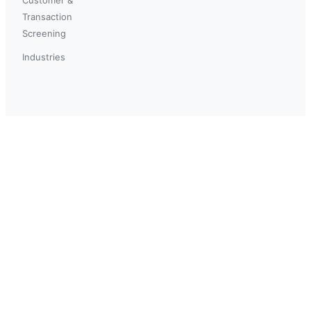
Transaction
Screening
Industries