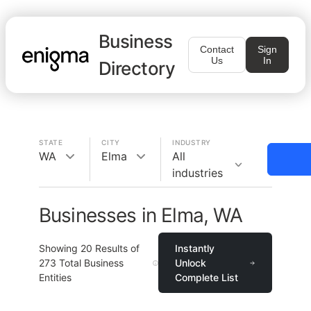
Business
Contact
Sign
Us
In
Directory
STATE
CITY
INDUSTRY
WA
Elma
All
industries
Businesses in Elma, WA
Showing
20
Results of
Instantly
273
Total Business
Unlock
Entities
Complete List