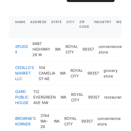
NAME
ADDRESS
STATE
CITY
ZIP
INDUSTRY
WEBSIT
CODE
6987
SPUDS
ROYAL
convenience
HIGHWAY
WA
99357
-
II
CITY
store
26 W
CEDILLO'S
104
ROYAL
grocery
MARKET
CAMELIA
WA
99357
-
$
CITY
store
LLC
ST NE
GARD
112
ROYAL
PUBLIC
EVERGREEN
WA
99357
restaurant
h
CITY
HOUSE
AVE NW
3744
BROWNIE'S
ROYAL
convenience
WA-
WA
99357
ht
KORNER
CITY
store
26