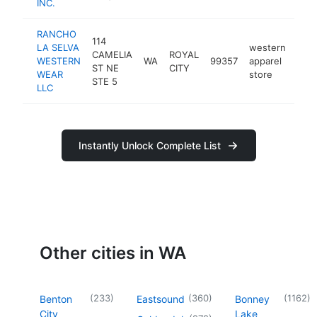
INC.
RANCHO
114
LA SELVA
western
CAMELIA
ROYAL
WESTERN
WA
99357
apparel
-
$
ST NE
CITY
WEAR
store
STE 5
LLC
Instantly Unlock Complete List
Other cities in WA
(
233
)
(
360
)
(
1162
)
Benton
Eastsound
Bonney
City
Lake