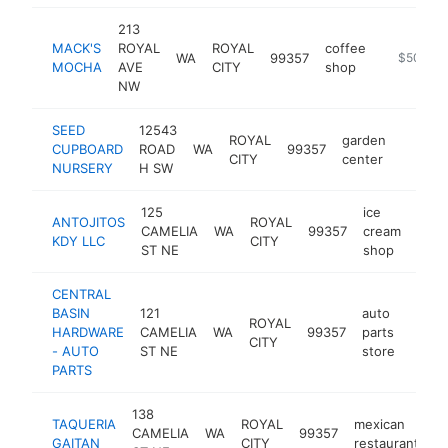
213
MACK'S
ROYAL
ROYAL
coffee
WA
99357
https://m
$500k-
MOCHA
AVE
CITY
shop
NW
SEED
12543
ROYAL
garden
CUPBOARD
ROAD
WA
99357
https:
$50
CITY
center
NURSERY
H SW
125
ice
ANTOJITOS
ROYAL
CAMELIA
WA
99357
cream
http
$
KDY LLC
CITY
ST NE
shop
CENTRAL
BASIN
121
auto
ROYAL
HARDWARE
CAMELIA
WA
99357
parts
https
$2
CITY
- AUTO
ST NE
store
PARTS
138
TAQUERIA
ROYAL
mexican
CAMELIA
WA
99357
-
GAITAN
CITY
restaurant