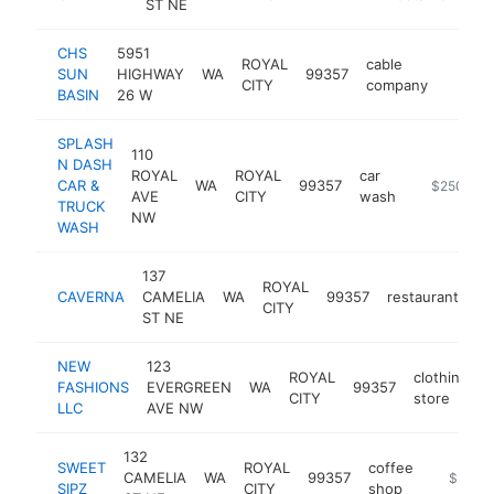
ST NE
CHS
5951
ROYAL
cable
SUN
HIGHWAY
WA
99357
https:
$25
CITY
company
BASIN
26 W
SPLASH
110
N DASH
ROYAL
ROYAL
car
CAR &
WA
99357
-
$250k-$
AVE
CITY
wash
TRUCK
NW
WASH
137
ROYAL
CAVERNA
CAMELIA
WA
99357
restaurant
ht
CITY
ST NE
NEW
123
ROYAL
clothing
FASHIONS
EVERGREEN
WA
99357
-
CITY
store
LLC
AVE NW
132
SWEET
ROYAL
coffee
CAMELIA
WA
99357
https://
$250k
SIPZ
CITY
shop