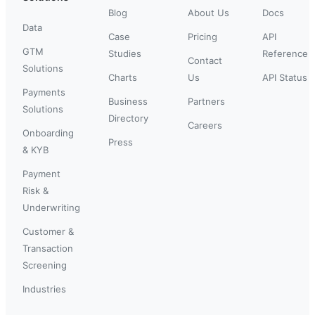
Blog
About Us
Docs
Data
Case
Pricing
API
GTM
Studies
Reference
Contact
Solutions
Charts
Us
API Status
Payments
Business
Partners
Solutions
Directory
Careers
Onboarding
Press
& KYB
Payment
Risk &
Underwriting
Customer &
Transaction
Screening
Industries