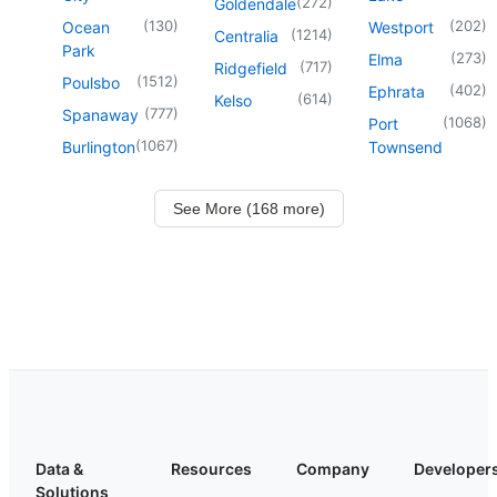
(
272
)
Goldendale
(
130
)
(
202
)
Ocean
Westport
(
1214
)
Centralia
Park
(
273
)
Elma
(
717
)
Ridgefield
(
1512
)
Poulsbo
(
402
)
Ephrata
(
614
)
Kelso
(
777
)
Spanaway
(
1068
)
Port
(
1067
)
Burlington
Townsend
See More (168 more)
Data &
Resources
Company
Developer
Solutions