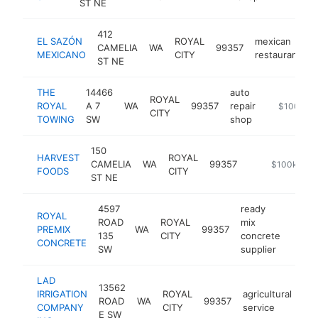
ST NE
412
EL SAZÓN
ROYAL
mexican
CAMELIA
WA
99357
h
MEXICANO
CITY
restaurant
ST NE
THE
14466
auto
ROYAL
ROYAL
A 7
WA
99357
repair
https://w
$100k-$
CITY
TOWING
SW
shop
150
HARVEST
ROYAL
CAMELIA
WA
99357
-
$100k-$25
FOODS
CITY
ST NE
4597
ready
ROYAL
ROAD
ROYAL
mix
PREMIX
WA
99357
-
$1
135
CITY
concrete
CONCRETE
SW
supplier
LAD
13562
IRRIGATION
ROYAL
agricultural
ROAD
WA
99357
htt
COMPANY
CITY
service
E SW