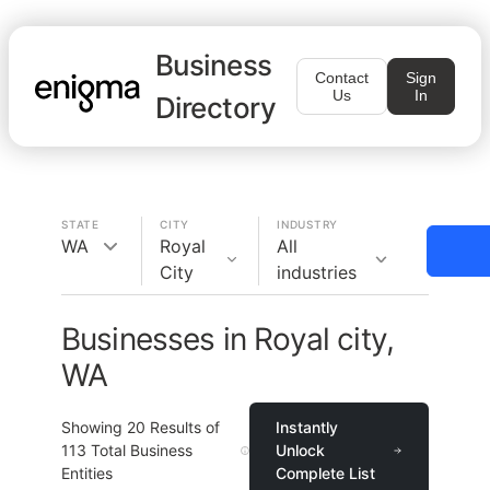
Business
Contact
Sign
Us
In
Directory
STATE
CITY
INDUSTRY
WA
Royal
All
City
industries
Businesses in Royal city,
WA
Showing
20
Results of
Instantly
113
Total Business
Unlock
Entities
Complete List