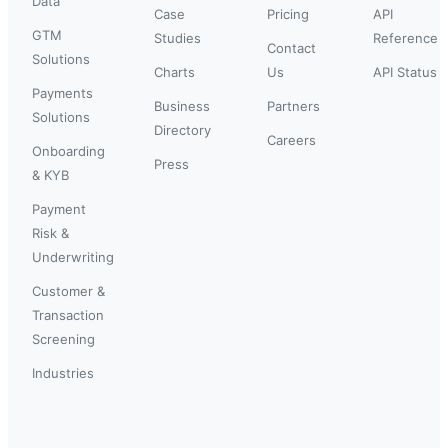
Data
Case
Pricing
API
GTM
Studies
Reference
Contact
Solutions
Charts
Us
API Status
Payments
Business
Partners
Solutions
Directory
Careers
Onboarding
Press
& KYB
Payment
Risk &
Underwriting
Customer &
Transaction
Screening
Industries