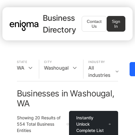
Business
Contact
Sign
Us
In
Directory
STATE
CITY
INDUSTRY
WA
Washougal
All
industries
Businesses in Washougal,
WA
Showing
20
Results of
Instantly
554
Total Business
Unlock
Entities
Complete List