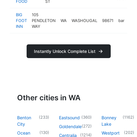
FOOD
ST
BIG
105
FOOT
PENDLETON
WA
WASHOUGAL
98671
bar
htt
$
INN
WAY
Instantly Unlock Complete List
Other cities in WA
(
233
)
(
360
)
(
1162
)
Benton
Eastsound
Bonney
City
Lake
(
272
)
Goldendale
(
130
)
(
202
)
Ocean
Westport
(
1214
)
Centralia