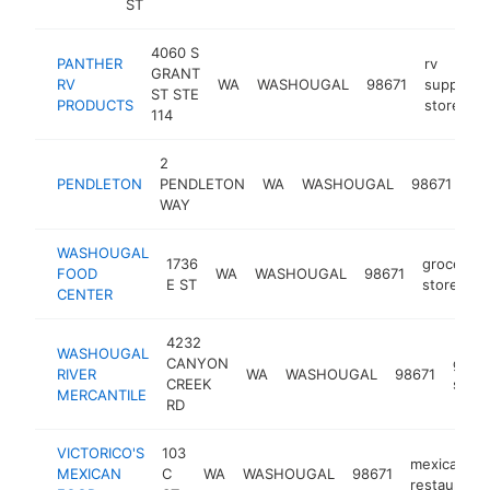
ST
4060 S
PANTHER
rv
GRANT
RV
WA
WASHOUGAL
98671
supply
ST STE
PRODUCTS
store
114
2
clo
PENDLETON
PENDLETON
WA
WASHOUGAL
98671
st
WAY
WASHOUGAL
1736
grocery
FOOD
WA
WASHOUGAL
98671
E ST
store
CENTER
4232
WASHOUGAL
CANYON
groc
RIVER
WA
WASHOUGAL
98671
CREEK
store
MERCANTILE
RD
VICTORICO'S
103
mexican
MEXICAN
C
WA
WASHOUGAL
98671
restaurant