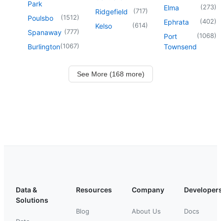
Park
(
273
)
Elma
(
717
)
Ridgefield
(
1512
)
Poulsbo
(
402
)
Ephrata
(
614
)
Kelso
(
777
)
Spanaway
(
1068
)
Port
(
1067
)
Burlington
Townsend
See More (168 more)
Data &
Resources
Company
Developer
Solutions
Blog
About Us
Docs