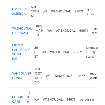
501
LIMITLESS
gun
26TH
WA
WASHOUGAL
98671
http
$
AMERICA
shop
ST
1822
WASHOUGAL
hardwar
MAIN
WA
WASHOUGAL
98671
HARDWARE
store
ST
METRO
39
landscaping
LANDSCAPE
C
WA
WASHOUGAL
98671
supply
SUPPLIES
ST
store
INC
291
VANCOUVER
C ST
medical
WA
WASHOUGAL
98671
CLINIC
UNIT
clinic
110
14
PUFFIN
S
WA
WASHOUGAL
98671
restaurant
http
$
CAFE
A