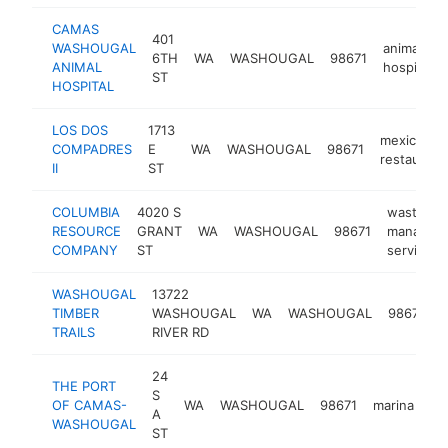
CAMAS
401
WASHOUGAL
animal
6TH
WA
WASHOUGAL
98671
ANIMAL
hospital
ST
HOSPITAL
LOS DOS
1713
mexican
COMPADRES
E
WA
WASHOUGAL
98671
restaurant
II
ST
COLUMBIA
4020 S
waste
RESOURCE
GRANT
WA
WASHOUGAL
98671
managem
COMPANY
ST
service
WASHOUGAL
13722
TIMBER
WASHOUGAL
WA
WASHOUGAL
98671
o
TRAILS
RIVER RD
24
THE PORT
S
OF CAMAS-
WA
WASHOUGAL
98671
marina
ht
A
WASHOUGAL
ST