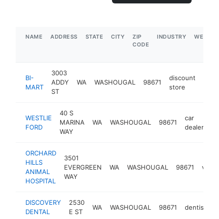
NAME
ADDRESS
STATE
CITY
ZIP
INDUSTRY
WEBSIT
CODE
3003
BI-
discount
ADDY
WA
WASHOUGAL
98671
http
$
MART
store
ST
40 S
WESTLIE
car
MARINA
WA
WASHOUGAL
98671
ht
FORD
dealer
WAY
ORCHARD
3501
HILLS
EVERGREEN
WA
WASHOUGAL
98671
veter
ANIMAL
WAY
HOSPITAL
DISCOVERY
2530
WA
WASHOUGAL
98671
dentist
h
DENTAL
E ST