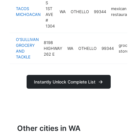
S
TACOS
1ST
mexican
WA
OTHELLO
99344
MICHOACAN
AVE
restaurant
#
1304
O'SULLIVAN
8198
GROCERY
grocery
HIGHWAY
WA
OTHELLO
99344
AND
store
262 E
TACKLE
Instantly Unlock Complete List
Other cities in WA