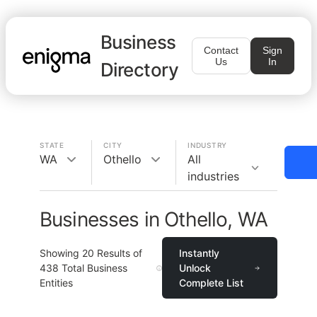
Business
Contact
Sign
Us
In
Directory
STATE
CITY
INDUSTRY
WA
Othello
All
industries
Businesses in Othello, WA
Showing
20
Results of
Instantly
438
Total Business
Unlock
Entities
Complete List