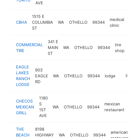
AVE
1515 E
medical
CBHA
COLUMBIA
WA
OTHELLO
99344
http
$
clinic
ST
341 E
COMMERCIAL
tire
MAIN
WA
OTHELLO
99344
http
$
TIRE
shop
ST
EAGLE
903
LAKES
EAGLE
WA
OTHELLO
99344
lodge
http://e
$500k
RANCH
RD
LODGE
1180
CHECOS
S
mexican
MEXICAN
WA
OTHELLO
99344
http
$
1ST
restaurant
GRILL
AVE
THE
8198
american
BEACH
HIGHWAY
WA
OTHELLO
99344
h
restaurant