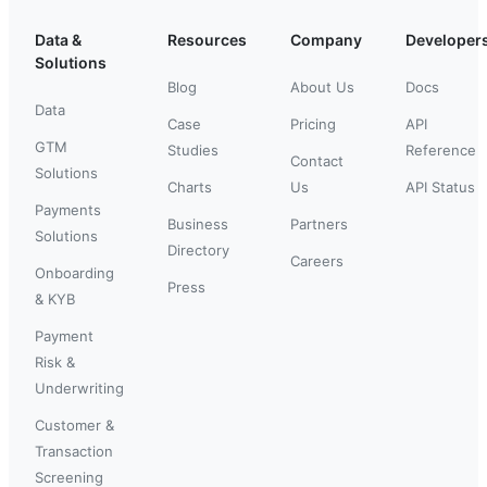
Data &
Resources
Company
Developer
Solutions
Blog
About Us
Docs
Data
Case
Pricing
API
GTM
Studies
Reference
Contact
Solutions
Charts
Us
API Status
Payments
Business
Partners
Solutions
Directory
Careers
Onboarding
Press
& KYB
Payment
Risk &
Underwriting
Customer &
Transaction
Screening