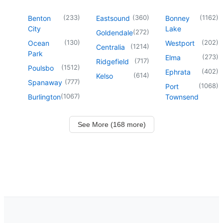
(
233
)
(
360
)
(
1162
)
Benton
Eastsound
Bonney
City
Lake
(
272
)
Goldendale
(
130
)
(
202
)
Ocean
Westport
(
1214
)
Centralia
Park
(
273
)
Elma
(
717
)
Ridgefield
(
1512
)
Poulsbo
(
402
)
Ephrata
(
614
)
Kelso
(
777
)
Spanaway
(
1068
)
Port
(
1067
)
Burlington
Townsend
See More (168 more)