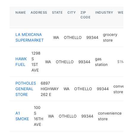
NAME
ADDRESS
STATE
CITY
ZIP
INDUSTRY
WEBSIT
CODE
LA MEXICANA
grocery
WA
OTHELLO
99344
-
$1
SUPERMARKET
store
1298
HAWK
S
gas
WA
OTHELLO
99344
https://w
$1M-$5
FUEL
1ST
station
AVE
POTHOLES
6897
convenien
GENERAL
HIGHWAY
WA
OTHELLO
99344
store
STORE
262 E
100
A1
S
convenience
WA
OTHELLO
99344
htt
SMOKE
16TH
store
AVE