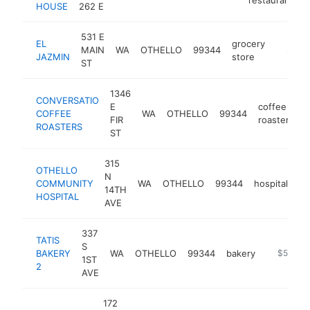
HOUSE
262 E
531 E
EL
grocery
MAIN
WA
OTHELLO
99344
http://e
$500
JAZMIN
store
ST
1346
CONVERSATIO
E
coffee
COFFEE
WA
OTHELLO
99344
h
FIR
roasters
ROASTERS
ST
315
OTHELLO
N
COMMUNITY
WA
OTHELLO
99344
hospital
ht
14TH
HOSPITAL
AVE
337
TATIS
S
BAKERY
WA
OTHELLO
99344
bakery
https://ta
$500k-
1ST
2
AVE
172