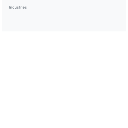
Industries