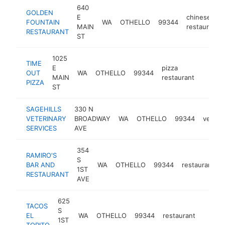
640
GOLDEN
E
chinese
FOUNTAIN
WA
OTHELLO
99344
MAIN
restaurant
RESTAURANT
ST
1025
TIME
E
pizza
OUT
WA
OTHELLO
99344
https:
$1M
MAIN
restaurant
PIZZA
ST
SAGEHILLS
330 N
VETERINARY
BROADWAY
WA
OTHELLO
99344
veterin
SERVICES
AVE
354
RAMIRO'S
S
BAR AND
WA
OTHELLO
99344
restaurant
1ST
RESTAURANT
AVE
625
TACOS
S
EL
WA
OTHELLO
99344
restaurant
https:
$1M
1ST
TORITO