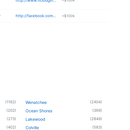
http://www.hclodging.com
<$100k
r
http://facebook.com/petprunersgroom/
<$100k
(
1162
)
(
2404
)
Wenatchee
(
202
)
(
369
)
Ocean Shores
(
273
)
(
2849
)
Lakewood
(
402
)
(
583
)
Colville