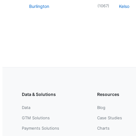
(
1067
)
Burlington
Kelso
Data & Solutions
Resources
Data
Blog
GTM Solutions
Case Studies
Payments Solutions
Charts