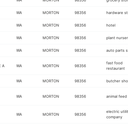
WA
MORTON
98356
grocery sto
WA
MORTON
98356
hardware st
WA
MORTON
98356
hotel
WA
MORTON
98356
plant nurse
WA
MORTON
98356
auto parts s
fast food
E A
WA
MORTON
98356
restaurant
WA
MORTON
98356
butcher sh
WA
MORTON
98356
animal feed
electric utili
WA
MORTON
98356
company