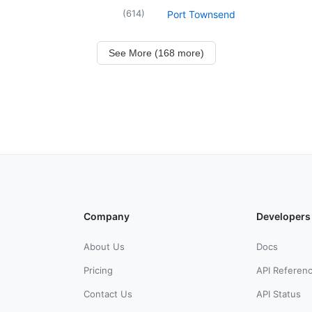
(
614
)
Port Townsend
See More (168 more)
Company
Developers
About Us
Docs
Pricing
API Referen
Contact Us
API Status