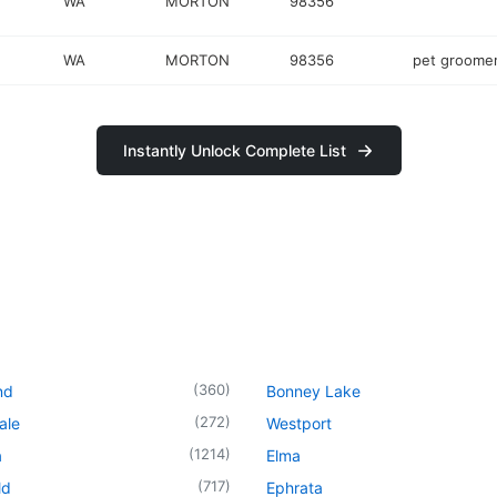
WA
MORTON
98356
WA
MORTON
98356
pet groome
Instantly Unlock Complete List
(
360
)
nd
Bonney Lake
(
272
)
ale
Westport
(
1214
)
a
Elma
(
717
)
ld
Ephrata