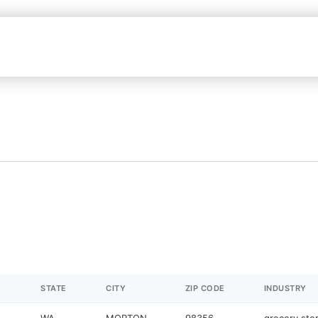
STATE
CITY
ZIP CODE
INDUSTRY