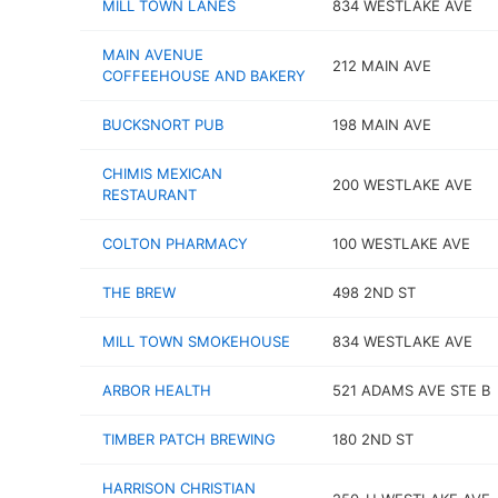
MILL TOWN LANES
834 WESTLAKE AVE
MAIN AVENUE
212 MAIN AVE
COFFEEHOUSE AND BAKERY
BUCKSNORT PUB
198 MAIN AVE
CHIMIS MEXICAN
200 WESTLAKE AVE
RESTAURANT
COLTON PHARMACY
100 WESTLAKE AVE
THE BREW
498 2ND ST
MILL TOWN SMOKEHOUSE
834 WESTLAKE AVE
ARBOR HEALTH
521 ADAMS AVE STE B
TIMBER PATCH BREWING
180 2ND ST
HARRISON CHRISTIAN