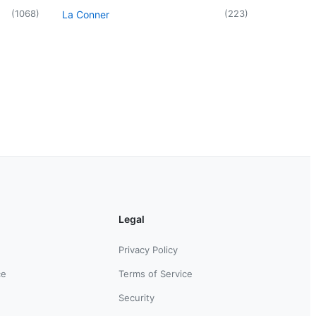
(
1068
)
(
223
)
La Conner
Legal
Privacy Policy
ce
Terms of Service
Security