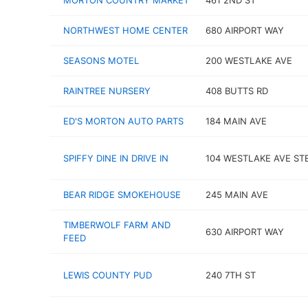
MORTON COUNTRY MARKET
461 2ND ST
NORTHWEST HOME CENTER
680 AIRPORT WAY
SEASONS MOTEL
200 WESTLAKE AVE
RAINTREE NURSERY
408 BUTTS RD
ED'S MORTON AUTO PARTS
184 MAIN AVE
SPIFFY DINE IN DRIVE IN
104 WESTLAKE AVE ST
BEAR RIDGE SMOKEHOUSE
245 MAIN AVE
TIMBERWOLF FARM AND
630 AIRPORT WAY
FEED
LEWIS COUNTY PUD
240 7TH ST