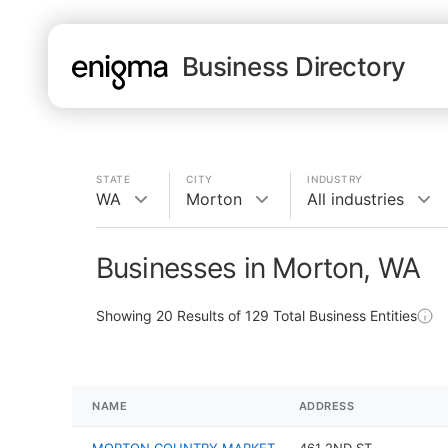
Business Directory
STATE
CITY
INDUSTRY
WA
Morton
All industries
Businesses in Morton, WA
Showing
20
Results of
129
Total Business Entities
NAME
ADDRESS