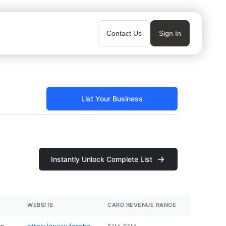
Contact Us
Sign In
List Your Business
Instantly Unlock Complete List
WEBSITE
CARD REVENUE RANGE