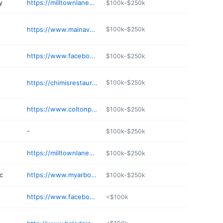
y
https://milltownlanes.com
$100k-$250k
https://www.mainavecoffee.com
$100k-$250k
https://www.facebook.com/p/The-Bucksnort-Pub-100038760174675/
$100k-$250k
https://chimisrestaurant.org
$100k-$250k
https://www.coltonpharmacy.com
$100k-$250k
-
$100k-$250k
https://milltownlanes.com
$100k-$250k
c
https://www.myarborhealth.org/locations/arbor-health-morton-hospital/
$100k-$250k
https://www.facebook.com/p/Timber-Patch-Brewing-Taproom-100057468788775/
<$100k