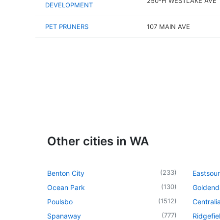
250-H WESTLAKE AVE
DEVELOPMENT
PET PRUNERS
107 MAIN AVE
Other cities in WA
(
233
)
Benton City
Eastsou
(
130
)
Ocean Park
Goldend
(
1512
)
Poulsbo
Centrali
(
777
)
Spanaway
Ridgefie