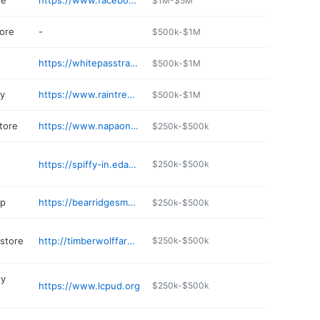
re
https://www.facebook.com/Morton-Country-Market-115350588505967/
$1M-$5M
ore
-
$500k-$1M
https://whitepasstravel.com/seasons/
$500k-$1M
ry
https://www.raintreenursery.com
$500k-$1M
tore
https://www.napaonline.com/en/WA/Morton/store/23933
$250k-$500k
https://spiffy-in.edan.io
$250k-$500k
op
https://bearridgesmokehouse.com
$250k-$500k
 store
http://timberwolffarmandfeed.com
$250k-$500k
ty
https://www.lcpud.org
$250k-$500k