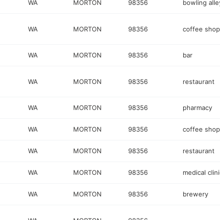
WA
MORTON
98356
bowling alle
WA
MORTON
98356
coffee shop
WA
MORTON
98356
bar
WA
MORTON
98356
restaurant
WA
MORTON
98356
pharmacy
WA
MORTON
98356
coffee shop
WA
MORTON
98356
restaurant
WA
MORTON
98356
medical clini
WA
MORTON
98356
brewery