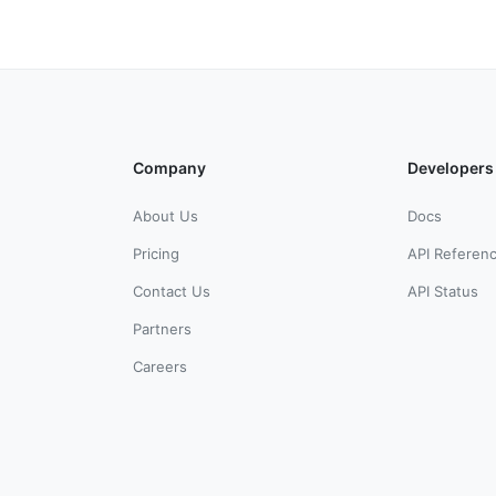
Company
Developers
About Us
Docs
Pricing
API Referen
Contact Us
API Status
Partners
Careers