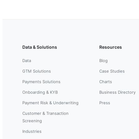
Data & Solutions
Resources
Data
Blog
GTM Solutions
Case Studies
Payments Solutions
Charts
Onboarding & KYB
Business Directory
Payment Risk & Underwriting
Press
Customer & Transaction
Screening
Industries