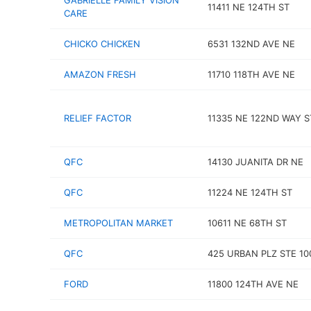
GABRIELLE FAMILY VISION
11411 NE 124TH ST
CARE
CHICKO CHICKEN
6531 132ND AVE NE
AMAZON FRESH
11710 118TH AVE NE
RELIEF FACTOR
11335 NE 122ND WAY S
QFC
14130 JUANITA DR NE
QFC
11224 NE 124TH ST
METROPOLITAN MARKET
10611 NE 68TH ST
QFC
425 URBAN PLZ STE 10
FORD
11800 124TH AVE NE