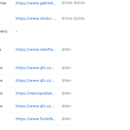
nter
https://www.gabriellevision.com
$250k-$500k
https://www.chicko-wa.com/kirkland
$100k-$250k
very
-
s
https://www.relieffactor.com
$5M+
re
https://www.qfc.com/stores/grocery/wa/kirkland/inglewood/705/00838
$5M+
re
https://www.qfc.com/stores/grocery/wa/kirkland/qfc-totem-lake/705/00828
$5M+
re
https://metropolitan-market.com/locations/kirkland/
$5M+
re
https://www.qfc.com/stores/grocery/wa/kirkland/kirkland-urban/705/00894
$5M+
https://www.fordofkirkland.com/shop-ford-parts/
$5M+