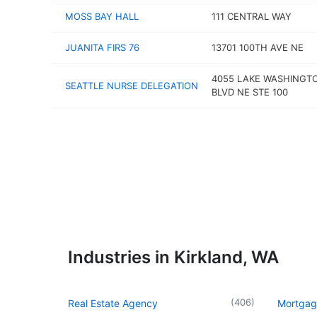
MOSS BAY HALL
111 CENTRAL WAY
JUANITA FIRS 76
13701 100TH AVE NE
4055 LAKE WASHINGT
SEATTLE NURSE DELEGATION
BLVD NE STE 100
Industries in Kirkland, WA
(
406
)
Real Estate Agency
Mortgag