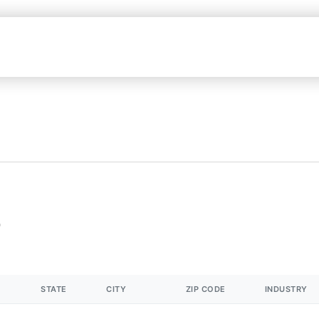
STATE
CITY
ZIP CODE
INDUSTRY