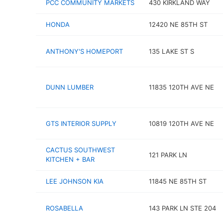
PCC COMMUNITY MARKETS
430 KIRKLAND WAY
HONDA
12420 NE 85TH ST
ANTHONY'S HOMEPORT
135 LAKE ST S
DUNN LUMBER
11835 120TH AVE NE
GTS INTERIOR SUPPLY
10819 120TH AVE NE
CACTUS SOUTHWEST
121 PARK LN
KITCHEN + BAR
LEE JOHNSON KIA
11845 NE 85TH ST
ROSABELLA
143 PARK LN STE 204