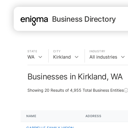
Business Directory
STATE
CITY
INDUSTRY
WA
Kirkland
All industries
Businesses in Kirkland, WA
Showing
20
Results of
4,955
Total Business Entities
NAME
ADDRESS