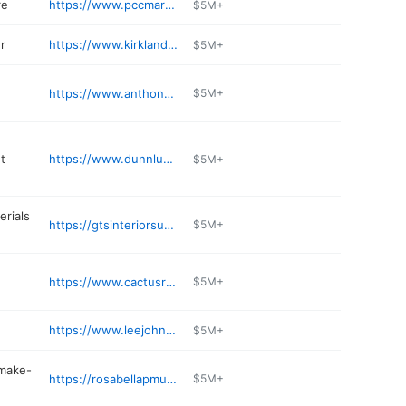
re
https://www.pccmarkets.com/stores/kirkland/
$5M+
r
https://www.kirklandhonda.com/service/
$5M+
https://www.anthonys.com/restaurant/anthonys-homeport-kirkland/
$5M+
t
https://www.dunnlumber.com
$5M+
erials
https://gtsinteriorsupply.com/content/kirkland
$5M+
https://www.cactusrestaurants.com
$5M+
https://www.leejohnsonkia.com/kia-parts-center/
$5M+
make-
https://rosabellapmu.com
$5M+