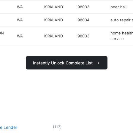
WA
KIRKLAND
98033
beer hall
WA
KIRKLAND
98034
auto repair
ON
home health
WA
KIRKLAND
98033
service
Instantly Unlock Complete List
(
113
)
e Lender