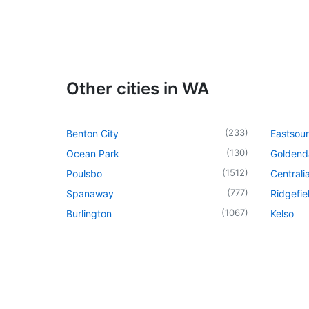
Other cities in WA
(
233
)
Benton City
Eastsou
(
130
)
Ocean Park
Goldend
(
1512
)
Poulsbo
Centrali
(
777
)
Spanaway
Ridgefie
(
1067
)
Burlington
Kelso