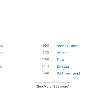
(
360
)
nd
Bonney Lake
(
272
)
ale
Westport
(
1214
)
a
Elma
(
717
)
ld
Ephrata
(
614
)
Port Townsend
See More (168 more)