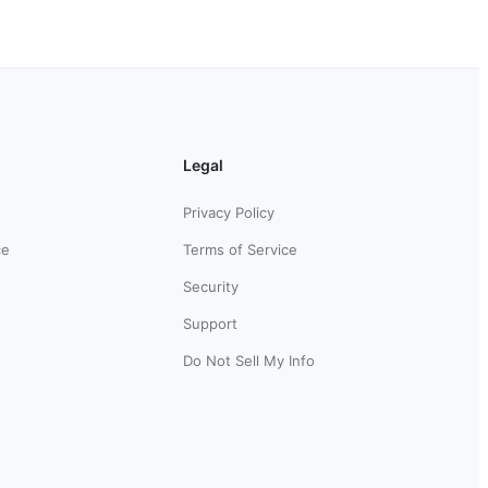
Legal
Privacy Policy
ce
Terms of Service
Security
Support
Do Not Sell My Info