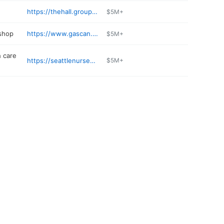
https://thehall.group/moss-bay
$5M+
 shop
https://www.gascan.com
$5M+
 care
https://seattlenursedelegation.com
$5M+