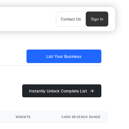
Contact Us
Sign In
List Your Business
Instantly Unlock Complete List
WEBSITE
CARD REVENUE RANGE