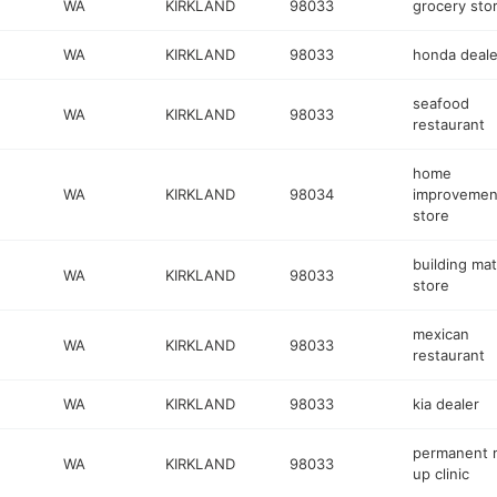
WA
KIRKLAND
98033
grocery sto
WA
KIRKLAND
98033
honda deale
seafood
WA
KIRKLAND
98033
restaurant
home
WA
KIRKLAND
98034
improvemen
store
building mat
WA
KIRKLAND
98033
store
mexican
WA
KIRKLAND
98033
restaurant
WA
KIRKLAND
98033
kia dealer
permanent 
WA
KIRKLAND
98033
up clinic