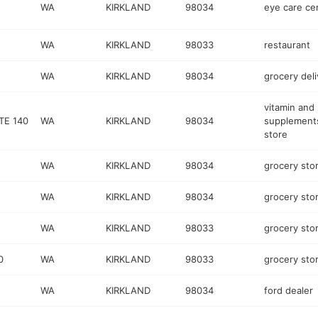
WA
KIRKLAND
98034
eye care ce
WA
KIRKLAND
98033
restaurant
WA
KIRKLAND
98034
grocery deli
vitamin and
TE 140
WA
KIRKLAND
98034
supplement
store
WA
KIRKLAND
98034
grocery sto
WA
KIRKLAND
98034
grocery sto
WA
KIRKLAND
98033
grocery sto
0
WA
KIRKLAND
98033
grocery sto
WA
KIRKLAND
98034
ford dealer