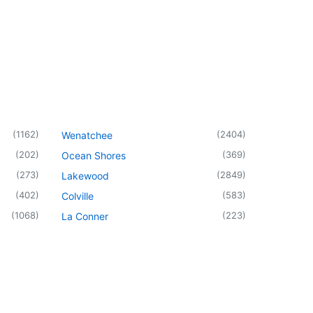
(
1162
)
(
2404
)
Wenatchee
(
202
)
(
369
)
Ocean Shores
(
273
)
(
2849
)
Lakewood
(
402
)
(
583
)
Colville
(
1068
)
(
223
)
La Conner