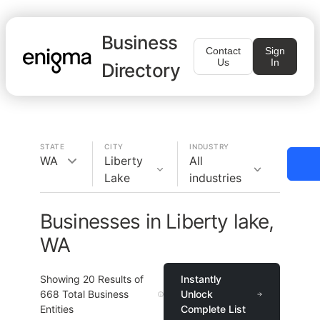
Business
Contact
Sign
Us
In
Directory
STATE
CITY
INDUSTRY
WA
Liberty
All
Lake
industries
Businesses in Liberty lake,
WA
Showing
20
Results of
Instantly
668
Total Business
Unlock
Entities
Complete List