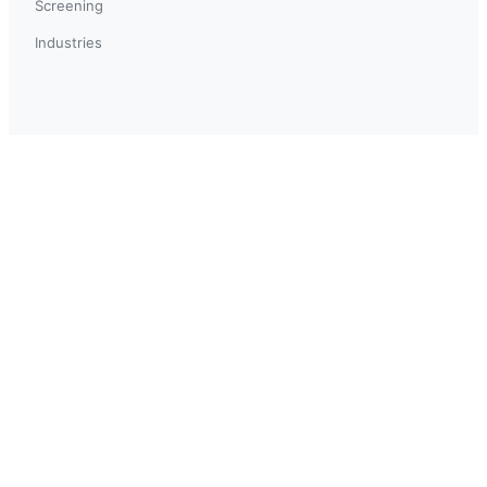
Screening
Industries