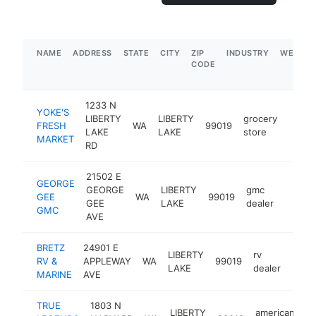
NAME
ADDRESS
STATE
CITY
ZIP
INDUSTRY
WEBSIT
CODE
1233 N
YOKE'S
LIBERTY
LIBERTY
grocery
FRESH
WA
99019
https
$5
LAKE
LAKE
store
MARKET
RD
21502 E
GEORGE
GEORGE
LIBERTY
gmc
GEE
WA
99019
https:
$5M
GEE
LAKE
dealer
GMC
AVE
BRETZ
24901 E
LIBERTY
rv
RV &
APPLEWAY
WA
99019
https
$1
LAKE
dealer
MARINE
AVE
TRUE
1803 N
LIBERTY
american