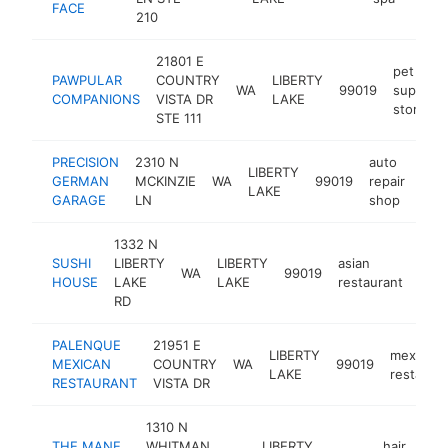
FACE
210
21801 E
pet
PAWPULAR
COUNTRY
LIBERTY
WA
99019
supply
COMPANIONS
VISTA DR
LAKE
store
STE 111
PRECISION
2310 N
auto
LIBERTY
GERMAN
MCKINZIE
WA
99019
repair
htt
$
LAKE
GARAGE
LN
shop
1332 N
SUSHI
LIBERTY
LIBERTY
asian
WA
99019
http
$
HOUSE
LAKE
LAKE
restaurant
RD
PALENQUE
21951 E
LIBERTY
mexican
MEXICAN
COUNTRY
WA
99019
LAKE
restaura
RESTAURANT
VISTA DR
1310 N
THE MANE
WHITMAN
LIBERTY
hair