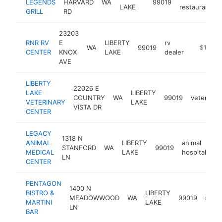
LEGENDS
HARVARD
WA
99019
LAKE
restaurant
GRILL
RD
23203
RNR RV
E
LIBERTY
rv
WA
99019
https://
$1M-$
CENTER
KNOX
LAKE
dealer
AVE
LIBERTY
22026 E
LAKE
LIBERTY
COUNTRY
WA
99019
veterinari
VETERINARY
LAKE
VISTA DR
CENTER
LEGACY
1318 N
ANIMAL
LIBERTY
animal
STANFORD
WA
99019
ht
MEDICAL
LAKE
hospital
LN
CENTER
PENTAGON
1400 N
BISTRO &
LIBERTY
MEADOWWOOD
WA
99019
resta
MARTINI
LAKE
LN
BAR