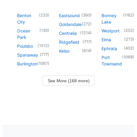
(
233
)
(
360
)
(
1162
)
Benton
Eastsound
Bonney
City
Lake
(
272
)
Goldendale
(
130
)
(
202
)
Ocean
Westport
(
1214
)
Centralia
Park
(
273
)
Elma
(
717
)
Ridgefield
(
1512
)
Poulsbo
(
402
)
Ephrata
(
614
)
Kelso
(
777
)
Spanaway
(
1068
)
Port
(
1067
)
Burlington
Townsend
See More (168 more)