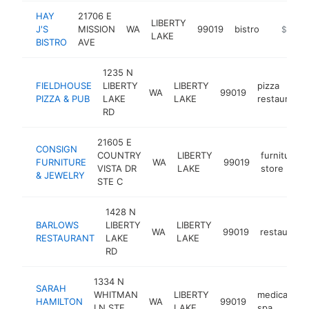
HAY
21706 E
LIBERTY
J'S
MISSION
WA
99019
bistro
https://
$1M-
LAKE
BISTRO
AVE
1235 N
FIELDHOUSE
LIBERTY
LIBERTY
pizza
WA
99019
PIZZA & PUB
LAKE
LAKE
restaurant
RD
21605 E
CONSIGN
COUNTRY
LIBERTY
furniture
FURNITURE
WA
99019
VISTA DR
LAKE
store
& JEWELRY
STE C
1428 N
BARLOWS
LIBERTY
LIBERTY
WA
99019
restaurant
RESTAURANT
LAKE
LAKE
RD
1334 N
SARAH
WHITMAN
LIBERTY
medical
HAMILTON
WA
99019
h
LN STE
LAKE
spa