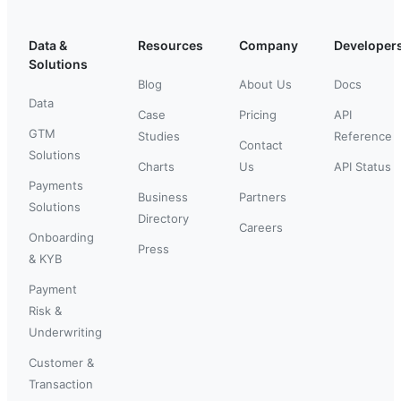
Data &
Resources
Company
Developer
Solutions
Blog
About Us
Docs
Data
Case
Pricing
API
GTM
Studies
Reference
Contact
Solutions
Charts
Us
API Status
Payments
Business
Partners
Solutions
Directory
Careers
Onboarding
Press
& KYB
Payment
Risk &
Underwriting
Customer &
Transaction