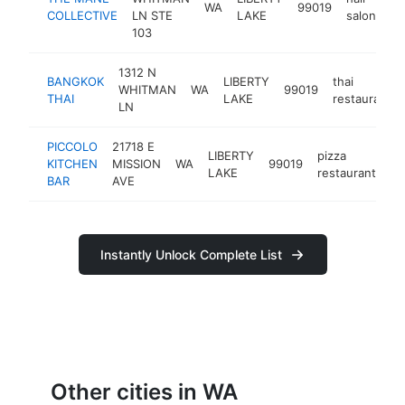
WA
99019
ht
COLLECTIVE
LN STE
LAKE
salon
103
1312 N
BANGKOK
LIBERTY
thai
WHITMAN
WA
99019
THAI
LAKE
restaurant
LN
PICCOLO
21718 E
LIBERTY
pizza
KITCHEN
MISSION
WA
99019
ht
LAKE
restaurant
BAR
AVE
Instantly Unlock Complete List
Other cities in WA