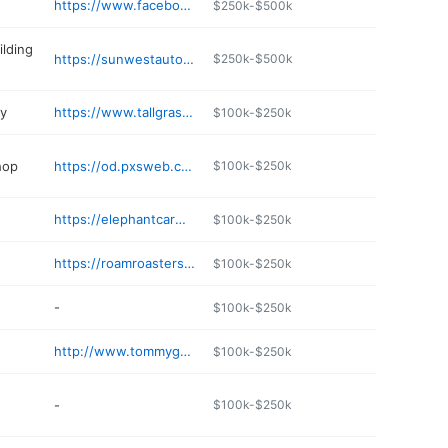
https://www.facebook.com/morningbrewml/
$250k-$500k
ilding
https://sunwestautoinc.com
$250k-$500k
ry
https://www.tallgrass-farms.com
$100k-$250k
hop
https://od.pxsweb.com/menu/bruchismedicallake
$100k-$250k
https://elephantcarwash.com
$100k-$250k
https://roamroasters.coffee
$100k-$250k
-
$100k-$250k
http://www.tommygsespresso.com
$100k-$250k
-
$100k-$250k