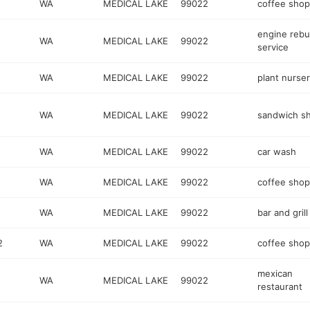
WA
MEDICAL LAKE
99022
coffee shop
engine rebu
WA
MEDICAL LAKE
99022
service
WA
MEDICAL LAKE
99022
plant nurse
WA
MEDICAL LAKE
99022
sandwich s
WA
MEDICAL LAKE
99022
car wash
WA
MEDICAL LAKE
99022
coffee shop
WA
MEDICAL LAKE
99022
bar and grill
2
WA
MEDICAL LAKE
99022
coffee shop
mexican
WA
MEDICAL LAKE
99022
restaurant