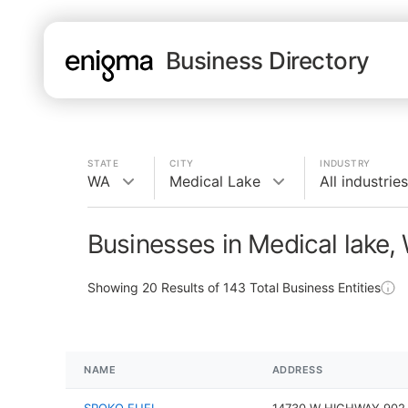
Business Directory
STATE
CITY
INDUSTRY
WA
Medical Lake
All industries
Businesses in Medical lake,
Showing
20
Results of
143
Total Business Entities
NAME
ADDRESS