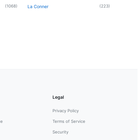
(
1068
)
(
223
)
La Conner
Legal
Privacy Policy
ce
Terms of Service
Security