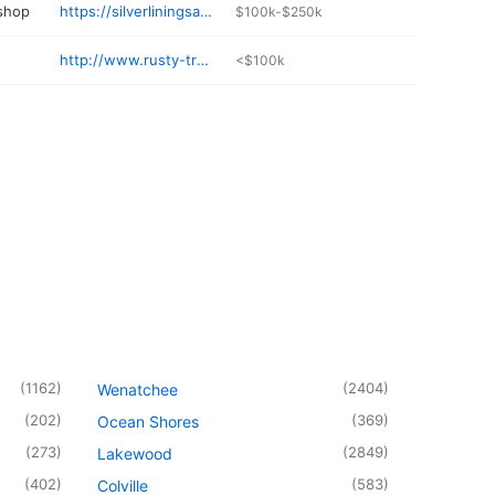
 shop
https://silverliningsautorepair.com
$100k-$250k
http://www.rusty-truck-ranch.com
<$100k
(
1162
)
(
2404
)
Wenatchee
(
202
)
(
369
)
Ocean Shores
(
273
)
(
2849
)
Lakewood
(
402
)
(
583
)
Colville