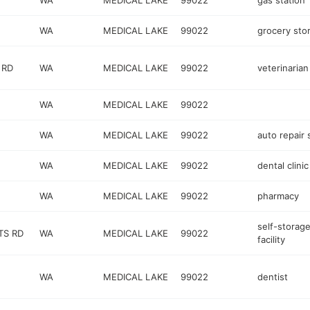
WA
MEDICAL LAKE
99022
gas station
WA
MEDICAL LAKE
99022
grocery sto
 RD
WA
MEDICAL LAKE
99022
veterinarian
WA
MEDICAL LAKE
99022
WA
MEDICAL LAKE
99022
auto repair
WA
MEDICAL LAKE
99022
dental clinic
WA
MEDICAL LAKE
99022
pharmacy
self-storag
TS RD
WA
MEDICAL LAKE
99022
facility
WA
MEDICAL LAKE
99022
dentist