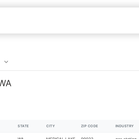
 WA
STATE
CITY
ZIP CODE
INDUSTRY