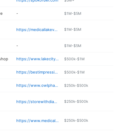
https://spokofuel.com
$5M+
re
-
$1M-$5M
https://medicallakeveterinaryhospital.com
$1M-$5M
-
$1M-$5M
 shop
https://www.lakecityautoml.com
$500k-$1M
https://bestimpressiondental.com/medical-lake/
$500k-$1M
https://www.owlpharmacy.com
$250k-$500k
e
https://storewithdiamond.com
$250k-$500k
https://www.medicallakefamilydental.com
$250k-$500k