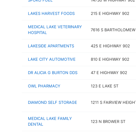
SPOKO FUEL
14730 W HIGHWAY 902
LAKES HARVEST FOODS
215 E HIGHWAY 902
MEDICAL LAKE VETERINARY
7616 S BARTHOLOMEW
HOSPITAL
LAKESIDE APARTMENTS
425 E HIGHWAY 902
LAKE CITY AUTOMOTIVE
810 E HIGHWAY 902
DR ALICIA G BURTON DDS
47 E HIGHWAY 902
OWL PHARMACY
123 E LAKE ST
DIAMOND SELF STORAGE
1211 S FAIRVIEW HEIGH
MEDICAL LAKE FAMILY
123 N BROWER ST
DENTAL