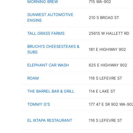
MORNING BREW
715 WA-902
SUNWEST AUTOMOTIVE
210 S BROAD ST
ENGINE
TALL GRASS FARMS
25615 W HALLETT RD
BRUCHI'S CHEESESTEAKS &
181 E HIGHWAY 902
SUBS
ELEPHANT CAR WASH
625 E HIGHWAY 902
ROAM
116 S LEFEVRE ST
THE BARREL BAR & GRILL
114 E LAKE ST
TOMMY G'S
177 47 E SR 902 WA-90
EL IXTAPA RESTAURANT
116 S LEFEVRE ST