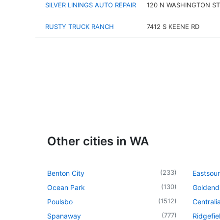
SILVER LININGS AUTO REPAIR
120 N WASHINGTON ST
RUSTY TRUCK RANCH
7412 S KEENE RD
Other cities in WA
(
233
)
Benton City
Eastsou
(
130
)
Ocean Park
Goldend
(
1512
)
Poulsbo
Centrali
(
777
)
Spanaway
Ridgefie