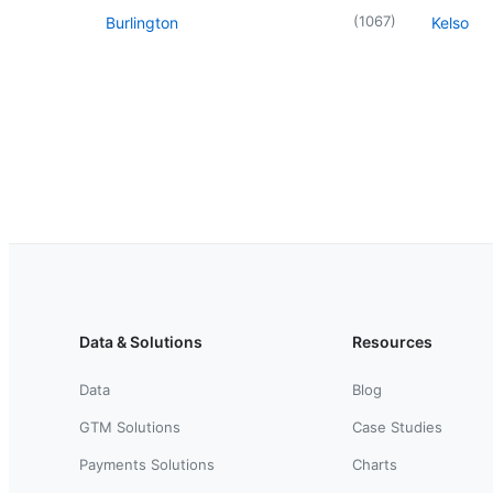
(
1067
)
Burlington
Kelso
Data & Solutions
Resources
Data
Blog
GTM Solutions
Case Studies
Payments Solutions
Charts