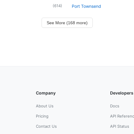
(
614
)
Port Townsend
See More (168 more)
Company
Developers
About Us
Docs
Pricing
API Referen
Contact Us
API Status