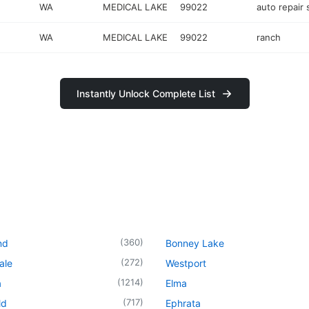
WA
MEDICAL LAKE
99022
auto repair
WA
MEDICAL LAKE
99022
ranch
Instantly Unlock Complete List
(
360
)
nd
Bonney Lake
(
272
)
ale
Westport
(
1214
)
a
Elma
(
717
)
ld
Ephrata