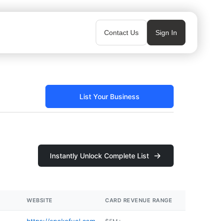
Contact Us
Sign In
List Your Business
Instantly Unlock Complete List
WEBSITE
CARD REVENUE RANGE