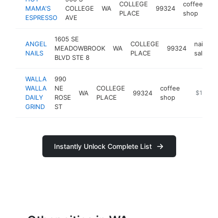
COLLEGE
coffee
MAMA'S
COLLEGE
WA
99324
ht
PLACE
shop
ESPRESSO
AVE
1605 SE
ANGEL
COLLEGE
nail
MEADOWBROOK
WA
99324
NAILS
PLACE
salon
BLVD STE 8
WALLA
990
WALLA
NE
COLLEGE
coffee
WA
99324
https://
$100k-
DAILY
ROSE
PLACE
shop
GRIND
ST
Instantly Unlock Complete List