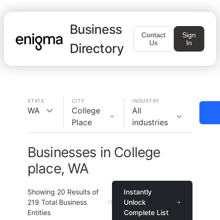
Business
Contact
Sign
Us
In
Directory
STATE
CITY
INDUSTRY
WA
College
All
Place
industries
Businesses in College
place, WA
Showing
20
Results of
Instantly
219
Total Business
Unlock
Entities
Complete List