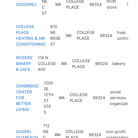
NE
COLLEGE
thrift
GOODWILL
WA
99324
https:/
$500
C
PLACE
store
ST
COLLEGE
970
PLACE
NE
COLLEGE
hvac
WA
99324
HEATING & AIR
ROSE
PLACE
contractor
CONDITIONING
ST
ROGERS'
116 N
COLLEGE
BAKERY
COLLEGE
WA
99324
bakery
htt
$
PLACE
& CAFE
AVE
1200
SONBRIDGE
SE
CENTER
social
12TH
COLLEGE
FOR
WA
99324
services
ST
PLACE
BETTER
organization
STE
LIVING
5
712
GOSPEL
NE
COLLEGE
non-profit
WA
99324
h
OUTREACH
C
PLACE
organization