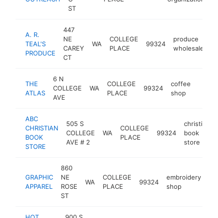
ST
447
A. R.
NE
COLLEGE
produce
TEAL'S
WA
99324
h
CAREY
PLACE
wholesaler
PRODUCE
CT
6 N
THE
COLLEGE
coffee
COLLEGE
WA
99324
https:
$10
ATLAS
PLACE
shop
AVE
ABC
505 S
christian
CHRISTIAN
COLLEGE
COLLEGE
WA
99324
book
BOOK
PLACE
AVE # 2
store
STORE
860
GRAPHIC
NE
COLLEGE
embroidery
WA
99324
ht
APPAREL
ROSE
PLACE
shop
ST
HOT
900 S