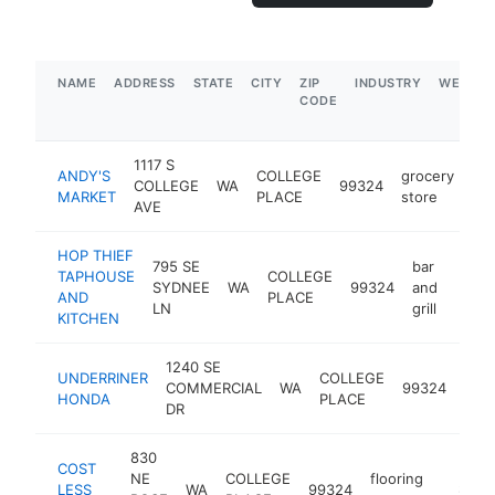
NAME
ADDRESS
STATE
CITY
ZIP
INDUSTRY
WEBSIT
CODE
1117 S
ANDY'S
COLLEGE
grocery
COLLEGE
WA
99324
ht
MARKET
PLACE
store
AVE
HOP THIEF
795 SE
bar
TAPHOUSE
COLLEGE
SYDNEE
WA
99324
and
https
$1
AND
PLACE
LN
grill
KITCHEN
1240 SE
UNDERRINER
COLLEGE
hon
COMMERCIAL
WA
99324
HONDA
PLACE
deal
DR
830
COST
NE
COLLEGE
flooring
LESS
WA
99324
https:/
$1M-