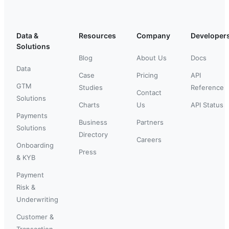
Data &
Resources
Company
Developer
Solutions
Blog
About Us
Docs
Data
Case
Pricing
API
GTM
Studies
Reference
Contact
Solutions
Charts
Us
API Status
Payments
Business
Partners
Solutions
Directory
Careers
Onboarding
Press
& KYB
Payment
Risk &
Underwriting
Customer &
Transaction