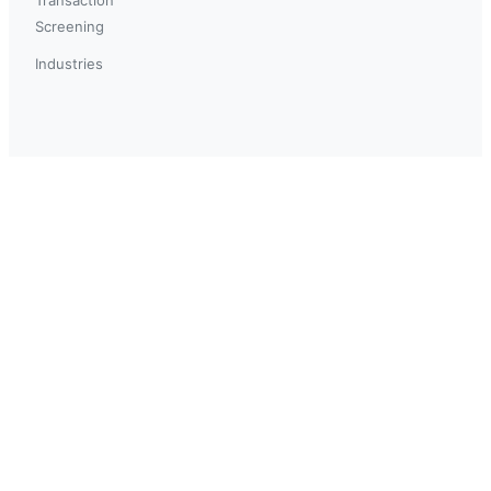
Screening
Industries