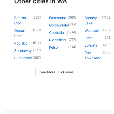
Other cities in WA
(
233
)
(
360
)
(
1162
)
Benton
Eastsound
Bonney
City
Lake
(
272
)
Goldendale
(
130
)
(
202
)
Ocean
Westport
(
1214
)
Centralia
Park
(
273
)
Elma
(
717
)
Ridgefield
(
1512
)
Poulsbo
(
402
)
Ephrata
(
614
)
Kelso
(
777
)
Spanaway
(
1068
)
Port
(
1067
)
Burlington
Townsend
See More (168 more)