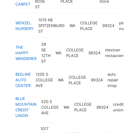
ROSE
PLACE
store
CARPET
ST
1015 NE
WENZEL
COLLEGE
plant
SPITZENBURG
WA
99324
NURSERY
PLACE
nurser
ST
28
THE
SE
COLLEGE
mexican
HAPPY
WA
99324
h
12TH
PLACE
restaurant
WANDERER
ST
BEELINE
1205 S
auto
COLLEGE
AUTO
COLLEGE
WA
99324
repair
http:
$1
PLACE
CENTER
AVE
shop
BLUE
520 S
MOUNTAIN
COLLEGE
credit
COLLEGE
WA
99324
ht
CREDIT
PLACE
union
AVE
UNION
1017