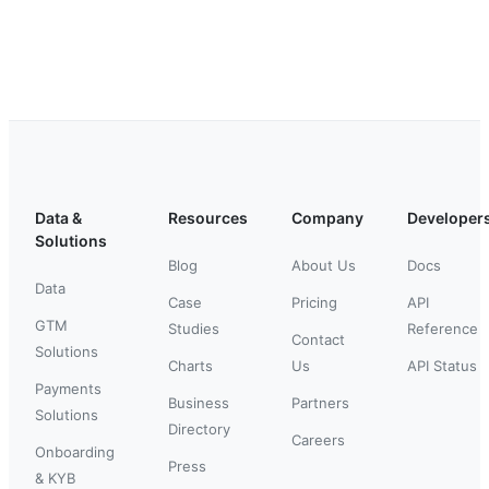
Data &
Resources
Company
Developer
Solutions
Blog
About Us
Docs
Data
Case
Pricing
API
GTM
Studies
Reference
Contact
Solutions
Charts
Us
API Status
Payments
Business
Partners
Solutions
Directory
Careers
Onboarding
Press
& KYB