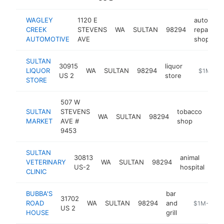
WAGLEY
1120 E
auto
CREEK
STEVENS
WA
SULTAN
98294
repair
h
AUTOMOTIVE
AVE
shop
SULTAN
30915
liquor
LIQUOR
WA
SULTAN
98294
-
$1M-$5
US 2
store
STORE
507 W
SULTAN
STEVENS
tobacco
WA
SULTAN
98294
http
$
MARKET
AVE #
shop
9453
SULTAN
30813
animal
VETERINARY
WA
SULTAN
98294
htt
US-2
hospital
CLINIC
BUBBA'S
bar
31702
ROAD
WA
SULTAN
98294
and
http://www
$1M-$5M
US 2
HOUSE
grill