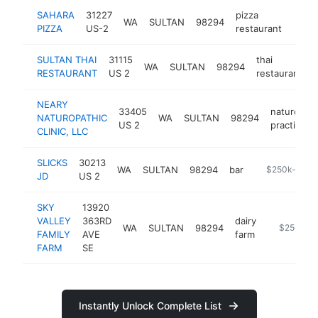
SAHARA
31227
pizza
WA
SULTAN
98294
http:
$5
PIZZA
US-2
restaurant
SULTAN THAI
31115
thai
WA
SULTAN
98294
RESTAURANT
US 2
restaurant
NEARY
33405
naturopath
NATUROPATHIC
WA
SULTAN
98294
US 2
practitione
CLINIC, LLC
SLICKS
30213
WA
SULTAN
98294
bar
https://www.f
$250k-$500
JD
US 2
SKY
13920
VALLEY
363RD
dairy
WA
SULTAN
98294
http://skyv
$250k-$
FAMILY
AVE
farm
FARM
SE
Instantly Unlock Complete List