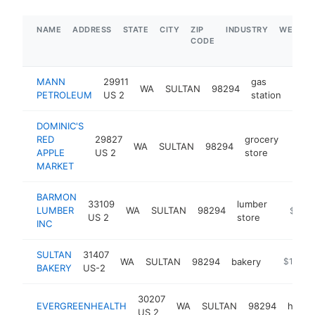
NAME
ADDRESS
STATE
CITY
ZIP
INDUSTRY
WEBSIT
CODE
MANN
29911
gas
WA
SULTAN
98294
-
$
PETROLEUM
US 2
station
DOMINIC'S
RED
29827
grocery
WA
SULTAN
98294
https
$1
APPLE
US 2
store
MARKET
BARMON
33109
lumber
LUMBER
WA
SULTAN
98294
https:/
$1M-
US 2
store
INC
SULTAN
31407
WA
SULTAN
98294
bakery
https://s
$1M-$
BAKERY
US-2
30207
EVERGREENHEALTH
WA
SULTAN
98294
hospit
US 2