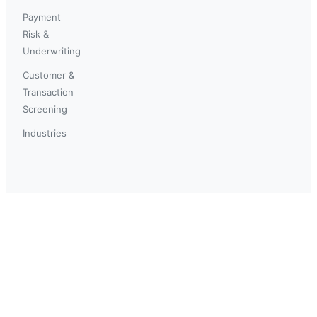
Payment
Risk &
Underwriting
Customer &
Transaction
Screening
Industries