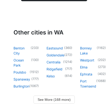
Other cities in WA
(
233
)
(
360
)
(
1162
)
Benton
Eastsound
Bonney
City
Lake
(
272
)
Goldendale
(
130
)
(
202
)
Ocean
Westport
(
1214
)
Centralia
Park
(
273
)
Elma
(
717
)
Ridgefield
(
1512
)
Poulsbo
(
402
)
Ephrata
(
614
)
Kelso
(
777
)
Spanaway
(
1068
)
Port
(
1067
)
Burlington
Townsend
See More (168 more)