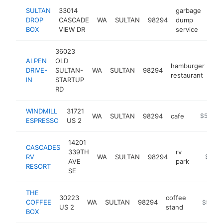
SULTAN
33014
garbage
DROP
CASCADE
WA
SULTAN
98294
dump
http
$
BOX
VIEW DR
service
36023
ALPEN
OLD
hamburger
DRIVE-
SULTAN-
WA
SULTAN
98294
htt
restaurant
IN
STARTUP
RD
WINDMILL
31721
WA
SULTAN
98294
cafe
https://u
$500k-
ESPRESSO
US 2
14201
CASCADES
339TH
rv
RV
WA
SULTAN
98294
https:/
$500
AVE
park
RESORT
SE
THE
30223
coffee
COFFEE
WA
SULTAN
98294
http://co
$500k
US 2
stand
BOX