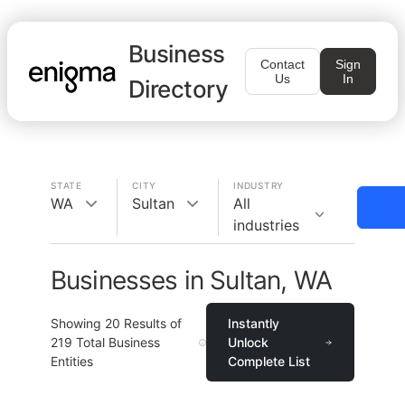
Business
Contact
Sign
Us
In
Directory
STATE
CITY
INDUSTRY
WA
Sultan
All
industries
Businesses in Sultan, WA
Showing
20
Results of
Instantly
219
Total Business
Unlock
Entities
Complete List