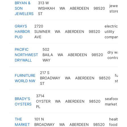
BRYAN &
313 W
jewelry
SON
WISHKAH
WA
ABERDEEN
98520
store
JEWELERS
ST
GRAYS
2720
electric
HARBOR
SUMNER
WA
ABERDEEN
98520
utility
PUD
AVE
company
PACIFIC
502
dry wall
NORTHWEST
BAILA
WA
ABERDEEN
98520
contractor
DRYWALL
WAY
217 S
FURNITURE
furnitu
BROADWAY
WA
ABERDEEN
98520
WORLD NW
store
ST
3714
BRADY'S
seafood
OYSTER
WA
ABERDEEN
98520
h
OYSTERS
market
PL
THE
101 N
health
MARKET
BROADWAY
WA
ABERDEEN
98520
food
h