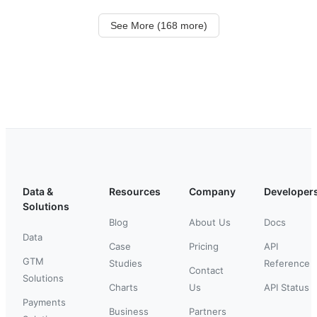
See More (168 more)
Data &
Resources
Company
Developer
Solutions
Blog
About Us
Docs
Data
Case
Pricing
API
GTM
Studies
Reference
Contact
Solutions
Charts
Us
API Status
Payments
Business
Partners