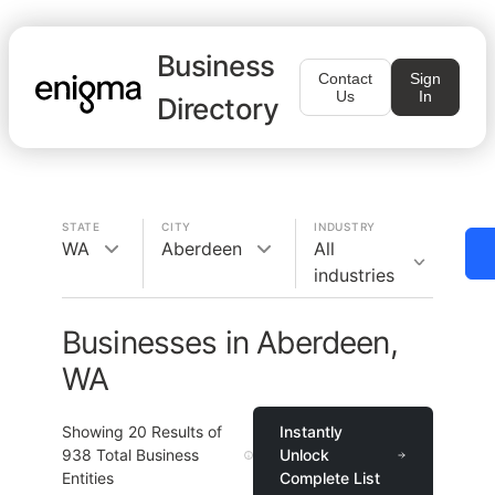
Business
Contact
Sign
Us
In
Directory
STATE
CITY
INDUSTRY
WA
Aberdeen
All
industries
Businesses in Aberdeen,
WA
Showing
20
Results of
Instantly
938
Total Business
Unlock
Entities
Complete List