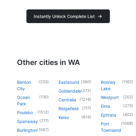
Instantly Unlock Complete List
Other cities in WA
(
233
)
(
360
)
(
1162
)
Benton
Eastsound
Bonney
City
Lake
(
272
)
Goldendale
(
130
)
(
202
)
Ocean
Westport
(
1214
)
Centralia
Park
(
273
)
Elma
(
717
)
Ridgefield
(
1512
)
Poulsbo
(
402
)
Ephrata
(
614
)
Kelso
(
777
)
Spanaway
(
1068
)
Port
(
1067
)
Burlington
Townsend