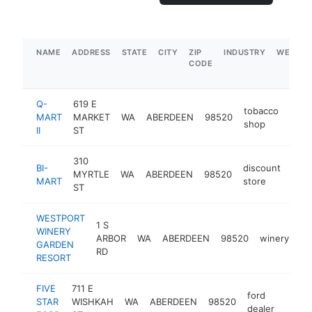
NAME
ADDRESS
STATE
CITY
ZIP
INDUSTRY
WEBSIT
CODE
Q-
619 E
tobacco
MART
MARKET
WA
ABERDEEN
98520
http
$
shop
II
ST
310
BI-
discount
MYRTLE
WA
ABERDEEN
98520
http
$
MART
store
ST
WESTPORT
1 S
WINERY
ARBOR
WA
ABERDEEN
98520
winery
ht
GARDEN
RD
RESORT
FIVE
711 E
ford
STAR
WISHKAH
WA
ABERDEEN
98520
https
$1
dealer