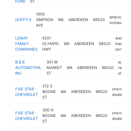
FORD
ST
1605
american
DUFFY'S
SIMPSON
WA
ABERDEEN
98520
restaurant
AVE
LEMAY
4201
waste
FAMILY
OLYMPIC
WA
ABERDEEN
98520
manage
COMPANIES
HWY
service
B & B
301 W
auto
AUTOMOTIVE,
MARKET
WA
ABERDEEN
98520
repair
INC
ST
shop
212 S
FIVE STAR
chevrolet
BOONE
WA
ABERDEEN
98520
CHEVROLET
dealer
ST
300 N
FIVE STAR
chevrolet
BOONE
WA
ABERDEEN
98520
CHEVROLET
dealer
ST