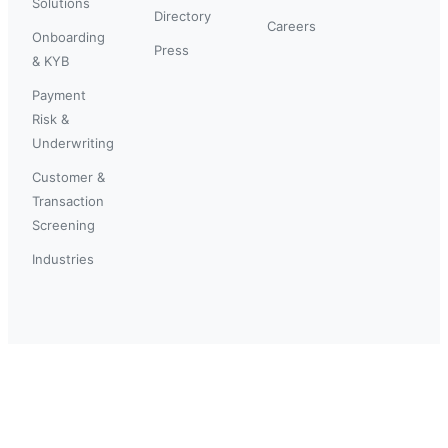
Solutions
Directory
Careers
Onboarding
Press
& KYB
Payment
Risk &
Underwriting
Customer &
Transaction
Screening
Industries