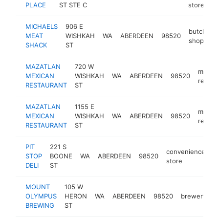
PLACE
ST STE C
store
MICHAELS
906 E
butcher
MEAT
WISHKAH
WA
ABERDEEN
98520
shop
SHACK
ST
MAZATLAN
720 W
mexic
MEXICAN
WISHKAH
WA
ABERDEEN
98520
restau
RESTAURANT
ST
MAZATLAN
1155 E
mexic
MEXICAN
WISHKAH
WA
ABERDEEN
98520
restau
RESTAURANT
ST
PIT
221 S
convenience
STOP
BOONE
WA
ABERDEEN
98520
h
store
DELI
ST
MOUNT
105 W
OLYMPUS
HERON
WA
ABERDEEN
98520
brewery
h
BREWING
ST