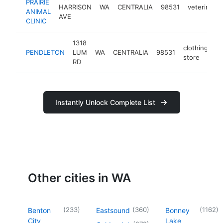
PRAIRIE
HARRISON
WA
CENTRALIA
98531
veterinaria
ANIMAL
AVE
CLINIC
1318
clothing
PENDLETON
LUM
WA
CENTRALIA
98531
h
store
RD
Instantly Unlock Complete List
Other cities in WA
(
233
)
(
360
)
(
1162
)
Benton
Eastsound
Bonney
City
Lake