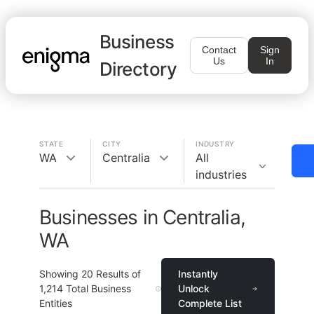
Business
Contact
Sign
Us
In
Directory
STATE
CITY
INDUSTRY
WA
Centralia
All
industries
Businesses in Centralia,
WA
Showing
20
Results of
Instantly
1,214
Total Business
Unlock
Entities
Complete List