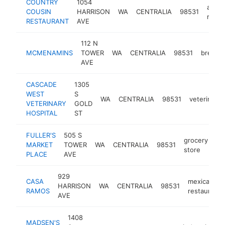
COUNTRY
1054
ameri
COUSIN
HARRISON
WA
CENTRALIA
98531
resta
RESTAURANT
AVE
112 N
MCMENAMINS
TOWER
WA
CENTRALIA
98531
brewpu
AVE
CASCADE
1305
WEST
S
WA
CENTRALIA
98531
veterinaria
VETERINARY
GOLD
HOSPITAL
ST
FULLER'S
505 S
grocery
MARKET
TOWER
WA
CENTRALIA
98531
ht
store
PLACE
AVE
929
CASA
mexican
HARRISON
WA
CENTRALIA
98531
RAMOS
restaurant
AVE
1408
MADSEN'S