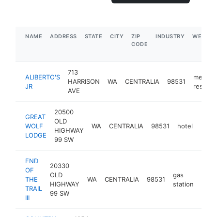
NAME
ADDRESS
STATE
CITY
ZIP
INDUSTRY
WEBSIT
CODE
713
ALIBERTO'S
mexica
HARRISON
WA
CENTRALIA
98531
JR
restaur
AVE
20500
GREAT
OLD
WOLF
WA
CENTRALIA
98531
hotel
http
$5
HIGHWAY
LODGE
99 SW
END
20330
OF
OLD
gas
THE
WA
CENTRALIA
98531
https
$
HIGHWAY
station
TRAIL
99 SW
III