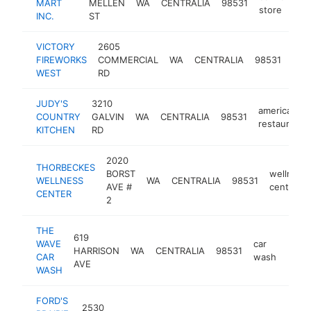
MART
MELLEN
WA
CENTRALIA
98531
store
INC.
ST
VICTORY
2605
fire
FIREWORKS
COMMERCIAL
WA
CENTRALIA
98531
stor
WEST
RD
JUDY'S
3210
american
COUNTRY
GALVIN
WA
CENTRALIA
98531
restaurant
KITCHEN
RD
2020
THORBECKES
BORST
wellness
WELLNESS
WA
CENTRALIA
98531
AVE #
center
CENTER
2
THE
619
WAVE
car
HARRISON
WA
CENTRALIA
98531
http
$1
CAR
wash
AVE
WASH
FORD'S
2530