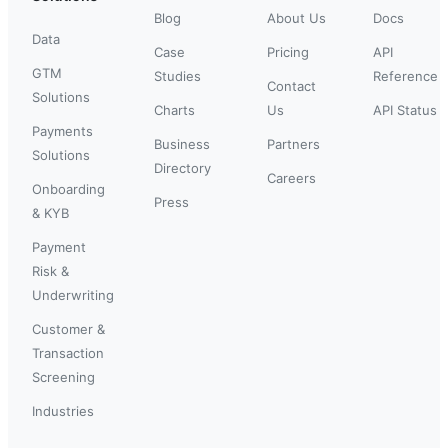
Blog
About Us
Docs
Data
Case
Pricing
API
GTM
Studies
Reference
Contact
Solutions
Charts
Us
API Status
Payments
Business
Partners
Solutions
Directory
Careers
Onboarding
Press
& KYB
Payment
Risk &
Underwriting
Customer &
Transaction
Screening
Industries