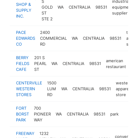
S
industrial
SHOP &
GOLD
WA
CENTRALIA
98531
equipment
SUPPLY
ST
supplier
INC.
STE 2
PACE
2400
truck
EDWARDS
COMMERCIAL
WA
CENTRALIA
98531
acces
CO
RD
store
BERRY
201 S
american
FIELDS
PEARL
WA
CENTRALIA
98531
htt
restaurant
CAFE
ST
CENTERVILLE
1500
western
WESTERN
LUM
WA
CENTRALIA
98531
apparel
STORES
RD
store
FORT
700
BORST
PIONEER
WA
CENTRALIA
98531
park
https:/
$1M
PARK
WAY
FREEWAY
1232
convenienc