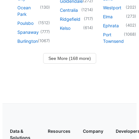
(
272
)
Goldendale
(
130
)
(
202
)
Ocean
Westport
(
1214
)
Centralia
Park
(
273
)
Elma
(
717
)
Ridgefield
(
1512
)
Poulsbo
(
402
)
Ephrata
(
614
)
Kelso
(
777
)
Spanaway
(
1068
)
Port
(
1067
)
Burlington
Townsend
See More (168 more)
Data &
Resources
Company
Developer
Solutions