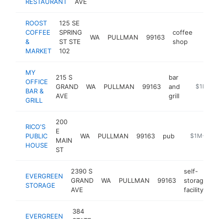
RESTAURANT
AVE
ROOST
125 SE
COFFEE
SPRING
coffee
WA
PULLMAN
99163
https
$1
&
ST STE
shop
MARKET
102
MY
215 S
bar
OFFICE
GRAND
WA
PULLMAN
99163
and
https://m
$1M-$
BAR &
AVE
grill
GRILL
200
RICO'S
E
PUBLIC
WA
PULLMAN
99163
pub
https://ric
$1M-$5M
MAIN
HOUSE
ST
2390 S
self-
EVERGREEN
GRAND
WA
PULLMAN
99163
storage
h
STORAGE
AVE
facility
384
EVERGREEN