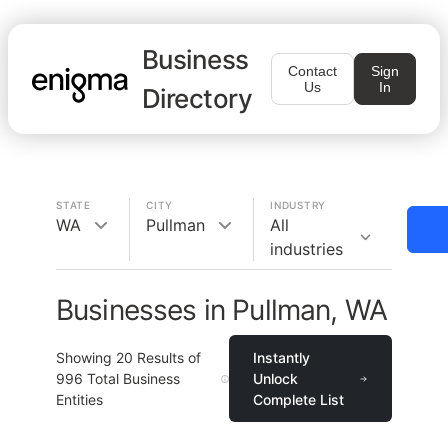
Business
Contact
Sign
Us
In
Directory
STATE
CITY
INDUSTRY
WA
Pullman
All
industries
Businesses in Pullman, WA
Showing
20
Results of
Instantly
996
Total Business
Unlock
Entities
Complete List