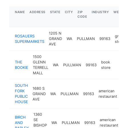
NAME
ADDRESS
STATE
CITY
ZIP
INDUSTRY
WEBSIT
CODE
1205 N
ROSAUERS
grocer
GRAND
WA
PULLMAN
99163
SUPERMARKETS
store
AVE
1500
THE
GLENN
book
WA
PULLMAN
99163
http:/
$1M
BOOKIE
TERRELL
store
MALL
SOUTH
1680 S
FORK
american
GRAND
WA
PULLMAN
99163
htt
PUBLIC
restaurant
AVE
HOUSE
1360
BIRCH
SE
american
AND
WA
PULLMAN
99163
ht
BISHOP
restaurant
BARLEY