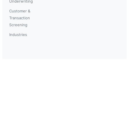
Underwriting
Customer &
Transaction
Screening
Industries