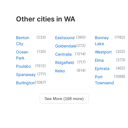
Other cities in WA
(
233
)
(
360
)
(
1162
)
Benton
Eastsound
Bonney
City
Lake
(
272
)
Goldendale
(
130
)
(
202
)
Ocean
Westport
(
1214
)
Centralia
Park
(
273
)
Elma
(
717
)
Ridgefield
(
1512
)
Poulsbo
(
402
)
Ephrata
(
614
)
Kelso
(
777
)
Spanaway
(
1068
)
Port
(
1067
)
Burlington
Townsend
See More (168 more)