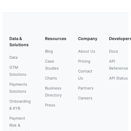
Data &
Resources
Company
Developer
Solutions
Blog
About Us
Docs
Data
Case
Pricing
API
GTM
Studies
Reference
Contact
Solutions
Charts
Us
API Status
Payments
Business
Partners
Solutions
Directory
Careers
Onboarding
Press
& KYB
Payment
Risk &