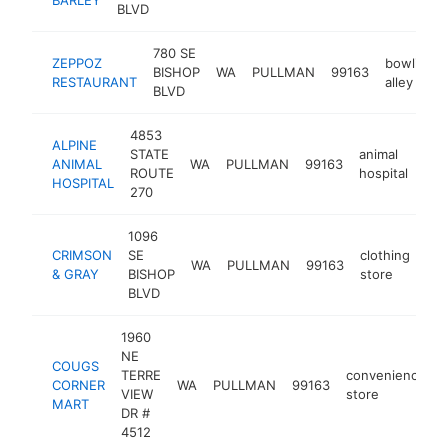
BLVD
780 SE
ZEPPOZ
bowling
BISHOP
WA
PULLMAN
99163
RESTAURANT
alley
BLVD
4853
ALPINE
STATE
animal
ANIMAL
WA
PULLMAN
99163
htt
ROUTE
hospital
HOSPITAL
270
1096
CRIMSON
SE
clothing
WA
PULLMAN
99163
htt
& GRAY
BISHOP
store
BLVD
1960
NE
COUGS
TERRE
convenience
CORNER
WA
PULLMAN
99163
-
VIEW
store
MART
DR #
4512