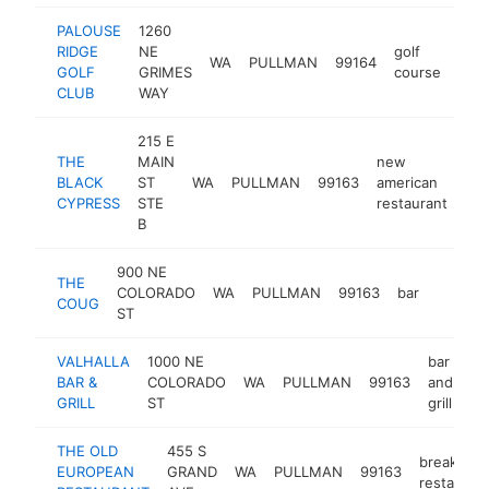
PALOUSE
1260
RIDGE
NE
golf
WA
PULLMAN
99164
http
$
GOLF
GRIMES
course
CLUB
WAY
215 E
THE
MAIN
new
BLACK
ST
WA
PULLMAN
99163
american
htt
CYPRESS
STE
restaurant
B
900 NE
THE
COLORADO
WA
PULLMAN
99163
bar
https:/
$1M
COUG
ST
VALHALLA
1000 NE
bar
BAR &
COLORADO
WA
PULLMAN
99163
and
ht
GRILL
ST
grill
THE OLD
455 S
breakfast
EUROPEAN
GRAND
WA
PULLMAN
99163
restauran