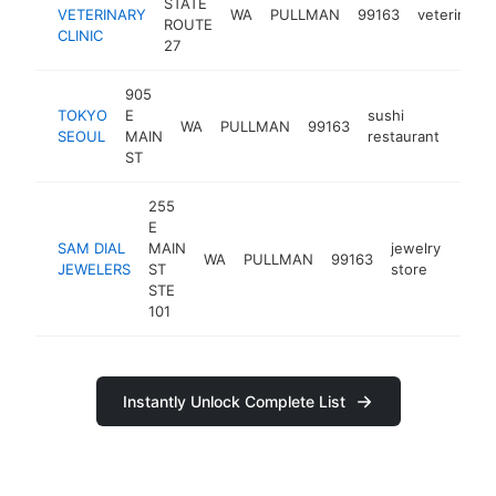
STATE
VETERINARY
WA
PULLMAN
99163
veterinaria
ROUTE
CLINIC
27
905
TOKYO
E
sushi
WA
PULLMAN
99163
https
$1
SEOUL
MAIN
restaurant
ST
255
E
SAM DIAL
MAIN
jewelry
WA
PULLMAN
99163
http:
$1
JEWELERS
ST
store
STE
101
Instantly Unlock Complete List