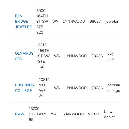
3000
BEN
184TH
BRIDGE
ST SW
WA
LYNNWOOD
98037
jeweler
ht
JEWELER
STE
320
3815
196TH
OLYMPUS
day
ST SW
WA
LYNNWOOD
98036
https
$5
SPA
spa
STE
160
20816
EDMONDS
44TH
community
WA
LYNNWOOD
98036
COLLEGE
AVE
college
W
18700
bmw
BMW
HIGHWAY
WA
LYNNWOOD
98037
http
$
dealer
99