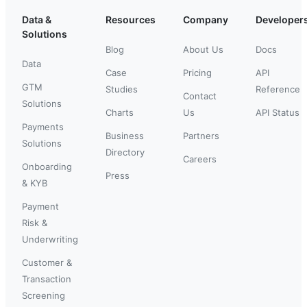
Data &
Resources
Company
Developer
Solutions
Blog
About Us
Docs
Data
Case
Pricing
API
GTM
Studies
Reference
Contact
Solutions
Charts
Us
API Status
Payments
Business
Partners
Solutions
Directory
Careers
Onboarding
Press
& KYB
Payment
Risk &
Underwriting
Customer &
Transaction
Screening