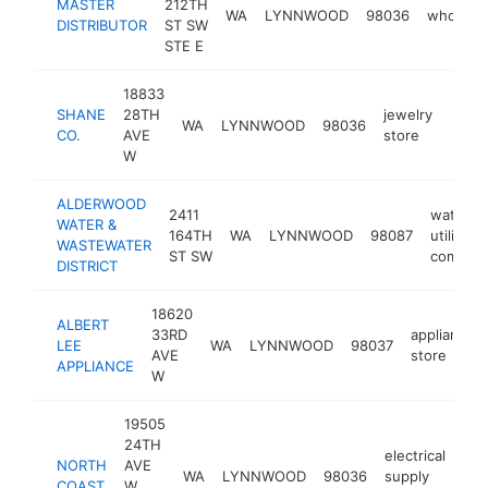
MASTER
212TH
WA
LYNNWOOD
98036
wholesal
DISTRIBUTOR
ST SW
STE E
18833
SHANE
28TH
jewelry
WA
LYNNWOOD
98036
https
$5
CO.
AVE
store
W
ALDERWOOD
2411
water
WATER &
164TH
WA
LYNNWOOD
98087
utility
WASTEWATER
ST SW
compan
DISTRICT
18620
ALBERT
33RD
appliance
LEE
WA
LYNNWOOD
98037
AVE
store
APPLIANCE
W
19505
24TH
electrical
NORTH
AVE
WA
LYNNWOOD
98036
supply
htt
COAST
W