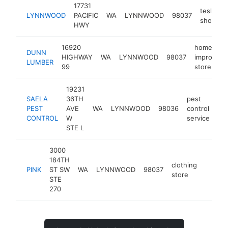
17731
tesla
LYNNWOOD
PACIFIC
WA
LYNNWOOD
98037
showro
HWY
16920
home
DUNN
HIGHWAY
WA
LYNNWOOD
98037
improvem
LUMBER
99
store
19231
SAELA
36TH
pest
PEST
AVE
WA
LYNNWOOD
98036
control
ht
CONTROL
W
service
STE L
3000
184TH
clothing
PINK
ST SW
WA
LYNNWOOD
98037
https:/
$5M
store
STE
270