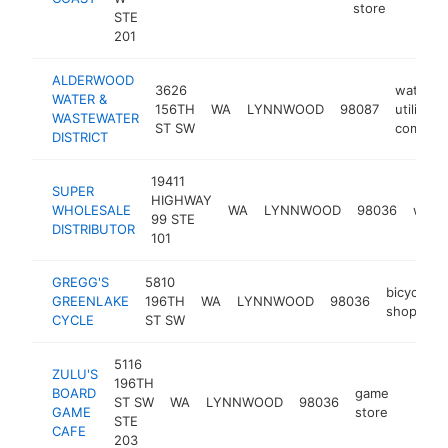
store
STE
201
ALDERWOOD
3626
water
WATER &
156TH
WA
LYNNWOOD
98087
utility
WASTEWATER
ST SW
compan
DISTRICT
19411
SUPER
HIGHWAY
WHOLESALE
WA
LYNNWOOD
98036
whole
99 STE
DISTRIBUTOR
101
GREGG'S
5810
bicycle
GREENLAKE
196TH
WA
LYNNWOOD
98036
shop
CYCLE
ST SW
5116
ZULU'S
196TH
BOARD
game
ST SW
WA
LYNNWOOD
98036
https:
$5M
GAME
store
STE
CAFE
203