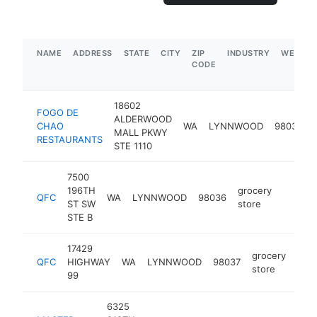
NAME
ADDRESS
STATE
CITY
ZIP
INDUSTRY
WEBSIT
CODE
18602
FOGO DE
ALDERWOOD
CHAO
WA
LYNNWOOD
98037
MALL PKWY
RESTAURANTS
STE 1110
7500
196TH
grocery
QFC
WA
LYNNWOOD
98036
https:
$5M
ST SW
store
STE B
17429
grocery
QFC
HIGHWAY
WA
LYNNWOOD
98037
http
$
store
99
6325