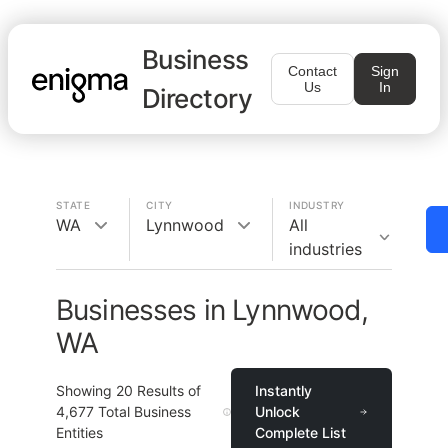
Business
Contact
Sign
Us
In
Directory
STATE
CITY
INDUSTRY
WA
Lynnwood
All
industries
Businesses in Lynnwood,
WA
Showing
20
Results of
Instantly
4,677
Total Business
Unlock
Entities
Complete List