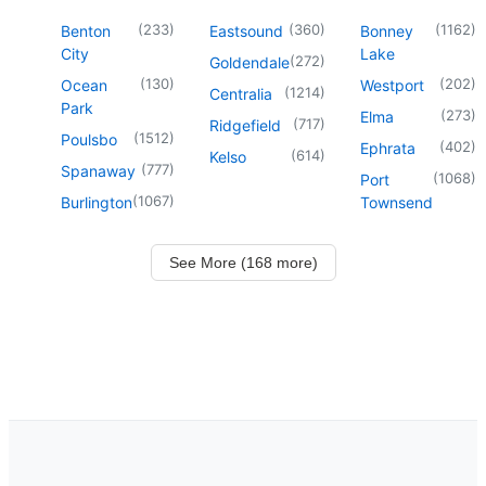
(
233
)
(
360
)
(
1162
)
Benton
Eastsound
Bonney
City
Lake
(
272
)
Goldendale
(
130
)
(
202
)
Ocean
Westport
(
1214
)
Centralia
Park
(
273
)
Elma
(
717
)
Ridgefield
(
1512
)
Poulsbo
(
402
)
Ephrata
(
614
)
Kelso
(
777
)
Spanaway
(
1068
)
Port
(
1067
)
Burlington
Townsend
See More (168 more)