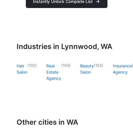
Instantly Unlock Complete List
Industries in Lynnwood, WA
(
102
)
(
193
)
(
102
)
Hair
Real
Beauty
Insurance
Salon
Estate
Salon
Agency
Agency
Other cities in WA