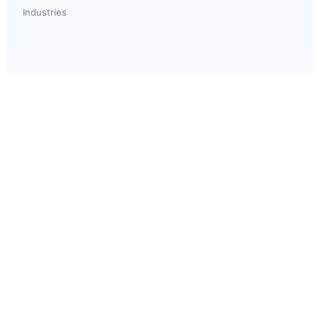
Industries