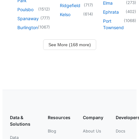
Park
(
273
)
Elma
(
717
)
Ridgefield
(
1512
)
Poulsbo
(
402
)
Ephrata
(
614
)
Kelso
(
777
)
Spanaway
(
1068
)
Port
(
1067
)
Burlington
Townsend
See More (168 more)
Data &
Resources
Company
Developer
Solutions
Blog
About Us
Docs
Data