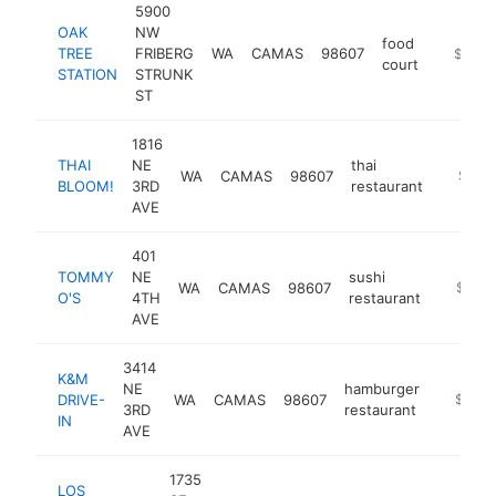
5900
OAK
NW
food
TREE
FRIBERG
WA
CAMAS
98607
https://
$1M-
court
STATION
STRUNK
ST
1816
THAI
NE
thai
WA
CAMAS
98607
https:/
$1M-
BLOOM!
3RD
restaurant
AVE
401
TOMMY
NE
sushi
WA
CAMAS
98607
http://
$1M-
O'S
4TH
restaurant
AVE
3414
K&M
NE
hamburger
DRIVE-
WA
CAMAS
98607
https://
$1M-
3RD
restaurant
IN
AVE
1735
LOS