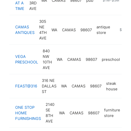
WA
CAMAS
98607
pub
https://abeerata
$1M-$5M
AT A
3RD
TIME
AVE
305
CAMAS
NE
antique
WA
CAMAS
98607
https://
$1M-
ANTIQUES
4TH
store
AVE
840
VEGA
NW
WA
CAMAS
98607
preschool
htt
PRESCHOOL
10TH
AVE
316 NE
steak
FEAST@316
DALLAS
WA
CAMAS
98607
http
$
house
ST
2140
ONE STOP
SE
furniture
HOME
WA
CAMAS
98607
ht
8TH
store
FURNISHINGS
AVE