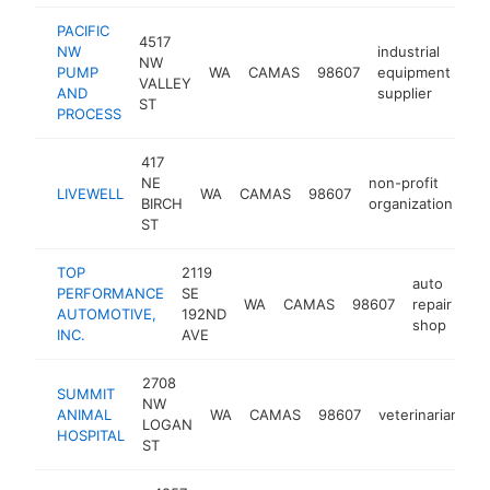
PACIFIC
4517
NW
industrial
NW
PUMP
WA
CAMAS
98607
equipment
ht
VALLEY
AND
supplier
ST
PROCESS
417
NE
non-profit
LIVEWELL
WA
CAMAS
98607
ht
BIRCH
organization
ST
TOP
2119
auto
PERFORMANCE
SE
WA
CAMAS
98607
repair
ht
AUTOMOTIVE,
192ND
shop
INC.
AVE
2708
SUMMIT
NW
ANIMAL
WA
CAMAS
98607
veterinarian
h
LOGAN
HOSPITAL
ST