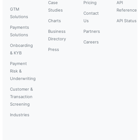
Case
Pricing
API
GTM
Studies
Reference
Contact
Solutions
Charts
Us
API Status
Payments
Business
Partners
Solutions
Directory
Careers
Onboarding
Press
& KYB
Payment
Risk &
Underwriting
Customer &
Transaction
Screening
Industries