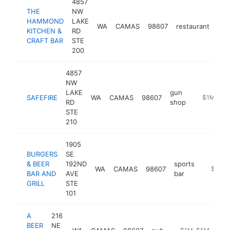
4857
THE
NW
HAMMOND
LAKE
WA
CAMAS
98607
restaurant
htt
KITCHEN &
RD
CRAFT BAR
STE
200
4857
NW
LAKE
gun
SAFEFIRE
WA
CAMAS
98607
https://ww
$1M-$5
RD
shop
STE
210
1905
BURGERS
SE
& BEER
192ND
sports
WA
CAMAS
98607
https://
$1M-
BAR AND
AVE
bar
GRILL
STE
101
A
216
BEER
NE