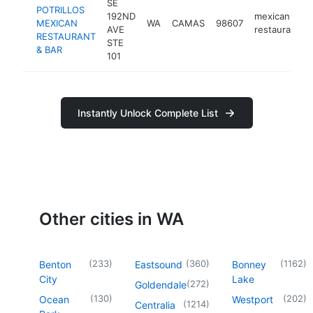
SE
POTRILLOS
192ND
mexican
MEXICAN
WA
CAMAS
98607
AVE
restaurant
RESTAURANT
STE
& BAR
101
Instantly Unlock Complete List
Other cities in WA
(
233
)
(
360
)
(
1162
)
Benton
Eastsound
Bonney
City
Lake
(
272
)
Goldendale
(
130
)
(
202
)
Ocean
Westport
(
1214
)
Centralia