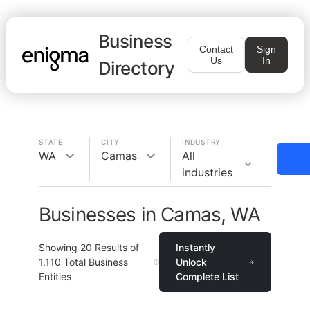
Business
Contact
Sign
Us
In
Directory
STATE
CITY
INDUSTRY
WA
Camas
All
industries
Businesses in Camas, WA
Showing
20
Results of
Instantly
1,110
Total Business
Unlock
Entities
Complete List