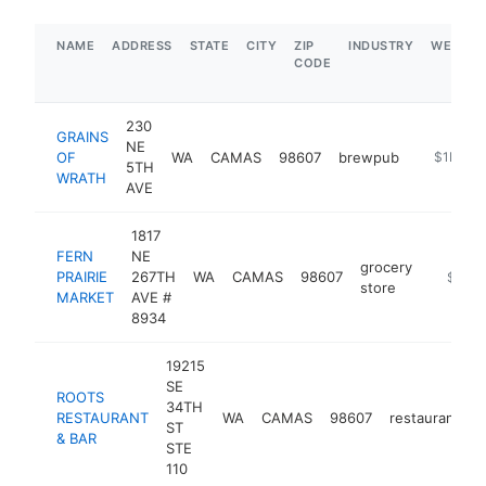
NAME
ADDRESS
STATE
CITY
ZIP
INDUSTRY
WEBSIT
CODE
230
GRAINS
NE
OF
WA
CAMAS
98607
brewpub
https://g
$1M-$
5TH
WRATH
AVE
1817
FERN
NE
grocery
PRAIRIE
267TH
WA
CAMAS
98607
https://
$1M-
store
MARKET
AVE #
8934
19215
SE
ROOTS
34TH
RESTAURANT
WA
CAMAS
98607
restaurant
h
ST
& BAR
STE
110