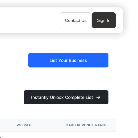
Contact Us
Sign In
List Your Business
Instantly Unlock Complete List
WEBSITE
CARD REVENUE RANGE