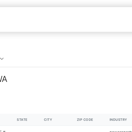
WA
STATE
CITY
ZIP CODE
INDUSTRY