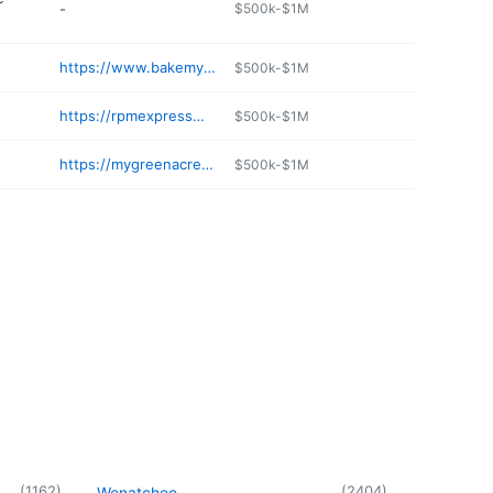
-
$500k-$1M
https://www.bakemydayspokane.com
$500k-$1M
https://rpmexpresswash.com
$500k-$1M
https://mygreenacresanimalclinic.com
$500k-$1M
(
1162
)
(
2404
)
Wenatchee