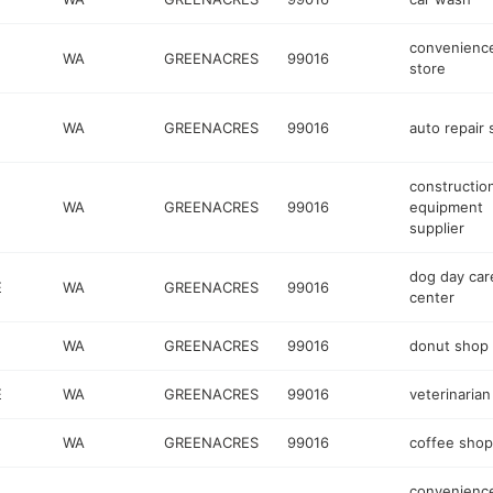
convenienc
E
WA
GREENACRES
99016
store
WA
GREENACRES
99016
auto repair
constructio
WA
GREENACRES
99016
equipment
supplier
dog day car
E
WA
GREENACRES
99016
center
WA
GREENACRES
99016
donut shop
E
WA
GREENACRES
99016
veterinarian
WA
GREENACRES
99016
coffee shop
convenienc