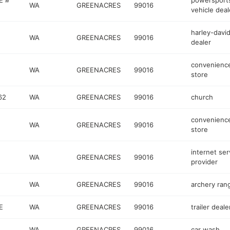
E #
powersport
WA
GREENACRES
99016
vehicle deal
harley-davi
WA
GREENACRES
99016
dealer
convenienc
WA
GREENACRES
99016
store
62
WA
GREENACRES
99016
church
convenienc
WA
GREENACRES
99016
store
internet ser
WA
GREENACRES
99016
provider
WA
GREENACRES
99016
archery ran
E
WA
GREENACRES
99016
trailer deale
WA
GREENACRES
99016
car wash