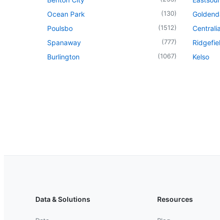
(
130
)
Ocean Park
Goldend
(
1512
)
Poulsbo
Centrali
(
777
)
Spanaway
Ridgefie
(
1067
)
Burlington
Kelso
Data & Solutions
Resources