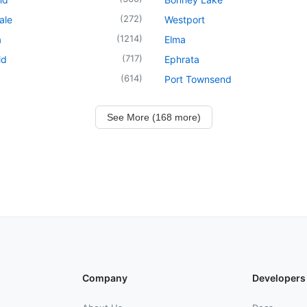
(
272
)
ale
Westport
(
1214
)
a
Elma
(
717
)
ld
Ephrata
(
614
)
Port Townsend
See More (168 more)
Company
Developers