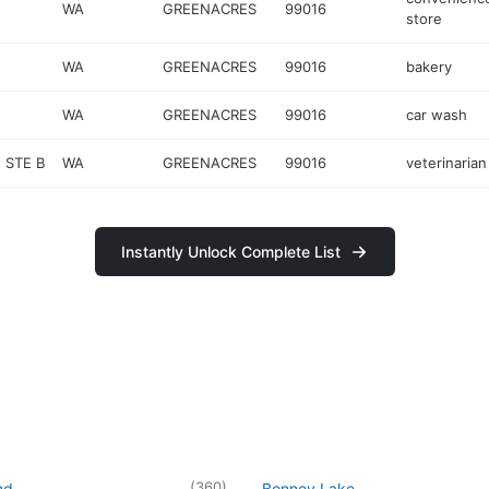
WA
GREENACRES
99016
store
WA
GREENACRES
99016
bakery
WA
GREENACRES
99016
car wash
 STE B
WA
GREENACRES
99016
veterinarian
Instantly Unlock Complete List
(
360
)
nd
Bonney Lake