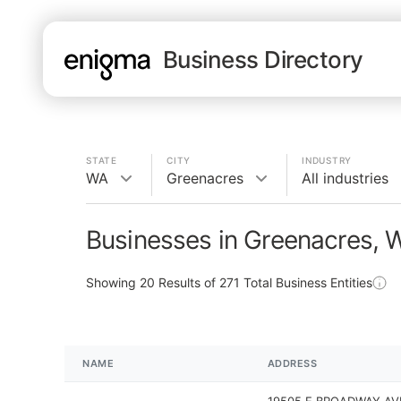
Business Directory
STATE
CITY
INDUSTRY
WA
Greenacres
All industries
Businesses in Greenacres, 
Showing
20
Results of
271
Total Business Entities
NAME
ADDRESS