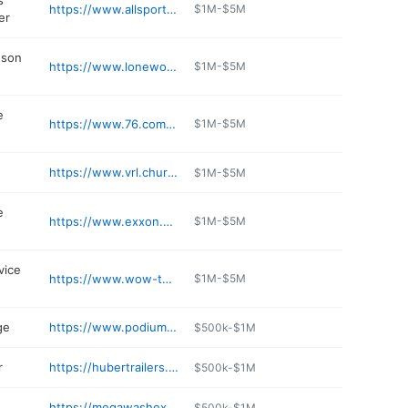
s
https://www.allsportracing.com
$1M-$5M
er
dson
https://www.lonewolfh-d.com
$1M-$5M
e
https://www.76.com/station/CON-HICO-MART-BARKER-0000834534/
$1M-$5M
https://www.vrl.church
$1M-$5M
e
https://www.exxon.com/en/find-station/mobil-spokanevalley-wa-primexpress-200313160
$1M-$5M
vice
https://www.wow-tel.com
$1M-$5M
ge
https://www.podiumarcher.com
$500k-$1M
r
https://hubertrailers.com
$500k-$1M
https://megawashexpress.com
$500k-$1M