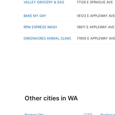
VALLEY GROCERY & GAS
17128 E SPRAGUE AVE
BAKE MY DAY
18123 E APPLEWAY AVE
RPM EXPRESS WASH
18811 E APPLEWAY AVE
GREENACRES ANIMAL CLINIC
17905 E APPLEWAY AVE
Other cities in WA
(
233
)
Benton City
Eastsou