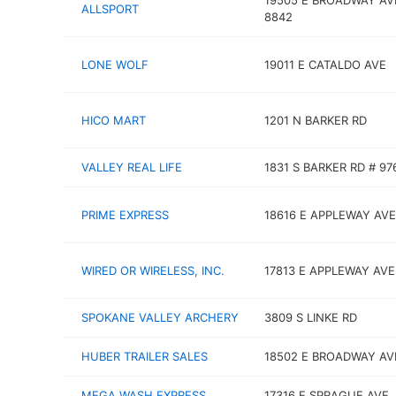
19505 E BROADWAY AV
ALLSPORT
8842
LONE WOLF
19011 E CATALDO AVE
HICO MART
1201 N BARKER RD
VALLEY REAL LIFE
1831 S BARKER RD # 97
PRIME EXPRESS
18616 E APPLEWAY AVE
WIRED OR WIRELESS, INC.
17813 E APPLEWAY AVE
SPOKANE VALLEY ARCHERY
3809 S LINKE RD
HUBER TRAILER SALES
18502 E BROADWAY AV
MEGA WASH EXPRESS
17316 E SPRAGUE AVE