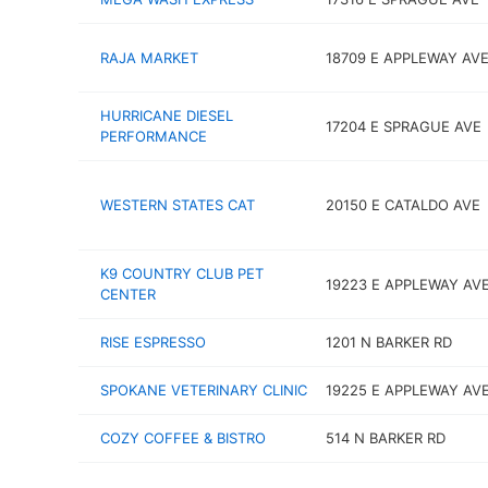
RAJA MARKET
18709 E APPLEWAY AV
HURRICANE DIESEL
17204 E SPRAGUE AVE
PERFORMANCE
WESTERN STATES CAT
20150 E CATALDO AVE
K9 COUNTRY CLUB PET
19223 E APPLEWAY AV
CENTER
RISE ESPRESSO
1201 N BARKER RD
SPOKANE VETERINARY CLINIC
19225 E APPLEWAY AV
COZY COFFEE & BISTRO
514 N BARKER RD