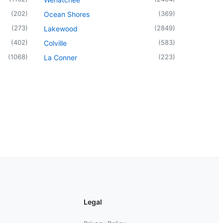
(
202
)
(
369
)
Ocean Shores
(
273
)
(
2849
)
Lakewood
(
402
)
(
583
)
Colville
(
1068
)
(
223
)
La Conner
Legal