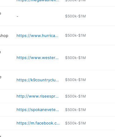
e
-
$500k-$1M
 shop
https://www.hurricanediesel.com
$500k-$1M
n
https://www.westernstatescat.com/rental/railroad-solutions/
$500k-$1M
e
https://k9countryclubspokane.com
$500k-$1M
http://www.riseespressoanddough.com
$500k-$1M
https://spokaneveterinaryclinic.com
$500k-$1M
https://m.facebook.com/pages/category/Coffee-Shop/Cozy-Coffee-Crew-113574170026372/
$500k-$1M
e