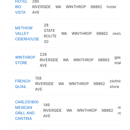
HOTEL
285
RIO
RIVERSIDE
WA
WINTHROP
98862
hotel
http
$
VISTA
AVE
28
METHOW
STATE
VALLEY
WA
WINTHROP
98862
restauran
ROUTE
CIDERHOUSE
20
228
WINTHROP
gas
RIVERSIDE
WA
WINTHROP
98862
STORE
station
AVE
158
FRENCH
clothing
RIVERSIDE
WA
WINTHROP
98862
QUAIL
store
AVE
CARLOS1800
149
MEXICAN
mexic
RIVERSIDE
WA
WINTHROP
98862
GRILL AND
restau
AVE
CANTINA