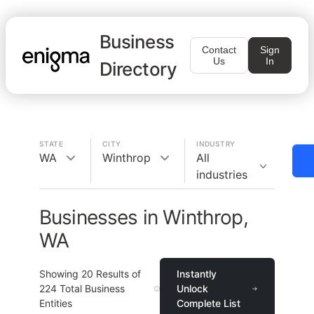
Business
Contact
Sign
Us
In
Directory
STATE
CITY
INDUSTRY
WA
Winthrop
All
industries
Businesses in Winthrop,
WA
Showing
20
Results of
Instantly
224
Total Business
Unlock
Entities
Complete List