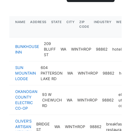
NAME
ADDRESS
STATE
CITY
ZIP
INDUSTRY
WEBSIT
CODE
209
BUNKHOUSE
BLUFF
WA
WINTHROP
98862
hotel
ht
INN
ST
SUN
604
MOUNTAIN
PATTERSON
WA
WINTHROP
98862
hotel
LODGE
LAKE RD
OKANOGAN
93 W
electri
COUNTY
CHEWUCH
WA
WINTHROP
98862
utility
ELECTRIC
RD
compa
CO-OP
OLIVER'S
BRIDGE
breakfast
ARTISAN
WA
WINTHROP
98862
ST
restaurant