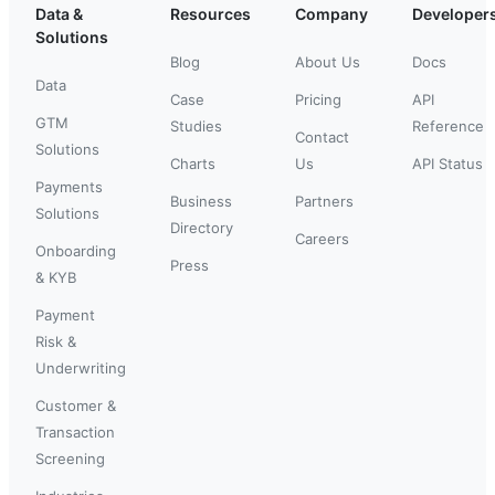
Data &
Resources
Company
Developer
Solutions
Blog
About Us
Docs
Data
Case
Pricing
API
GTM
Studies
Reference
Contact
Solutions
Charts
Us
API Status
Payments
Business
Partners
Solutions
Directory
Careers
Onboarding
Press
& KYB
Payment
Risk &
Underwriting
Customer &
Transaction
Screening