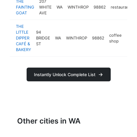
THE
207
FAINTING
WHITE
WA
WINTHROP
98862
restaurant
GOAT
AVE
THE
LITTLE
94
coffee
DIPPER
BRIDGE
WA
WINTHROP
98862
https
$5
shop
CAFÉ &
ST
BAKERY
Instantly Unlock Complete List
Other cities in WA