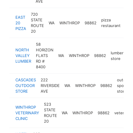
AVE
720
EAST
STATE
pizza
20
WA
WINTHROP
98862
htt
$
ROUTE
restaurant
PIZZA
20
58
NORTH
HORIZON
lumber
VALLEY
FLATS
WA
WINTHROP
98862
ht
store
LUMBER
RD #
8400
CASCADES
222
outdoor
OUTDOOR
RIVERSIDE
WA
WINTHROP
98862
sports
STORE
AVE
store
523
WINTHROP
STATE
VETERINARY
WA
WINTHROP
98862
veterinari
ROUTE
CLINIC
20