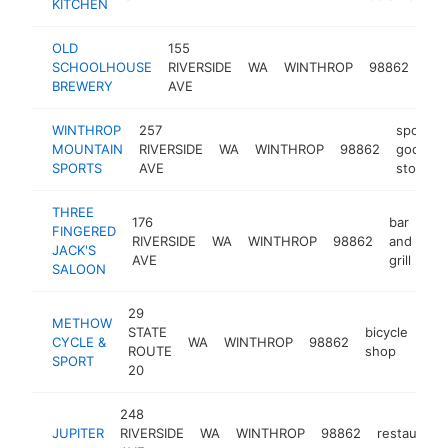
KITCHEN
OLD
155
SCHOOLHOUSE
RIVERSIDE
WA
WINTHROP
98862
res
BREWERY
AVE
WINTHROP
257
sporting
MOUNTAIN
RIVERSIDE
WA
WINTHROP
98862
goods
SPORTS
AVE
store
THREE
176
bar
FINGERED
RIVERSIDE
WA
WINTHROP
98862
and
ht
JACK'S
AVE
grill
SALOON
29
METHOW
STATE
bicycle
CYCLE &
WA
WINTHROP
98862
htt
ROUTE
shop
SPORT
20
248
JUPITER
RIVERSIDE
WA
WINTHROP
98862
restaurant