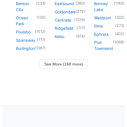
(
233
)
(
360
)
(
1162
)
Benton
Eastsound
Bonney
City
Lake
(
272
)
Goldendale
(
130
)
(
202
)
Ocean
Westport
(
1214
)
Centralia
Park
(
273
)
Elma
(
717
)
Ridgefield
(
1512
)
Poulsbo
(
402
)
Ephrata
(
614
)
Kelso
(
777
)
Spanaway
(
1068
)
Port
(
1067
)
Burlington
Townsend
See More (168 more)