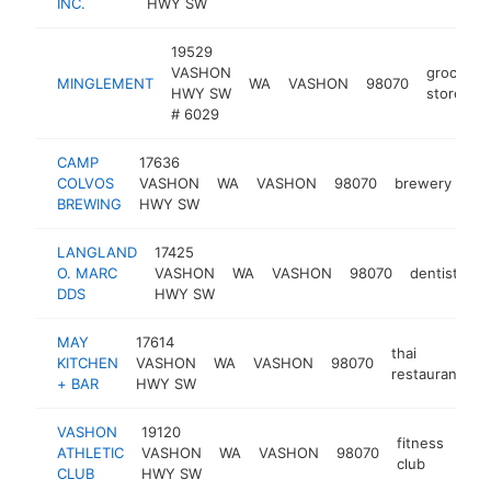
INC.
HWY SW
19529
VASHON
grocery
MINGLEMENT
WA
VASHON
98070
HWY SW
store
# 6029
CAMP
17636
COLVOS
VASHON
WA
VASHON
98070
brewery
ht
BREWING
HWY SW
LANGLAND
17425
O. MARC
VASHON
WA
VASHON
98070
dentist
ht
DDS
HWY SW
MAY
17614
thai
KITCHEN
VASHON
WA
VASHON
98070
h
restaurant
+ BAR
HWY SW
VASHON
19120
fitness
ATHLETIC
VASHON
WA
VASHON
98070
http
$
club
CLUB
HWY SW