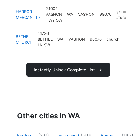
24002
HARBOR
grocery
VASHON
WA
VASHON
98070
MERCANTILE
store
HWY SW
14736
BETHEL
BETHEL
WA
VASHON
98070
church
https
$1
CHURCH
LN SW
Instantly Unlock Complete List
Other cities in WA
(
233
)
(
360
)
(
1162
)
Benton
Eastsound
Bonney