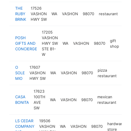
THE
17526
RUBY
VASHON
WA
VASHON
98070
restaurant
http
$
BRINK
HWY SW
17205
POSH
VASHON
gift
GIFTS AND
HWY SW
WA
VASHON
98070
http
$
shop
CONCIERGE
STE B1-
W
O
17607
pizza
SOLE
VASHON
WA
VASHON
98070
http
$1
restaurant
MIO
HWY SW
17623
CASA
100TH
mexican
WA
VASHON
98070
http
$1
BONITA
AVE
restaurant
SW
LS CEDAR
19506
hardware
COMPANY
VASHON
WA
VASHON
98070
store