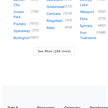
City
Lake
(
272
)
Goldendale
(
130
)
(
202
)
Ocean
Westport
(
1214
)
Centralia
Park
(
273
)
Elma
(
717
)
Ridgefield
(
1512
)
Poulsbo
(
402
)
Ephrata
(
614
)
Kelso
(
777
)
Spanaway
(
1068
)
Port
(
1067
)
Burlington
Townsend
See More (168 more)
Data &
Resources
Company
Developer