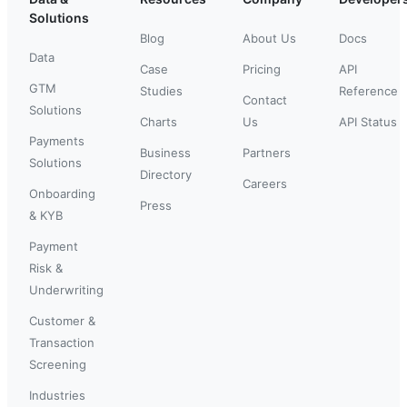
Solutions
Blog
About Us
Docs
Data
Case
Pricing
API
GTM
Studies
Reference
Contact
Solutions
Charts
Us
API Status
Payments
Business
Partners
Solutions
Directory
Careers
Onboarding
Press
& KYB
Payment
Risk &
Underwriting
Customer &
Transaction
Screening
Industries