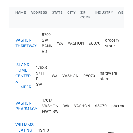
NAME
ADDRESS
STATE
CITY
ZIP
INDUSTRY
WEBSIT
CODE
9740
VASHON
SW
grocery
WA
VASHON
98070
http
$
THRIFTWAY
BANK
store
RD
ISLAND
17633
HOME
97TH
hardware
CENTER
WA
VASHON
98070
https
$5
PL
store
&
SW
LUMBER
17617
VASHON
VASHON
WA
VASHON
98070
pharmacy
PHARMACY
HWY SW
WILLIAMS
HEATING
19410
gas