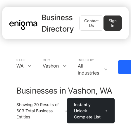
Business
Contact
Sign
Us
In
Directory
STATE
CITY
INDUSTRY
WA
Vashon
All
industries
Businesses in Vashon, WA
Showing
20
Results of
Instantly
503
Total Business
Unlock
Entities
Complete List