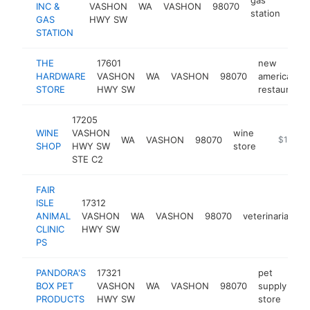
INC &
VASHON
WA
VASHON
98070
http
$
station
GAS
HWY SW
STATION
THE
17601
new
HARDWARE
VASHON
WA
VASHON
98070
american
STORE
HWY SW
restaurant
17205
WINE
VASHON
wine
WA
VASHON
98070
https://
$1M-$
SHOP
HWY SW
store
STE C2
FAIR
ISLE
17312
ANIMAL
VASHON
WA
VASHON
98070
veterinarian
h
CLINIC
HWY SW
PS
PANDORA'S
17321
pet
BOX PET
VASHON
WA
VASHON
98070
supply
ht
PRODUCTS
HWY SW
store