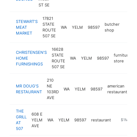
ST SE
17821
STEWART'S
STATE
butcher
MEAT
WA
YELM
98597
https
$1M
ROUTE
shop
MARKET
507 SE
16628
CHRISTENSEN'S
STATE
furniture
HOME
WA
YELM
98597
ROUTE
store
FURNISHINGS
507 SE
210
MR DOUG'S
NE
american
WA
YELM
98597
ht
RESTAURANT
103RD
restaurant
AVE
THE
608 E
GRILL
YELM
WA
YELM
98597
restaurant
https://ww
$1M-$5
AT
AVE
507