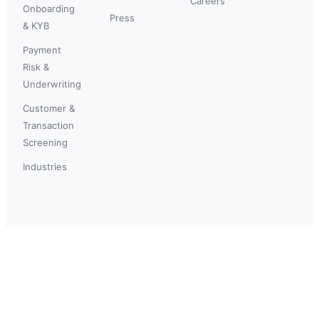
Careers
Onboarding
Press
& KYB
Payment
Risk &
Underwriting
Customer &
Transaction
Screening
Industries