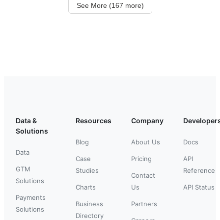
See More (167 more)
Data &
Resources
Company
Developer
Solutions
Blog
About Us
Docs
Data
Case
Pricing
API
GTM
Studies
Reference
Contact
Solutions
Charts
Us
API Status
Payments
Business
Partners
Solutions
Directory