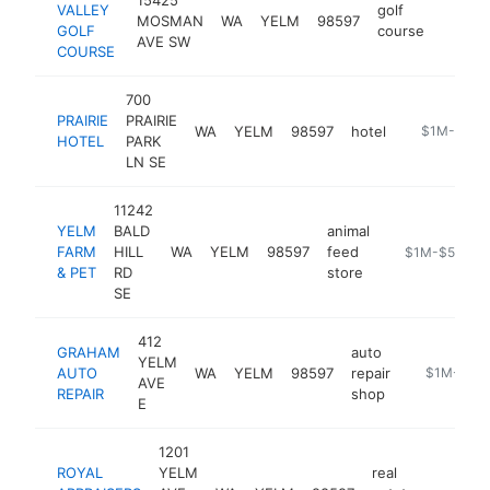
VALLEY
golf
MOSMAN
WA
YELM
98597
https:
$1M
GOLF
course
AVE SW
COURSE
700
PRAIRIE
PRAIRIE
WA
YELM
98597
hotel
https://www.
$1M-$5M
HOTEL
PARK
LN SE
11242
YELM
BALD
animal
FARM
HILL
WA
YELM
98597
feed
http://www.ye
$1M-$5M
& PET
RD
store
SE
412
GRAHAM
auto
YELM
AUTO
WA
YELM
98597
repair
https://ww
$1M-$5M
AVE
REPAIR
shop
E
1201
ROYAL
YELM
real