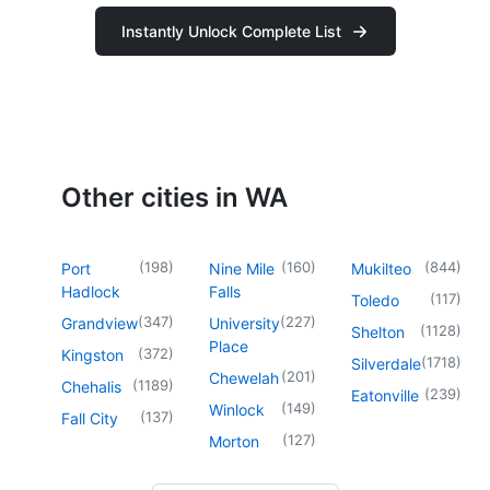
Instantly Unlock Complete List
Other cities in WA
(
198
)
(
160
)
(
844
)
Port
Nine Mile
Mukilteo
Hadlock
Falls
(
117
)
Toledo
(
347
)
(
227
)
Grandview
University
(
1128
)
Shelton
Place
(
372
)
Kingston
(
1718
)
Silverdale
(
201
)
Chewelah
(
1189
)
Chehalis
(
239
)
Eatonville
(
149
)
Winlock
(
137
)
Fall City
(
127
)
Morton