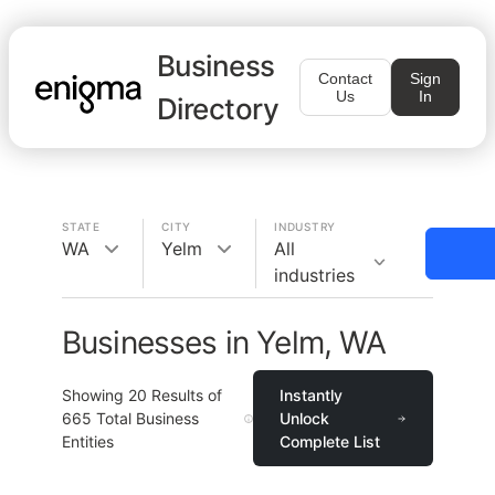
Business
Contact
Sign
Us
In
Directory
STATE
CITY
INDUSTRY
WA
Yelm
All
industries
Businesses in Yelm, WA
Showing
20
Results of
Instantly
665
Total Business
Unlock
Entities
Complete List