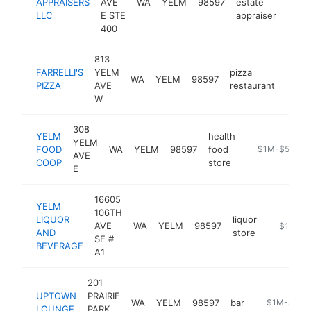
APPRAISERS
AVE
WA
YELM
98597
estate
https
$1
LLC
E STE
appraiser
400
813
FARRELLI'S
YELM
pizza
WA
YELM
98597
https
$1
PIZZA
AVE
restaurant
W
308
YELM
health
YELM
FOOD
WA
YELM
98597
food
http://yelmfoo
$1M-$5M
AVE
COOP
store
E
16605
YELM
106TH
LIQUOR
liquor
AVE
WA
YELM
98597
http://ye
$1M-$
AND
store
SE #
BEVERAGE
A1
201
UPTOWN
PRAIRIE
WA
YELM
98597
bar
https://ww
$1M-$5M
LOUNGE
PARK