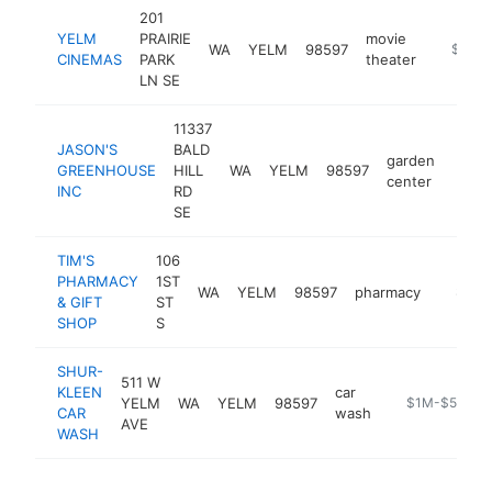
201
YELM
PRAIRIE
movie
WA
YELM
98597
https:/
$1M-
CINEMAS
PARK
theater
LN SE
11337
JASON'S
BALD
garden
GREENHOUSE
HILL
WA
YELM
98597
http:
$1
center
INC
RD
SE
TIM'S
106
PHARMACY
1ST
WA
YELM
98597
pharmacy
https:
$1M-
& GIFT
ST
SHOP
S
SHUR-
511 W
KLEEN
car
YELM
WA
YELM
98597
https://www.s
$1M-$5M
CAR
wash
AVE
WASH