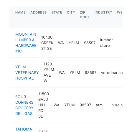
NAME
ADDRESS
STATE
CITY
ZIP
INDUSTRY
WEBSIT
CODE
MOUNTAIN
10430
LUMBER &
lumber
CREEK
WA
YELM
98597
https:/
$1M-
HARDWARE
store
ST SE
INC
1120
YELM
YELM
VETERINARY
WA
YELM
98597
veterinarian
ht
AVE
HOSPITAL
W
11500
FOUR
BALD
CORNERS
HILL
WA
YELM
98597
atm
-
$1M-$5M
GROCERY
RD
DELI GAS
SE
TAHOMA
15425