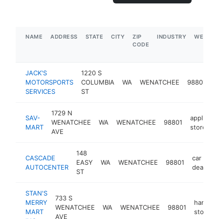
NAME
ADDRESS
STATE
CITY
ZIP
INDUSTRY
WEBSIT
CODE
JACK'S
1220 S
m
MOTORSPORTS
COLUMBIA
WA
WENATCHEE
98801
r
SERVICES
ST
s
1729 N
SAV-
appliance
WENATCHEE
WA
WENATCHEE
98801
MART
store
AVE
148
CASCADE
car
EASY
WA
WENATCHEE
98801
AUTOCENTER
dealer
ST
STAN'S
733 S
MERRY
hardwa
WENATCHEE
WA
WENATCHEE
98801
MART
store
AVE