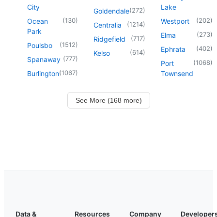
City
Lake
(
272
)
Goldendale
(
130
)
(
202
)
Ocean
Westport
(
1214
)
Centralia
Park
(
273
)
Elma
(
717
)
Ridgefield
(
1512
)
Poulsbo
(
402
)
Ephrata
(
614
)
Kelso
(
777
)
Spanaway
(
1068
)
Port
(
1067
)
Burlington
Townsend
See More (168 more)
Data &
Resources
Company
Developer