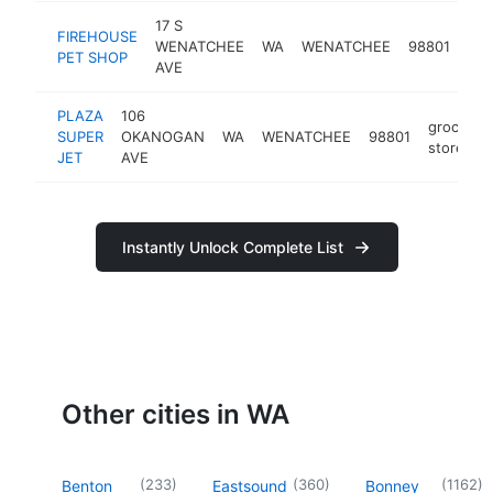
17 S
FIREHOUSE
pet
WENATCHEE
WA
WENATCHEE
98801
PET SHOP
sto
AVE
PLAZA
106
grocery
SUPER
OKANOGAN
WA
WENATCHEE
98801
store
JET
AVE
Instantly Unlock Complete List
Other cities in WA
(
233
)
(
360
)
(
1162
)
Benton
Eastsound
Bonney