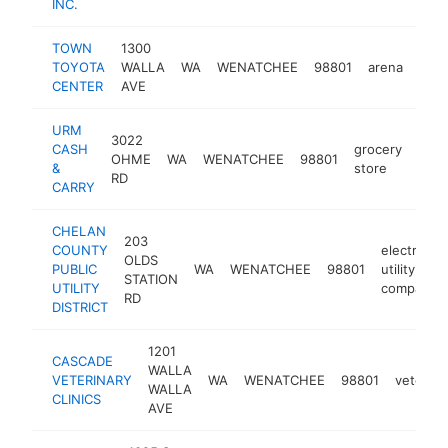
INC.
TOWN
1300
TOYOTA
WALLA
WA
WENATCHEE
98801
arena
http
$
CENTER
AVE
URM
3022
CASH
grocery
OHME
WA
WENATCHEE
98801
http
$
&
store
RD
CARRY
CHELAN
203
COUNTY
electric
OLDS
PUBLIC
WA
WENATCHEE
98801
utility
STATION
UTILITY
company
RD
DISTRICT
1201
CASCADE
WALLA
VETERINARY
WA
WENATCHEE
98801
veterina
WALLA
CLINICS
AVE