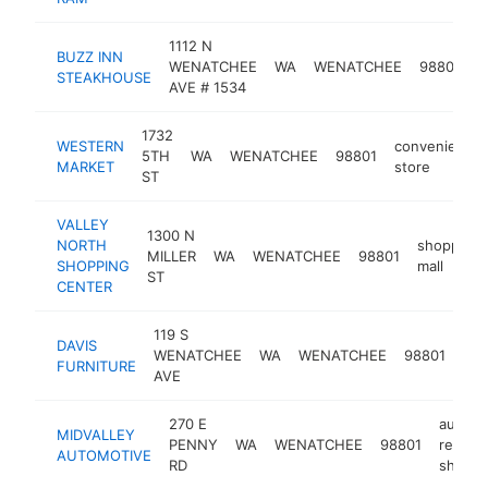
1112 N
BUZZ INN
s
WENATCHEE
WA
WENATCHEE
98801
STEAKHOUSE
h
AVE # 1534
1732
WESTERN
convenience
5TH
WA
WENATCHEE
98801
MARKET
store
ST
VALLEY
1300 N
NORTH
shopping
MILLER
WA
WENATCHEE
98801
SHOPPING
mall
ST
CENTER
119 S
DAVIS
fur
WENATCHEE
WA
WENATCHEE
98801
FURNITURE
sto
AVE
270 E
auto
MIDVALLEY
PENNY
WA
WENATCHEE
98801
repair
AUTOMOTIVE
RD
shop