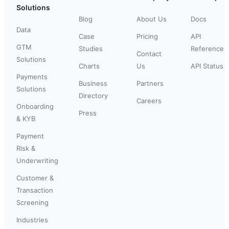
Solutions
Blog
About Us
Docs
Data
Case
Pricing
API
GTM
Studies
Reference
Contact
Solutions
Charts
Us
API Status
Payments
Business
Partners
Solutions
Directory
Careers
Onboarding
Press
& KYB
Payment
Risk &
Underwriting
Customer &
Transaction
Screening
Industries