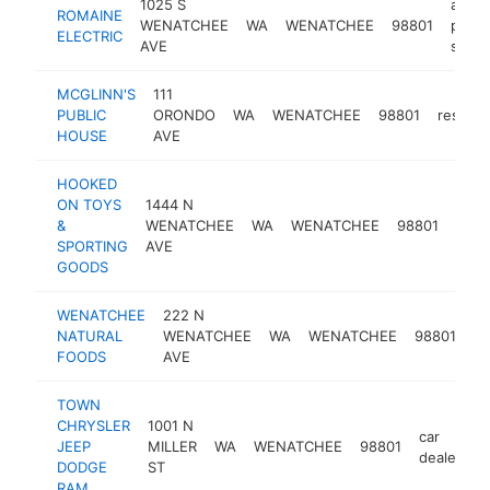
1025 S
auto
ROMAINE
WENATCHEE
WA
WENATCHEE
98801
parts
ELECTRIC
AVE
store
MCGLINN'S
111
PUBLIC
ORONDO
WA
WENATCHEE
98801
restaur
HOUSE
AVE
HOOKED
ON TOYS
1444 N
spor
&
WENATCHEE
WA
WENATCHEE
98801
goo
SPORTING
AVE
stor
GOODS
WENATCHEE
222 N
he
NATURAL
WENATCHEE
WA
WENATCHEE
98801
fo
FOODS
AVE
st
TOWN
CHRYSLER
1001 N
car
JEEP
MILLER
WA
WENATCHEE
98801
h
dealer
DODGE
ST
RAM