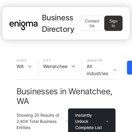
Business
Contact
Sign
Us
In
Directory
STATE
CITY
INDUSTRY
WA
Wenatchee
All
industries
Businesses in Wenatchee,
WA
Showing
20
Results of
Instantly
2,404
Total Business
Unlock
Entities
Complete List