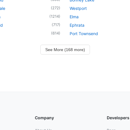
(
272
)
ale
Westport
(
1214
)
a
Elma
(
717
)
ld
Ephrata
(
614
)
Port Townsend
See More (168 more)
Company
Developers