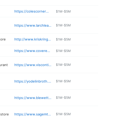
https://colescornermarket.business.site
$1M-$5M
https://www.larchleavenworth.com
$1M-$5M
tore
http://www.kriskringl.com
$1M-$5M
https://www.coveresortatfishlake.com
$1M-$5M
aurant
https://www.viscontis.com/home
$1M-$5M
https://yodelinbroth.com
$1M-$5M
https://www.blewettbrew.com
$1M-$5M
 store
https://www.sagemtn.com
$1M-$5M