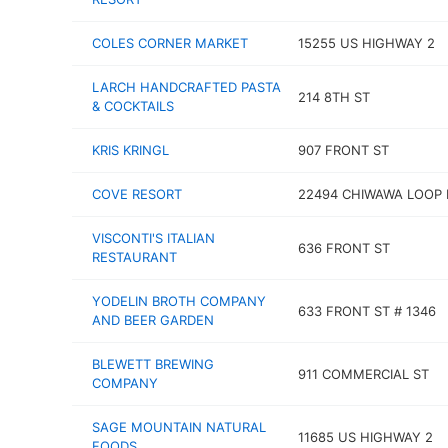
COLES CORNER MARKET
15255 US HIGHWAY 2
LARCH HANDCRAFTED PASTA
214 8TH ST
& COCKTAILS
KRIS KRINGL
907 FRONT ST
COVE RESORT
22494 CHIWAWA LOOP 
VISCONTI'S ITALIAN
636 FRONT ST
RESTAURANT
YODELIN BROTH COMPANY
633 FRONT ST # 1346
AND BEER GARDEN
BLEWETT BREWING
911 COMMERCIAL ST
COMPANY
SAGE MOUNTAIN NATURAL
11685 US HIGHWAY 2
FOODS