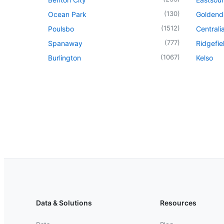
(
130
)
Ocean Park
Goldend
(
1512
)
Poulsbo
Centrali
(
777
)
Spanaway
Ridgefie
(
1067
)
Burlington
Kelso
Data & Solutions
Resources