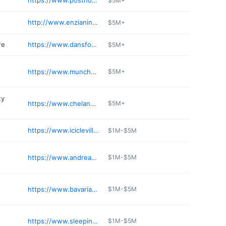
https://www.posthotelleavenworth.com
$5M+
http://www.enzianinn.com
$5M+
re
https://www.dansfoodmarket.com
$5M+
https://www.munchenhaus.com
$5M+
ty
https://www.chelanpud.org
$5M+
https://www.iciclevillage.com
$1M-$5M
https://www.andreaskellerrestaurant.com/waitlist
$1M-$5M
https://www.bavarianlodge.com
$1M-$5M
https://www.sleepinglady.com
$1M-$5M