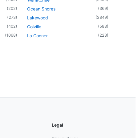
(
202
)
(
369
)
Ocean Shores
(
273
)
(
2849
)
Lakewood
(
402
)
(
583
)
Colville
(
1068
)
(
223
)
La Conner
Legal