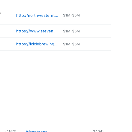
e
http://northwesterntrailways.com/CitiesonSpokaneTacoma/Leavenworth/tabid/280/Default.aspx
$1M-$5M
https://www.stevenspass.com/plan-your-trip/more-options/nordic-center.aspx
$1M-$5M
https://iciclebrewing.com
$1M-$5M
(
1162
)
(
2404
)
Wenatchee