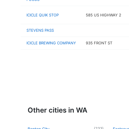
ICICLE QUIK STOP
585 US HIGHWAY 2
STEVENS PASS
ICICLE BREWING COMPANY
935 FRONT ST
Other cities in WA
(
233
)
Benton City
Eastsou