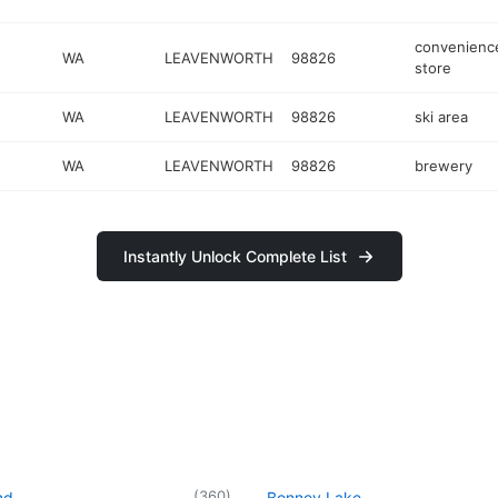
convenienc
WA
LEAVENWORTH
98826
store
WA
LEAVENWORTH
98826
ski area
WA
LEAVENWORTH
98826
brewery
Instantly Unlock Complete List
(
360
)
nd
Bonney Lake