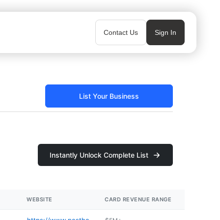
Contact Us
Sign In
List Your Business
Instantly Unlock Complete List
WEBSITE
CARD REVENUE RANGE