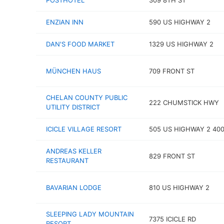
POSTHOTEL
309 8TH ST
ENZIAN INN
590 US HIGHWAY 2
DAN'S FOOD MARKET
1329 US HIGHWAY 2
MÜNCHEN HAUS
709 FRONT ST
CHELAN COUNTY PUBLIC
222 CHUMSTICK HWY
UTILITY DISTRICT
ICICLE VILLAGE RESORT
505 US HIGHWAY 2 40
ANDREAS KELLER
829 FRONT ST
RESTAURANT
BAVARIAN LODGE
810 US HIGHWAY 2
SLEEPING LADY MOUNTAIN
7375 ICICLE RD
RESORT