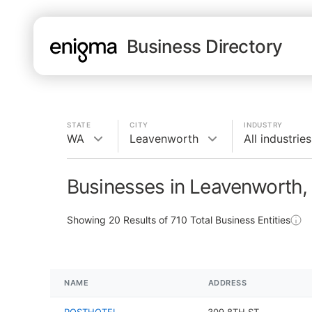
Business Directory
STATE
CITY
INDUSTRY
WA
Leavenworth
All industries
Businesses in Leavenworth
Showing
20
Results of
710
Total Business Entities
NAME
ADDRESS