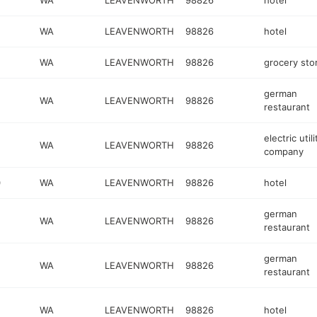
WA
LEAVENWORTH
98826
hotel
WA
LEAVENWORTH
98826
hotel
WA
LEAVENWORTH
98826
grocery sto
german
WA
LEAVENWORTH
98826
restaurant
electric utili
WA
LEAVENWORTH
98826
company
0
WA
LEAVENWORTH
98826
hotel
german
WA
LEAVENWORTH
98826
restaurant
german
WA
LEAVENWORTH
98826
restaurant
WA
LEAVENWORTH
98826
hotel