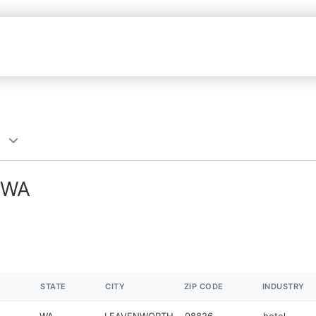
, WA
STATE
CITY
ZIP CODE
INDUSTRY