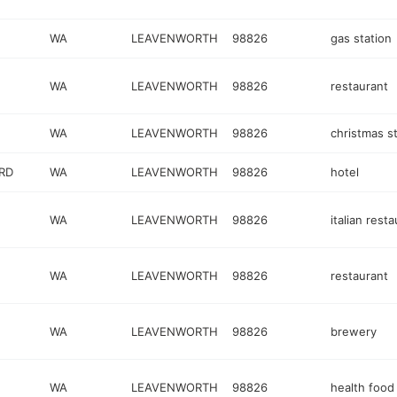
WA
LEAVENWORTH
98826
gas station
WA
LEAVENWORTH
98826
restaurant
WA
LEAVENWORTH
98826
christmas s
RD
WA
LEAVENWORTH
98826
hotel
WA
LEAVENWORTH
98826
italian rest
WA
LEAVENWORTH
98826
restaurant
WA
LEAVENWORTH
98826
brewery
WA
LEAVENWORTH
98826
health food