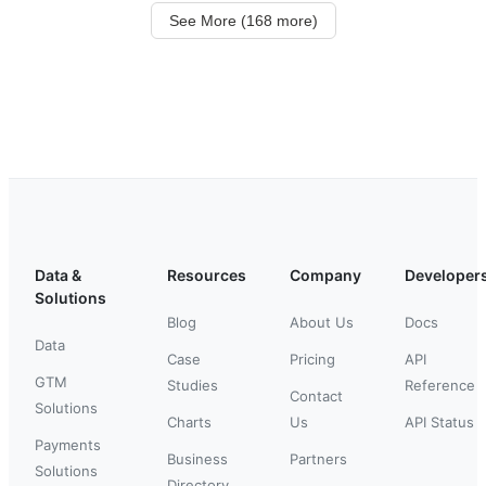
See More (168 more)
Data &
Resources
Company
Developer
Solutions
Blog
About Us
Docs
Data
Case
Pricing
API
GTM
Studies
Reference
Contact
Solutions
Charts
Us
API Status
Payments
Business
Partners
Solutions
Directory