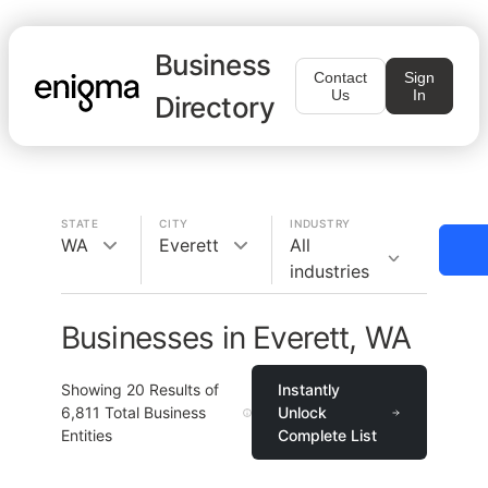
Business
Contact
Sign
Us
In
Directory
STATE
CITY
INDUSTRY
WA
Everett
All
industries
Businesses in Everett, WA
Showing
20
Results of
Instantly
6,811
Total Business
Unlock
Entities
Complete List