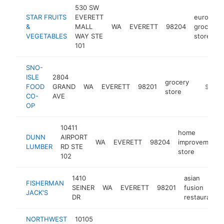
530 SW
STAR FRUITS
EVERETT
european
&
MALL
WA
EVERETT
98204
grocery
VEGETABLES
WAY STE
store
101
SNO-
ISLE
2804
grocery
FOOD
GRAND
WA
EVERETT
98201
https:/
$5M+
store
CO-
AVE
OP
10411
home
DUNN
AIRPORT
WA
EVERETT
98204
improvement
LUMBER
RD STE
store
102
1410
asian
FISHERMAN
SEINER
WA
EVERETT
98201
fusion
JACK'S
DR
restaurant
NORTHWEST
10105