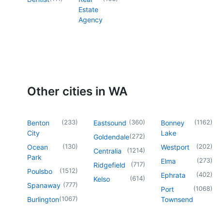
Estate
Agency
Other cities in WA
(
233
)
(
360
)
(
1162
)
Benton
Eastsound
Bonney
City
Lake
(
272
)
Goldendale
(
130
)
(
202
)
Ocean
Westport
(
1214
)
Centralia
Park
(
273
)
Elma
(
717
)
Ridgefield
(
1512
)
Poulsbo
(
402
)
Ephrata
(
614
)
Kelso
(
777
)
Spanaway
(
1068
)
Port
(
1067
)
Burlington
Townsend