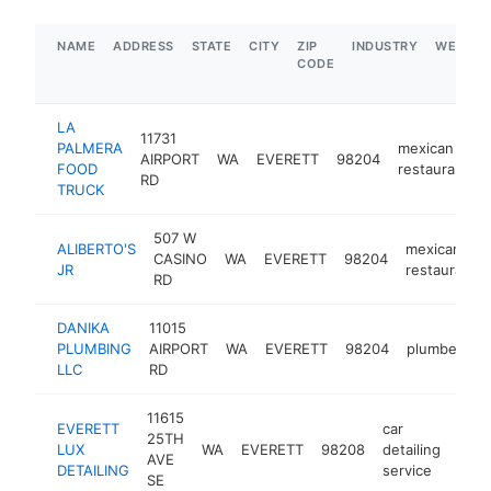
NAME
ADDRESS
STATE
CITY
ZIP
INDUSTRY
WEBSIT
CODE
LA
11731
PALMERA
mexican
AIRPORT
WA
EVERETT
98204
FOOD
restaurant
RD
TRUCK
507 W
ALIBERTO'S
mexican
CASINO
WA
EVERETT
98204
JR
restaurant
RD
DANIKA
11015
PLUMBING
AIRPORT
WA
EVERETT
98204
plumber
h
LLC
RD
11615
EVERETT
car
25TH
LUX
WA
EVERETT
98208
detailing
http
AVE
DETAILING
service
SE