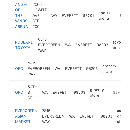
ANGEL
2000
OF
HEWITT
sports
THE
AVE
WA
EVERETT
98201
https:/
$5M+
arena
WINDS
STE
ARENA
200
6816
RODLAND
toyota
EVERGREEN
WA
EVERETT
98203
TOYOTA
dealer
WAY
4919
grocery
QFC
EVERGREEN
WA
EVERETT
98203
http
$
store
WAY
50TH
grocery
QFC
ST
WA
EVERETT
98203
-
$5M+
store
SE
EVERGREEN
7815
asian
ASIAN
EVERGREEN
WA
EVERETT
98203
grocer
MARKET
WAY
store