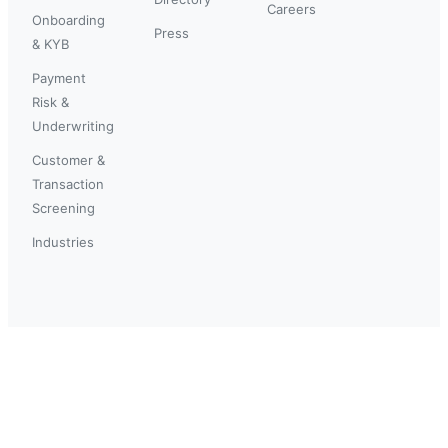
Careers
Onboarding
Press
& KYB
Payment
Risk &
Underwriting
Customer &
Transaction
Screening
Industries