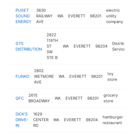
PUGET
3630
electric
SOUND
RAILWAY
WA
EVERETT
98201
utility
htt
ENERGY
AVE
company
2822
119TH
GTS
Distribution
ST
WA
EVERETT
98204
DISTRIBUTION
Service
SW
STE B
2802
toy
FUNKO
WETMORE
WA
EVERETT
98201
https:
$5
store
AVE
2615
grocery
QFC
WA
EVERETT
98201
https
$5
BROADWAY
store
DICK'S
1629
hamburger
DRIVE-
CENTER
WA
EVERETT
98204
htt
restaurant
IN
RD