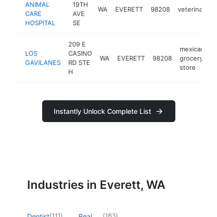
ANIMAL
19TH
WA
EVERETT
98208
veterinarian
CARE
AVE
HOSPITAL
SE
209 E
mexican
LOS
CASINO
WA
EVERETT
98208
grocery
h
GAVILANES
RD STE
store
H
Instantly Unlock Complete List
Industries in Everett, WA
(
111
)
(
163
)
Dentist
Real