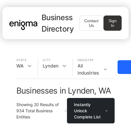
Business
Contact
Sign
Us
In
Directory
STATE
CITY
INDUSTRY
WA
Lynden
All
industries
Businesses in Lynden, WA
Showing
20
Results of
Instantly
934
Total Business
Unlock
Entities
Complete List