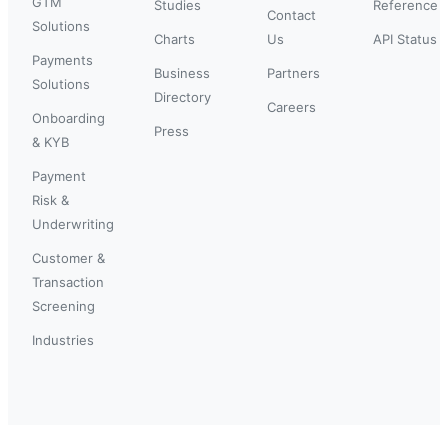
GTM
Studies
Reference
Contact
Solutions
Charts
Us
API Status
Payments
Business
Partners
Solutions
Directory
Careers
Onboarding
Press
& KYB
Payment
Risk &
Underwriting
Customer &
Transaction
Screening
Industries