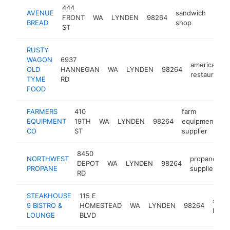
444
AVENUE
sandwich
FRONT
WA
LYNDEN
98264
http
$
BREAD
shop
ST
RUSTY
WAGON
6937
american
OLD
HANNEGAN
WA
LYNDEN
98264
restaurant
TYME
RD
FOOD
FARMERS
410
farm
EQUIPMENT
19TH
WA
LYNDEN
98264
equipment
h
CO
ST
supplier
8450
NORTHWEST
propane
DEPOT
WA
LYNDEN
98264
h
PROPANE
supplier
RD
STEAKHOUSE
115 E
steak
9 BISTRO &
HOMESTEAD
WA
LYNDEN
98264
hous
LOUNGE
BLVD