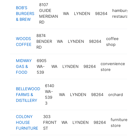
8107
BOB'S
GUIDE
hamburger
BURGERS
WA
LYNDEN
98264
MERIDIAN
restaurant
& BREW
RD
8874
WOODS
coffee
BENDER
WA
LYNDEN
98264
https:
$1M
COFFEE
shop
RD
MIDWAY
6905
convenience
GAS &
WA-
WA
LYNDEN
98264
-
store
FOOD
539
6140
BELLEWOOD
WA-
FARMS &
WA
LYNDEN
98264
orchard
http
$
539
DISTILLERY
3
COLONY
303
furniture
HOUSE
FRONT
WA
LYNDEN
98264
ht
store
FURNITURE
ST