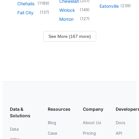
(
201
)
Chewelah
(
1189
)
Chehalis
(
239
)
Eatonville
(
149
)
Winlock
(
137
)
Fall City
(
127
)
Morton
See More (167 more)
Data &
Resources
Company
Developer
Solutions
Blog
About Us
Docs
Data
Case
Pricing
API