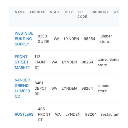
NAME
ADDRESS
STATE
CITY
ZIP
INDUSTRY
WEBSIT
CODE
WESTSIDE
8353
lumber
BUILDING
WA
LYNDEN
98264
https
$5
GUIDE
store
SUPPLY
FRONT
112
convenience
STREET
FRONT
WA
LYNDEN
98264
-
store
MARKET
ST
VANDER
8461
GRIEND
lumber
DEPOT
WA
LYNDEN
98264
https:/
$1M
LUMBER
store
RD
CO
405
RUSTLERS
FRONT
WA
LYNDEN
98264
restaurant
ht
ST