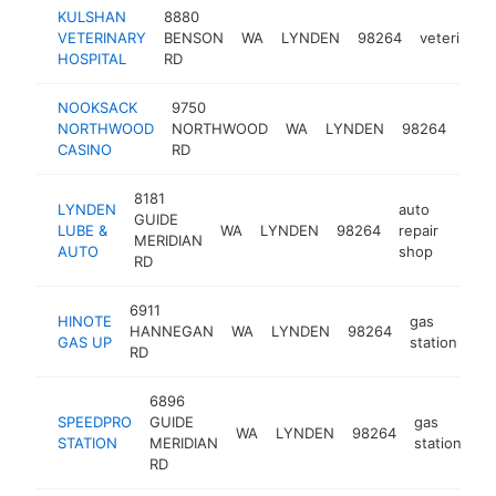
KULSHAN
8880
VETERINARY
BENSON
WA
LYNDEN
98264
veterinaria
HOSPITAL
RD
NOOKSACK
9750
NORTHWOOD
NORTHWOOD
WA
LYNDEN
98264
casi
CASINO
RD
8181
LYNDEN
auto
GUIDE
LUBE &
WA
LYNDEN
98264
repair
https
$1
MERIDIAN
AUTO
shop
RD
6911
HINOTE
gas
HANNEGAN
WA
LYNDEN
98264
-
GAS UP
station
RD
6896
SPEEDPRO
GUIDE
gas
WA
LYNDEN
98264
ht
STATION
MERIDIAN
station
RD