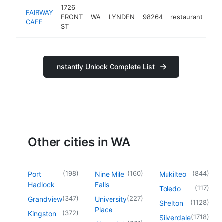
1726
FAIRWAY
FRONT
WA
LYNDEN
98264
restaurant
-
CAFE
ST
Instantly Unlock Complete List
Other cities in WA
(
198
)
(
160
)
(
844
)
Port
Nine Mile
Mukilteo
Hadlock
Falls
(
117
)
Toledo
(
347
)
(
227
)
Grandview
University
(
1128
)
Shelton
Place
(
372
)
Kingston
(
1718
)
Silverdale