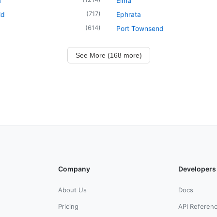
a
Elma
(
717
)
ld
Ephrata
(
614
)
Port Townsend
See More (168 more)
Company
Developers
About Us
Docs
Pricing
API Referen