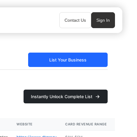
Contact Us
Sign In
List Your Business
Instantly Unlock Complete List
WEBSITE
CARD REVENUE RANGE