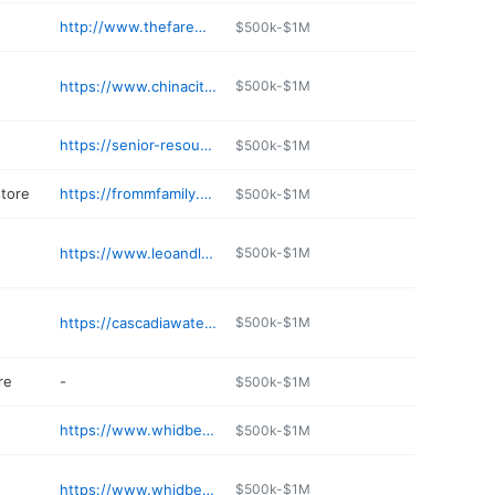
http://www.thefaremarket.com
$500k-$1M
https://www.chinacityrestaurant.com
$500k-$1M
https://senior-resources.org/thriftstore/
$500k-$1M
store
https://frommfamily.com/r/5523
$500k-$1M
https://www.leoandletos.com
$500k-$1M
https://cascadiawater.com
$500k-$1M
re
-
$500k-$1M
https://www.whidbeyislandsmiles.com
$500k-$1M
https://www.whidbeystopsoil.com
$500k-$1M