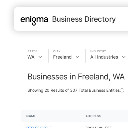
Business Directory
STATE
CITY
INDUSTRY
WA
Freeland
All industries
Businesses in Freeland, WA
Showing
20
Results of
307
Total Business Entities
NAME
ADDRESS