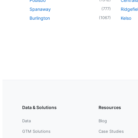
Poulsbo
Centrali
(
777
)
Spanaway
Ridgefie
(
1067
)
Burlington
Kelso
Data & Solutions
Resources
Data
Blog
GTM Solutions
Case Studies