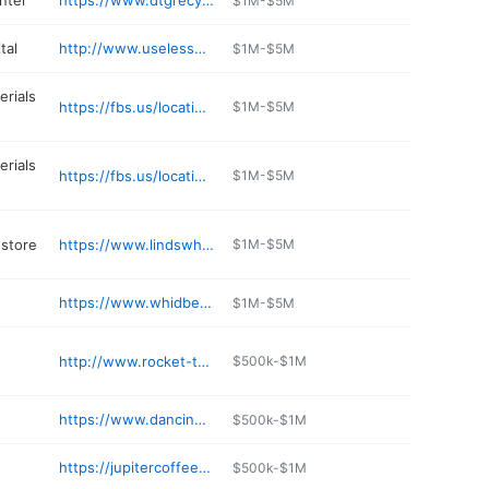
nter
https://www.dtgrecycle.com/facilities/freeland-wa/
$1M-$5M
tal
http://www.uselessbayvets.com
$1M-$5M
erials
https://fbs.us/location/freeland-millworks/
$1M-$5M
erials
https://fbs.us/location/freeland-yard/
$1M-$5M
store
https://www.lindswhidbeyisland.com
$1M-$5M
https://www.whidbeycoffee.com
$1M-$5M
http://www.rocket-taco.com
$500k-$1M
https://www.dancingfishvineyards.com
$500k-$1M
https://jupitercoffee.square.site
$500k-$1M