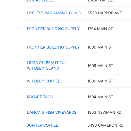
DTG RECYCLE
20014 WA-525
USELESS BAY ANIMAL CLINIC
5523 HARBOR AVE
FRONTIER BUILDING SUPPLY
1794 MAIN ST
FRONTIER BUILDING SUPPLY
1800 MAIN ST
LINDS ON BEAUTIFUL
1609 MAIN ST
WHIDBEY ISLAND
WHIDBEY COFFEE
1609 MAIN ST
ROCKET TACO
1594 MAIN ST
DANCING FISH VINEYARDS
1953 NEWMAN RD
JUPITER COFFEE
5490 CAMERON RD