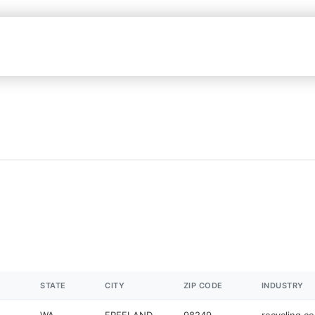
STATE
CITY
ZIP CODE
INDUSTRY