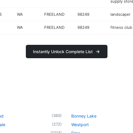
supply stor
5
WA
FREELAND
98249
landscaper
WA
FREELAND
98249
fitness club
Instantly Unlock Complete List
(
360
)
nd
Bonney Lake
(
272
)
ale
Westport
(
1214
)