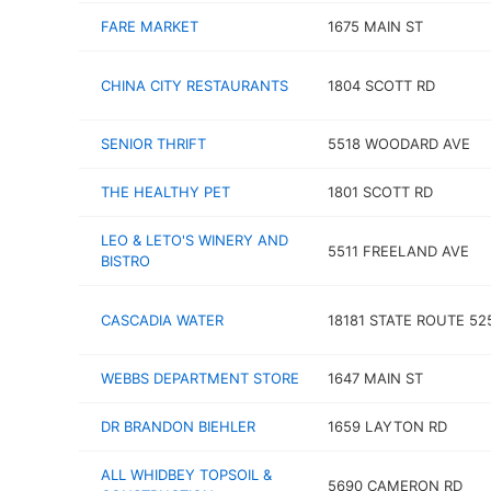
FARE MARKET
1675 MAIN ST
CHINA CITY RESTAURANTS
1804 SCOTT RD
SENIOR THRIFT
5518 WOODARD AVE
THE HEALTHY PET
1801 SCOTT RD
LEO & LETO'S WINERY AND
5511 FREELAND AVE
BISTRO
CASCADIA WATER
18181 STATE ROUTE 52
WEBBS DEPARTMENT STORE
1647 MAIN ST
DR BRANDON BIEHLER
1659 LAYTON RD
ALL WHIDBEY TOPSOIL &
5690 CAMERON RD