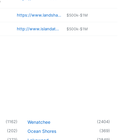
e
https://www.landshaperswhidbey.com
$500k-$1M
http://www.islandathleticclub.com
$500k-$1M
(
1162
)
(
2404
)
Wenatchee
(
202
)
(
369
)
Ocean Shores
(
273
)
(
2849
)