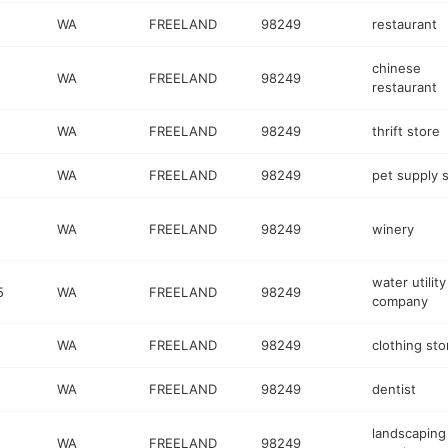
WA
FREELAND
98249
restaurant
chinese
WA
FREELAND
98249
restaurant
WA
FREELAND
98249
thrift store
WA
FREELAND
98249
pet supply 
WA
FREELAND
98249
winery
water utility
5
WA
FREELAND
98249
company
WA
FREELAND
98249
clothing sto
WA
FREELAND
98249
dentist
landscaping
WA
FREELAND
98249