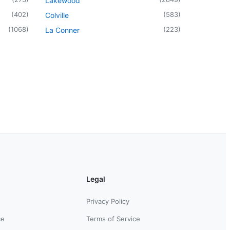
Lakewood
(
402
)
(
583
)
Colville
(
1068
)
(
223
)
La Conner
Legal
Privacy Policy
ce
Terms of Service