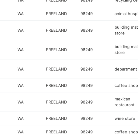
WA
FREELAND
98249
recycling ce
WA
FREELAND
98249
animal hospi
building mat
WA
FREELAND
98249
store
building mat
WA
FREELAND
98249
store
WA
FREELAND
98249
department 
WA
FREELAND
98249
coffee shop
mexican
WA
FREELAND
98249
restaurant
WA
FREELAND
98249
wine store
WA
FREELAND
98249
coffee shop