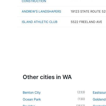
CONSTRUCTION
ANDREW'S LANDSHAPERS
19123 STATE ROUTE 52
ISLAND ATHLETIC CLUB
5522 FREELAND AVE
Other cities in WA
(
233
)
Benton City
Eastsou
(
130
)
Ocean Park
Goldend
(
1512
)