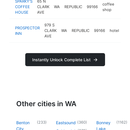
SPARKY'S
65 N
coffee
COFFEE
CLARK
WA
REPUBLIC
99166
https
$10
shop
HOUSE
AVE
979 S
PROSPECTOR
CLARK
WA
REPUBLIC
99166
hotel
htt
INN
AVE
Instantly Unlock Complete List
Other cities in WA
(
233
)
(
360
)
(
1162
)
Benton
Eastsound
Bonney
City
Lake