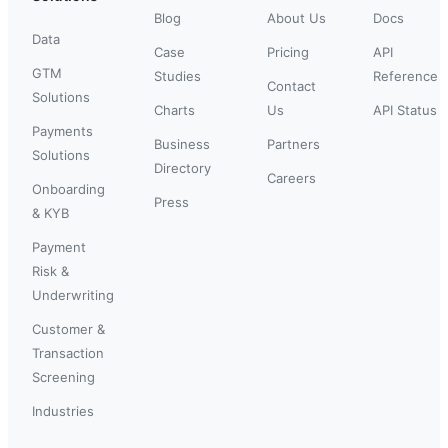
Blog
About Us
Docs
Data
Case
Pricing
API
GTM
Studies
Reference
Contact
Solutions
Charts
Us
API Status
Payments
Business
Partners
Solutions
Directory
Careers
Onboarding
Press
& KYB
Payment
Risk &
Underwriting
Customer &
Transaction
Screening
Industries