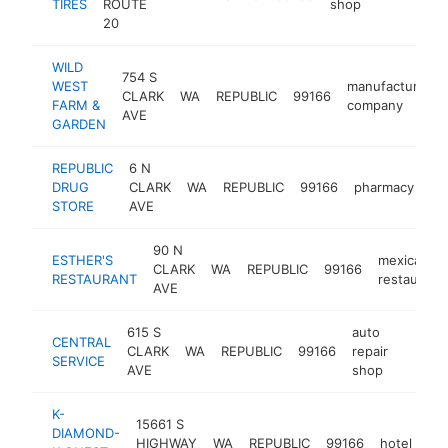
TIRES
ROUTE
shop
20
WILD
754 S
WEST
manufacturing
CLARK
WA
REPUBLIC
99166
FARM &
company
AVE
GARDEN
REPUBLIC
6 N
DRUG
CLARK
WA
REPUBLIC
99166
pharmacy
ht
STORE
AVE
90 N
ESTHER'S
mexican
CLARK
WA
REPUBLIC
99166
RESTAURANT
restaurant
AVE
615 S
auto
CENTRAL
CLARK
WA
REPUBLIC
99166
repair
https:
$10
SERVICE
AVE
shop
K-
15661 S
DIAMOND-
HIGHWAY
WA
REPUBLIC
99166
hotel
ht