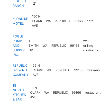
K GUEST
21
RANCH
150 N
KLONDIKE
CLARK
WA
REPUBLIC
99166
hotel
http:/
$10
MOTEL
AVE
FOGLE
PUMP
1
well
AND
SMITH
WA
REPUBLIC
99166
drilling
htt
$
SUPPLY
DR
contractor
INC.
REPUBLIC
26 N
BREWING
CLARK
WA
REPUBLIC
99166
brewery
htt
COMPANY
AVE
18
18 N
NORTH
CLARK
WA
REPUBLIC
99166
restaurant
-
KITCHEN
AVE
& BAR