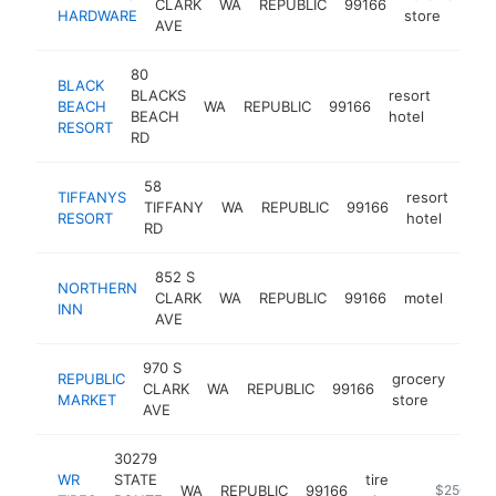
CLARK
WA
REPUBLIC
99166
h
HARDWARE
store
AVE
80
BLACK
BLACKS
resort
BEACH
WA
REPUBLIC
99166
https:
$50
BEACH
hotel
RESORT
RD
58
TIFFANYS
resort
TIFFANY
WA
REPUBLIC
99166
http
$
RESORT
hotel
RD
852 S
NORTHERN
CLARK
WA
REPUBLIC
99166
motel
http
$2
INN
AVE
970 S
REPUBLIC
grocery
CLARK
WA
REPUBLIC
99166
-
$
MARKET
store
AVE
30279
WR
STATE
tire
WA
REPUBLIC
99166
http://wrti
$250k-$