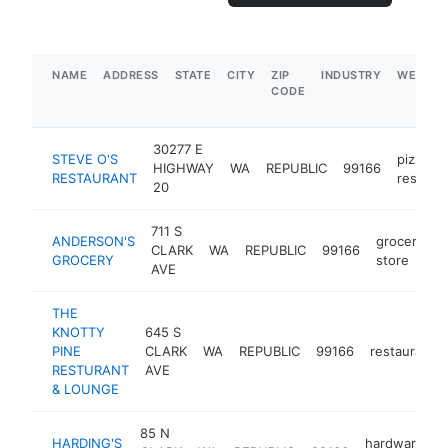
NAME
ADDRESS
STATE
CITY
ZIP
INDUSTRY
WEBSIT
CODE
30277 E
STEVE O'S
pizza
HIGHWAY
WA
REPUBLIC
99166
RESTAURANT
restaur
20
711 S
ANDERSON'S
grocery
CLARK
WA
REPUBLIC
99166
h
GROCERY
store
AVE
THE
KNOTTY
645 S
PINE
CLARK
WA
REPUBLIC
99166
restaurant
RESTURANT
AVE
& LOUNGE
85 N
HARDING'S
hardware