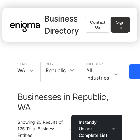
Business
Contact
Sign
Us
In
Directory
STATE
CITY
INDUSTRY
WA
Republic
All
industries
Businesses in Republic,
WA
Showing
20
Results of
Instantly
125
Total Business
Unlock
Entities
Complete List