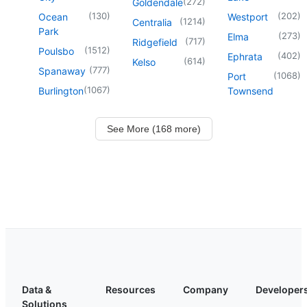
(
272
)
Goldendale
(
130
)
(
202
)
Ocean
Westport
(
1214
)
Centralia
Park
(
273
)
Elma
(
717
)
Ridgefield
(
1512
)
Poulsbo
(
402
)
Ephrata
(
614
)
Kelso
(
777
)
Spanaway
(
1068
)
Port
(
1067
)
Burlington
Townsend
See More (168 more)
Data &
Resources
Company
Developer
Solutions