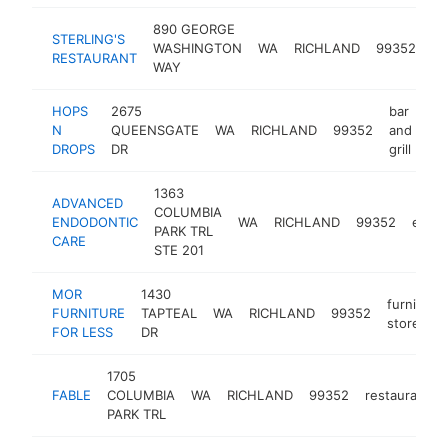
890 GEORGE
STERLING'S
WASHINGTON
WA
RICHLAND
99352
re
RESTAURANT
WAY
HOPS
2675
bar
N
QUEENSGATE
WA
RICHLAND
99352
and
ht
DROPS
DR
grill
1363
ADVANCED
COLUMBIA
ENDODONTIC
WA
RICHLAND
99352
endod
PARK TRL
CARE
STE 201
MOR
1430
furniture
FURNITURE
TAPTEAL
WA
RICHLAND
99352
store
FOR LESS
DR
1705
FABLE
COLUMBIA
WA
RICHLAND
99352
restaurant
PARK TRL