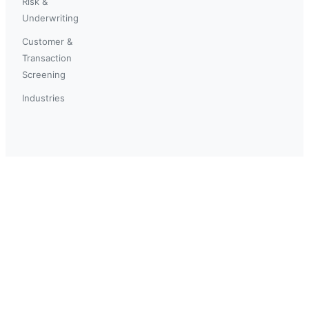
Risk &
Underwriting
Customer &
Transaction
Screening
Industries