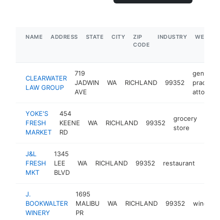
NAME
ADDRESS
STATE
CITY
ZIP
INDUSTRY
WEBSIT
CODE
719
general
CLEARWATER
JADWIN
WA
RICHLAND
99352
practice
LAW GROUP
AVE
attorney
YOKE'S
454
grocery
FRESH
KEENE
WA
RICHLAND
99352
http
$
store
MARKET
RD
J&L
1345
FRESH
LEE
WA
RICHLAND
99352
restaurant
-
$5
MKT
BLVD
J.
1695
BOOKWALTER
MALIBU
WA
RICHLAND
99352
winery
WINERY
PR