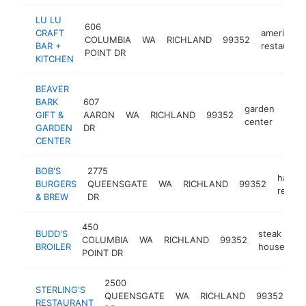
LU LU
606
CRAFT
american
COLUMBIA
WA
RICHLAND
99352
BAR +
restaurant
POINT DR
KITCHEN
BEAVER
BARK
607
garden
GIFT &
AARON
WA
RICHLAND
99352
http
$
center
GARDEN
DR
CENTER
BOB'S
2775
hambu
BURGERS
QUEENSGATE
WA
RICHLAND
99352
restau
& BREW
DR
450
BUDD'S
steak
COLUMBIA
WA
RICHLAND
99352
ht
BROILER
house
POINT DR
2500
STERLING'S
QUEENSGATE
WA
RICHLAND
99352
re
RESTAURANT