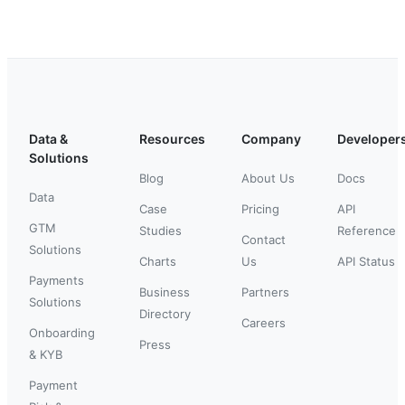
Data &
Resources
Company
Developer
Solutions
Blog
About Us
Docs
Data
Case
Pricing
API
GTM
Studies
Reference
Contact
Solutions
Charts
Us
API Status
Payments
Business
Partners
Solutions
Directory
Careers
Onboarding
Press
& KYB
Payment