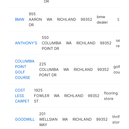
DR
955
bmw
BMW
AARON
WA
RICHLAND
99352
https://
$1M-$
dealer
DR
550
seafoo
ANTHONY'S
COLUMBIA
WA
RICHLAND
99352
restau
POINT DR
COLUMBIA
225
POINT
golf
COLUMBIA
WA
RICHLAND
99352
GOLF
course
POINT DR
COURSE
COST
1925
flooring
LESS
FOWLER
WA
RICHLAND
99352
htt
store
CARPET
ST
201
thrift
GOODWILL
WELLSIAN
WA
RICHLAND
99352
h
store
WAY