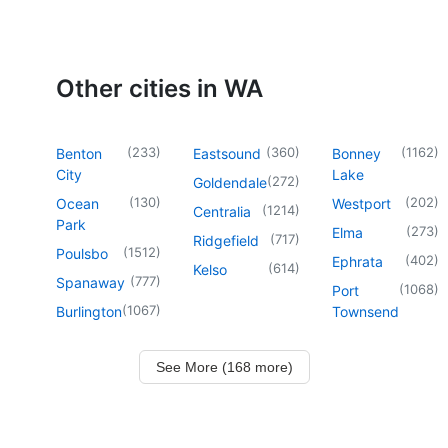
Other cities in WA
(
233
)
(
360
)
(
1162
)
Benton
Eastsound
Bonney
City
Lake
(
272
)
Goldendale
(
130
)
(
202
)
Ocean
Westport
(
1214
)
Centralia
Park
(
273
)
Elma
(
717
)
Ridgefield
(
1512
)
Poulsbo
(
402
)
Ephrata
(
614
)
Kelso
(
777
)
Spanaway
(
1068
)
Port
(
1067
)
Burlington
Townsend
See More (168 more)