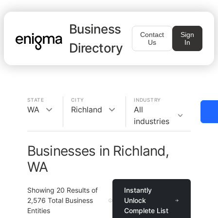
Business
Contact
Sign
Us
In
Directory
STATE
CITY
INDUSTRY
WA
Richland
All
industries
Businesses in Richland,
WA
Showing
20
Results of
Instantly
2,576
Total Business
Unlock
Entities
Complete List