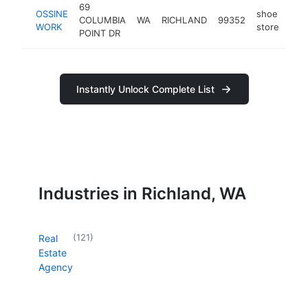
69
OSSINE
shoe
COLUMBIA
WA
RICHLAND
99352
htt
$
WORK
store
POINT DR
Instantly Unlock Complete List
Industries in Richland, WA
(
121
)
Real
Estate
Agency