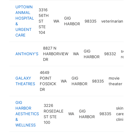
UPTOWN
3316
ANIMAL
56TH
HOSPITAL
GIG
ST
WA
98335
veterinarian
ht
&
HARBOR
STE
URGENT
104
CARE
8827 N
GIG
seafo
ANTHONY'S
HARBORVIEW
WA
98332
HARBOR
restau
DR
4649
GALAXY
POINT
GIG
movie
WA
98335
ht
THEATRES
FOSDICK
HARBOR
theater
DR
GIG
3226
HARBOR
skin
ROSEDALE
GIG
AESTHETICS
WA
98335
care
h
ST STE
HARBOR
&
clinic
100
WELLNESS