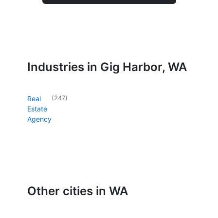
Industries in Gig Harbor, WA
(
247
)
Real
Estate
Agency
Other cities in WA