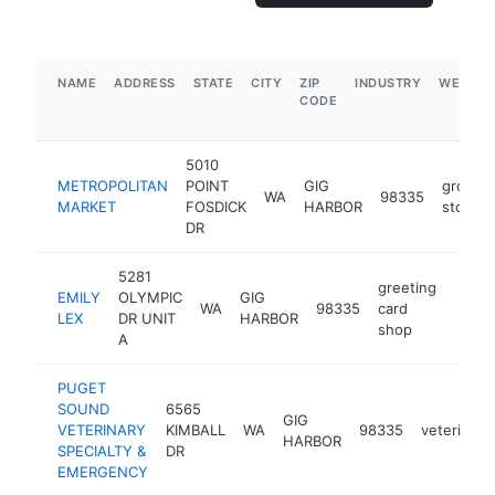
NAME
ADDRESS
STATE
CITY
ZIP
INDUSTRY
WEBSIT
CODE
5010
METROPOLITAN
POINT
GIG
grocery
WA
98335
MARKET
FOSDICK
HARBOR
store
DR
5281
greeting
EMILY
OLYMPIC
GIG
WA
98335
card
https
$5
LEX
DR UNIT
HARBOR
shop
A
PUGET
SOUND
6565
GIG
VETERINARY
KIMBALL
WA
98335
veterinari
HARBOR
SPECIALTY &
DR
EMERGENCY