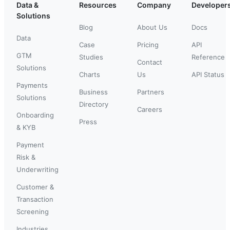
Data &
Resources
Company
Developer
Solutions
Blog
About Us
Docs
Data
Case
Pricing
API
GTM
Studies
Reference
Contact
Solutions
Charts
Us
API Status
Payments
Business
Partners
Solutions
Directory
Careers
Onboarding
Press
& KYB
Payment
Risk &
Underwriting
Customer &
Transaction
Screening
Industries