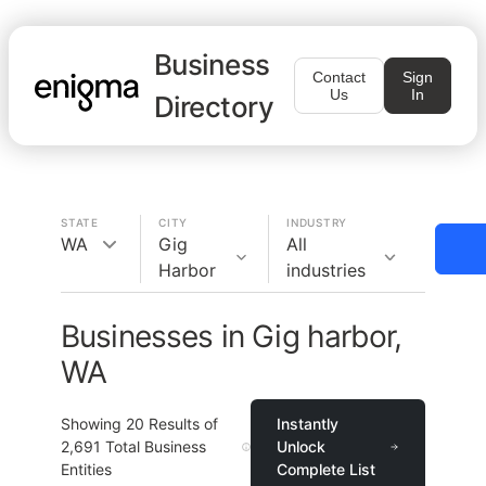
Business
Contact
Sign
Us
In
Directory
STATE
CITY
INDUSTRY
WA
Gig
All
Harbor
industries
Businesses in Gig harbor,
WA
Showing
20
Results of
Instantly
2,691
Total Business
Unlock
Entities
Complete List