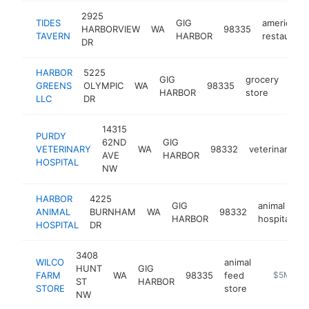
2925
TIDES
GIG
american
HARBORVIEW
WA
98335
TAVERN
HARBOR
restaurant
DR
HARBOR
5225
GIG
grocery
GREENS
OLYMPIC
WA
98335
http
$
HARBOR
store
LLC
DR
14315
PURDY
62ND
GIG
VETERINARY
WA
98332
veterinarian
AVE
HARBOR
HOSPITAL
NW
HARBOR
4225
GIG
animal
ANIMAL
BURNHAM
WA
98332
h
HARBOR
hospital
HOSPITAL
DR
3408
WILCO
animal
HUNT
GIG
FARM
WA
98335
feed
http://ww
$5M+
ST
HARBOR
STORE
store
NW