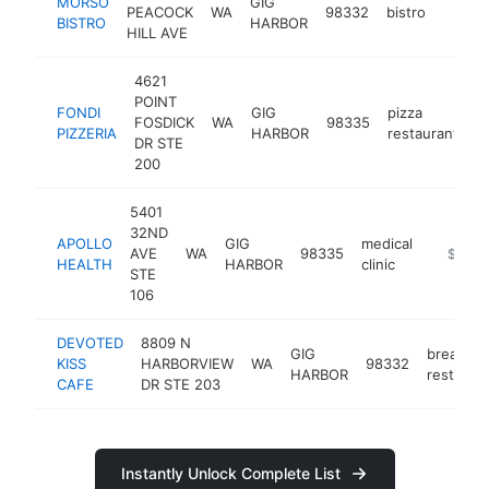
MORSO
GIG
PEACOCK
WA
98332
bistro
https:
$1M
BISTRO
HARBOR
HILL AVE
4621
POINT
FONDI
GIG
pizza
FOSDICK
WA
98335
h
PIZZERIA
HARBOR
restaurant
DR STE
200
5401
32ND
APOLLO
GIG
medical
AVE
WA
98335
https://
$1M-
HEALTH
HARBOR
clinic
STE
106
DEVOTED
8809 N
GIG
breakfas
KISS
HARBORVIEW
WA
98332
HARBOR
restaura
CAFE
DR STE 203
Instantly Unlock Complete List