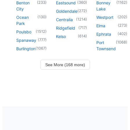
(
233
)
(
360
)
(
1162
)
Benton
Eastsound
Bonney
City
Lake
(
272
)
Goldendale
(
130
)
(
202
)
Ocean
Westport
(
1214
)
Centralia
Park
(
273
)
Elma
(
717
)
Ridgefield
(
1512
)
Poulsbo
(
402
)
Ephrata
(
614
)
Kelso
(
777
)
Spanaway
(
1068
)
Port
(
1067
)
Burlington
Townsend
See More (168 more)