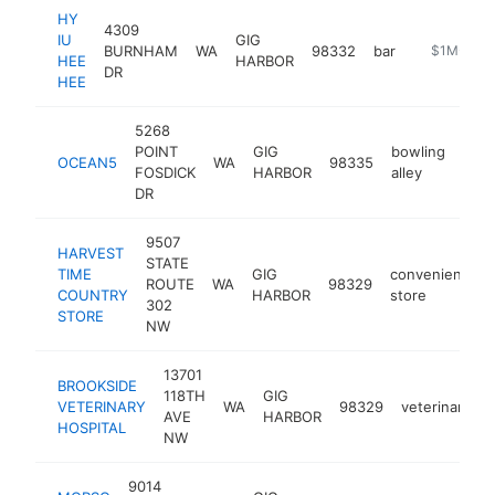
HY
4309
IU
GIG
BURNHAM
WA
98332
bar
https://ww
$1M-$5M
HEE
HARBOR
DR
HEE
5268
POINT
GIG
bowling
OCEAN5
WA
98335
http
$
FOSDICK
HARBOR
alley
DR
9507
HARVEST
STATE
TIME
GIG
convenience
ROUTE
WA
98329
COUNTRY
HARBOR
store
302
STORE
NW
13701
BROOKSIDE
118TH
GIG
VETERINARY
WA
98329
veterinarian
AVE
HARBOR
HOSPITAL
NW
9014