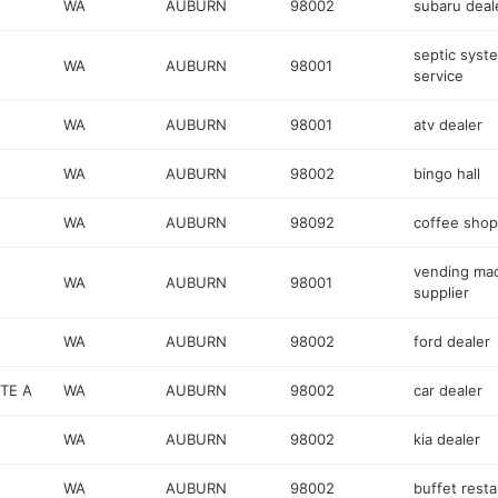
WA
AUBURN
98002
subaru deal
septic syst
WA
AUBURN
98001
service
WA
AUBURN
98001
atv dealer
WA
AUBURN
98002
bingo hall
WA
AUBURN
98092
coffee shop
vending ma
WA
AUBURN
98001
supplier
WA
AUBURN
98002
ford dealer
TE A
WA
AUBURN
98002
car dealer
WA
AUBURN
98002
kia dealer
WA
AUBURN
98002
buffet rest