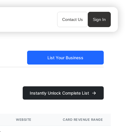
Contact Us
Sign In
List Your Business
Instantly Unlock Complete List
WEBSITE
CARD REVENUE RANGE