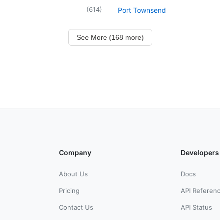
(
614
)
Port Townsend
See More (168 more)
Company
Developers
About Us
Docs
Pricing
API Referen
Contact Us
API Status