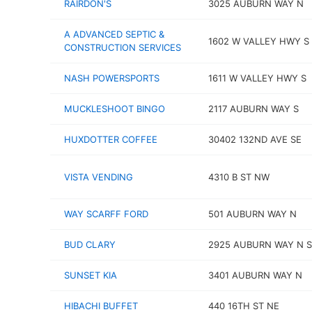
RAIRDON'S
3025 AUBURN WAY N
A ADVANCED SEPTIC &
1602 W VALLEY HWY S
CONSTRUCTION SERVICES
NASH POWERSPORTS
1611 W VALLEY HWY S
MUCKLESHOOT BINGO
2117 AUBURN WAY S
HUXDOTTER COFFEE
30402 132ND AVE SE
VISTA VENDING
4310 B ST NW
WAY SCARFF FORD
501 AUBURN WAY N
BUD CLARY
2925 AUBURN WAY N S
SUNSET KIA
3401 AUBURN WAY N
HIBACHI BUFFET
440 16TH ST NE