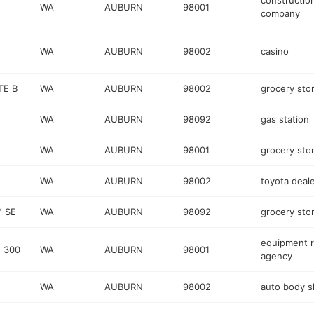
constructio
WA
AUBURN
98001
company
WA
AUBURN
98002
casino
TE B
WA
AUBURN
98002
grocery sto
WA
AUBURN
98092
gas station
WA
AUBURN
98001
grocery sto
WA
AUBURN
98002
toyota deal
Y SE
WA
AUBURN
98092
grocery sto
equipment r
 300
WA
AUBURN
98001
agency
WA
AUBURN
98002
auto body 