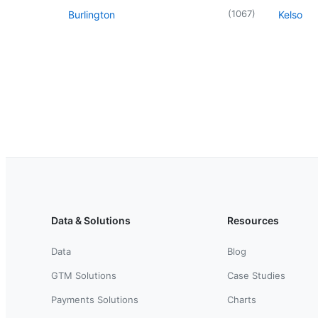
(
1067
)
Burlington
Kelso
Data & Solutions
Resources
Data
Blog
GTM Solutions
Case Studies
Payments Solutions
Charts