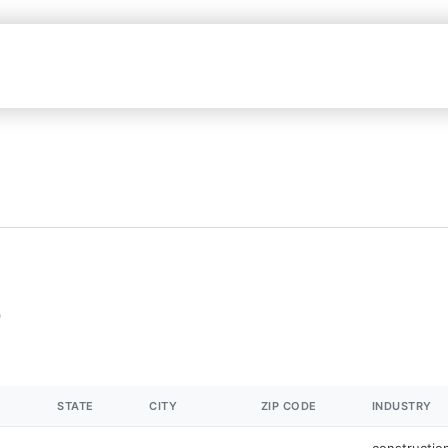
STATE
CITY
ZIP CODE
INDUSTRY