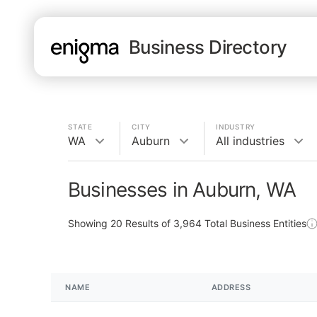
Business Directory
STATE
CITY
INDUSTRY
WA
Auburn
All industries
Businesses in Auburn, WA
Showing
20
Results of
3,964
Total Business Entities
NAME
ADDRESS