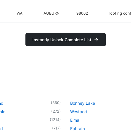
WA
AUBURN
98002
roofing cont
Instantly Unlock Complete List
(
360
)
nd
Bonney Lake
(
272
)
ale
Westport
(
1214
)
a
Elma
(
717
)
ld
Ephrata