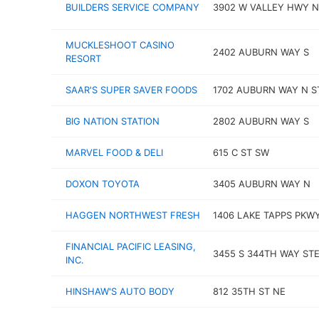
BUILDERS SERVICE COMPANY
3902 W VALLEY HWY N
MUCKLESHOOT CASINO
2402 AUBURN WAY S
RESORT
SAAR'S SUPER SAVER FOODS
1702 AUBURN WAY N S
BIG NATION STATION
2802 AUBURN WAY S
MARVEL FOOD & DELI
615 C ST SW
DOXON TOYOTA
3405 AUBURN WAY N
HAGGEN NORTHWEST FRESH
1406 LAKE TAPPS PKW
FINANCIAL PACIFIC LEASING,
3455 S 344TH WAY STE
INC.
HINSHAW'S AUTO BODY
812 35TH ST NE