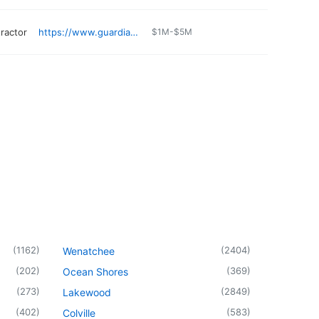
ractor
https://www.guardianroofing.com/service-areas/auburn-wa/
$1M-$5M
(
1162
)
(
2404
)
Wenatchee
(
202
)
(
369
)
Ocean Shores
(
273
)
(
2849
)
Lakewood
(
402
)
(
583
)
Colville