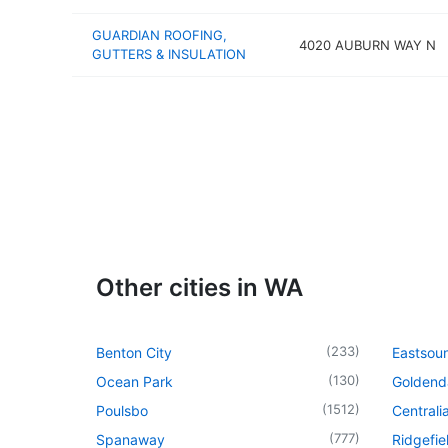
GUARDIAN ROOFING,
4020 AUBURN WAY N
GUTTERS & INSULATION
Other cities in WA
(
233
)
Benton City
Eastsou
(
130
)
Ocean Park
Goldend
(
1512
)
Poulsbo
Centrali
(
777
)
Spanaway
Ridgefie