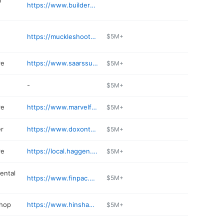
n
https://www.buildersservicecompany.com
https://muckleshootcasino.com/restaurants/muckleshoot-restaurant
$5M+
re
https://www.saarssupersaverfoods.com/WeeklyAd/Store/40622/
$5M+
-
$5M+
re
https://www.marvelfoodanddeli.com
$5M+
er
https://www.doxontoyota.com/parts-department/
$5M+
re
https://local.haggen.com/wa/auburn/1406-lake-tapps-pkwy-e.html
$5M+
ental
https://www.finpac.com
$5M+
shop
https://www.hinshawsautobody.com
$5M+