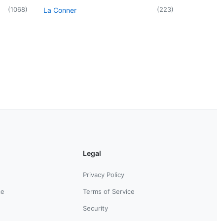
(
1068
)
(
223
)
La Conner
Legal
Privacy Policy
ce
Terms of Service
Security