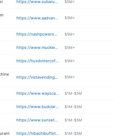
er
https://www.subaruofauburn.com/service/
$5M+
em
https://www.aadvancedservices.com
$5M+
https://nashpowersportsauburn.com
$5M+
https://www.muckleshootbingo.com
$5M+
https://huxdottercoffee.com
$5M+
chine
https://vistavendingnw.com
$5M+
https://www.wayscarffford.com/parts-department
$1M-$5M
https://www.budclaryauburnchryslerdodgejeepram.com/service-department/
$1M-$5M
https://www.sunsetkiaofauburn.com/service/
$1M-$5M
aurant
https://hibachibuffetwatogo.com
$1M-$5M