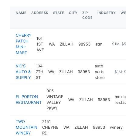
NAME
ADDRESS
STATE
CITY
ZIP
INDUSTRY
WEBSIT
CODE
CHERRY
101
PATCH
1ST
WA
ZILLAH
98953
atm
-
$1M-$5M
MINI-
AVE
MART
VIC'S
104
auto
AUTO &
7TH
WA
ZILLAH
98953
parts
https://www.
$1M-$5M
SUPPLY
ST
store
905
EL PORTON
VINTAGE
mexican
WA
ZILLAH
98953
RESTAURANT
VALLEY
restaurant
PKWY
TWO
2151
MOUNTAIN
CHEYNE
WA
ZILLAH
98953
winery
htt
$
WINERY
RD