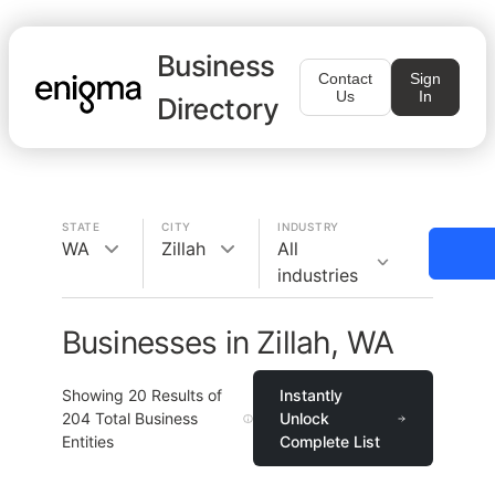
Business
Contact
Sign
Us
In
Directory
STATE
CITY
INDUSTRY
WA
Zillah
All
industries
Businesses in Zillah, WA
Showing
20
Results of
Instantly
204
Total Business
Unlock
Entities
Complete List