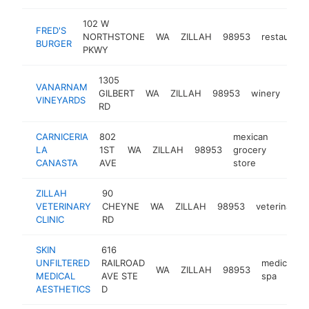
102 W
FRED'S
NORTHSTONE
WA
ZILLAH
98953
restaurant
BURGER
PKWY
1305
VANARNAM
GILBERT
WA
ZILLAH
98953
winery
htt
$
VINEYARDS
RD
CARNICERIA
802
mexican
LA
1ST
WA
ZILLAH
98953
grocery
-
$50
CANASTA
AVE
store
ZILLAH
90
VETERINARY
CHEYNE
WA
ZILLAH
98953
veterinarian
CLINIC
RD
SKIN
616
UNFILTERED
RAILROAD
medical
WA
ZILLAH
98953
MEDICAL
AVE STE
spa
AESTHETICS
D