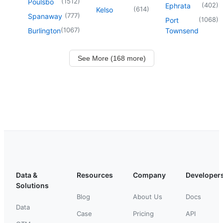
(
1512
)
Poulsbo
(
402
)
Ephrata
(
614
)
Kelso
(
777
)
Spanaway
(
1068
)
Port
(
1067
)
Burlington
Townsend
See More (168 more)
Data &
Resources
Company
Developer
Solutions
Blog
About Us
Docs
Data
Case
Pricing
API