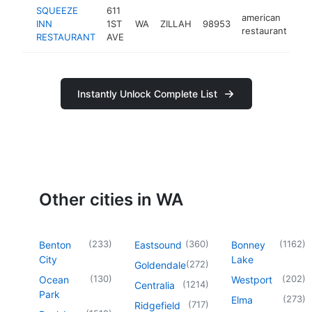
SQUEEZE
611
american
INN
1ST
WA
ZILLAH
98953
ht
restaurant
RESTAURANT
AVE
Instantly Unlock Complete List
Other cities in WA
(
233
)
(
360
)
(
1162
)
Benton
Eastsound
Bonney
City
Lake
(
272
)
Goldendale
(
130
)
(
202
)
Ocean
Westport
(
1214
)
Centralia
Park
(
273
)
Elma
(
717
)
Ridgefield