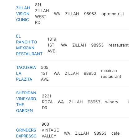
811
ZILLAH
ZILLAH
VISION
WA
ZILLAH
98953
optometrist
https
$5
WEST
CLINIC
RD
EL
1319
RANCHITO
1ST
WA
ZILLAH
98953
restaurant
ht
MEXICAN
AVE
RESTAURANT
TAQUERIA
505
mexican
LA
1ST
WA
ZILLAH
98953
https:
$25
restaurant
PLAZITA
AVE
SHERIDAN
2231
VINEYARD,
ROZA
WA
ZILLAH
98953
winery
https:/
$250
THE
DR
GARDEN
903
GRINDERS
VINTAGE
WA
ZILLAH
98953
cafe
-
$250
EXPRESSO
VALLEY