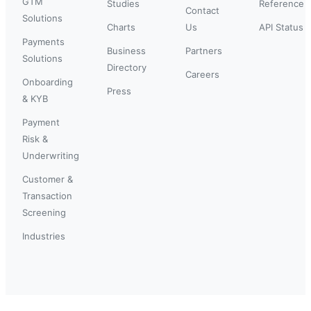
GTM
Studies
Reference
Contact
Solutions
Charts
Us
API Status
Payments
Business
Partners
Solutions
Directory
Careers
Onboarding
Press
& KYB
Payment
Risk &
Underwriting
Customer &
Transaction
Screening
Industries