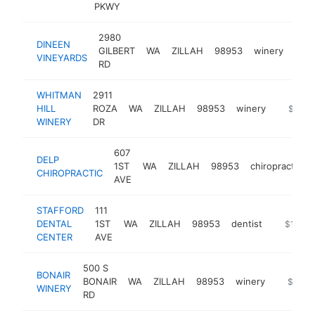
PKWY
2980
DINEEN
GILBERT
WA
ZILLAH
98953
winery
http
$
VINEYARDS
RD
WHITMAN
2911
HILL
ROZA
WA
ZILLAH
98953
winery
https://
$250k
WINERY
DR
607
DELP
1ST
WA
ZILLAH
98953
chiropractor
CHIROPRACTIC
AVE
STAFFORD
111
DENTAL
1ST
WA
ZILLAH
98953
dentist
https://
$100k
CENTER
AVE
500 S
BONAIR
BONAIR
WA
ZILLAH
98953
winery
https://
$100k
WINERY
RD