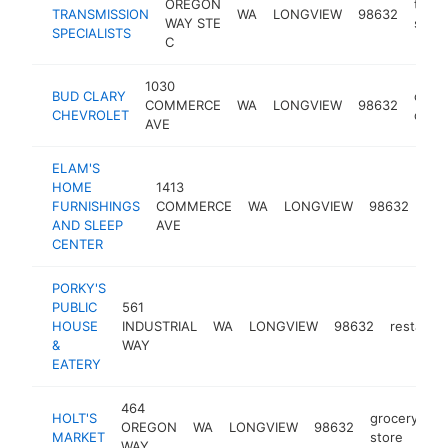
OREGON
trans
TRANSMISSION
WA
LONGVIEW
98632
WAY STE
shop
SPECIALISTS
C
1030
BUD CLARY
chevr
COMMERCE
WA
LONGVIEW
98632
CHEVROLET
deale
AVE
ELAM'S
HOME
1413
fur
FURNISHINGS
COMMERCE
WA
LONGVIEW
98632
sto
AND SLEEP
AVE
CENTER
PORKY'S
PUBLIC
561
HOUSE
INDUSTRIAL
WA
LONGVIEW
98632
restaura
&
WAY
EATERY
464
HOLT'S
grocery
OREGON
WA
LONGVIEW
98632
ht
MARKET
store
WAY