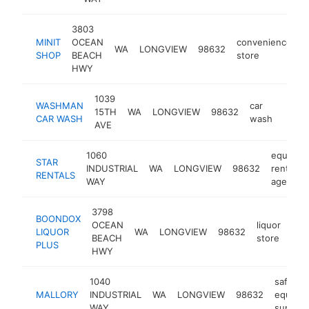
3803
MINIT
OCEAN
convenience
WA
LONGVIEW
98632
-
SHOP
BEACH
store
HWY
1039
WASHMAN
car
15TH
WA
LONGVIEW
98632
http
$1
CAR WASH
wash
AVE
1060
equipme
STAR
INDUSTRIAL
WA
LONGVIEW
98632
rental
RENTALS
WAY
agency
3798
BOONDOX
OCEAN
liquor
LIQUOR
WA
LONGVIEW
98632
htt
$
BEACH
store
PLUS
HWY
1040
safety
MALLORY
INDUSTRIAL
WA
LONGVIEW
98632
equipm
WAY
supplier