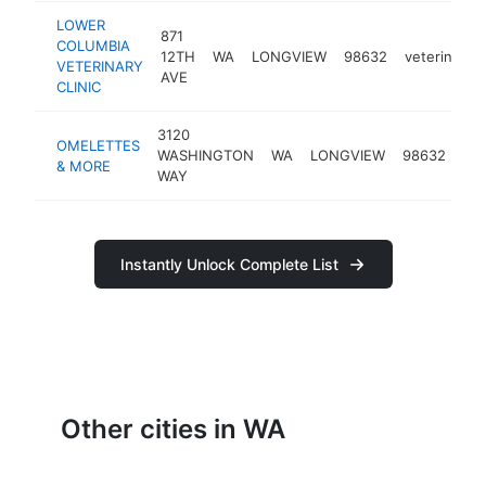
LOWER
871
COLUMBIA
12TH
WA
LONGVIEW
98632
veterinarian
VETERINARY
AVE
CLINIC
3120
OMELETTES
bre
WASHINGTON
WA
LONGVIEW
98632
& MORE
res
WAY
Instantly Unlock Complete List
Other cities in WA