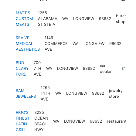
MATT'S
1255
butcher
CUSTOM
ALABAMA
WA
LONGVIEW
98632
shop
MEATS
ST STE A
REVIVE
1146
medi
MEDICAL
COMMERCE
WA
LONGVIEW
98632
spa
AESTHETICS
AVE
BUD
700
car
CLARY
7TH
WA
LONGVIEW
98632
https://w
$1M-$
dealer
FORD
AVE
1265
RAM
jewelry
14TH
WA
LONGVIEW
98632
http
$
JEWELERS
store
AVE
RIGO'S
3225
FINEST
OCEAN
WA
LONGVIEW
98632
restaurant
ht
LATIN
BEACH
GRILL
HWY