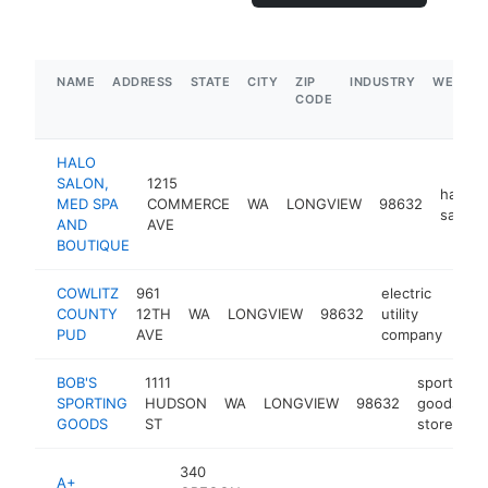
NAME
ADDRESS
STATE
CITY
ZIP
INDUSTRY
WEBSIT
CODE
HALO
SALON,
1215
hair
MED SPA
COMMERCE
WA
LONGVIEW
98632
salon
AND
AVE
BOUTIQUE
COWLITZ
961
electric
COUNTY
12TH
WA
LONGVIEW
98632
utility
htt
$
PUD
AVE
company
BOB'S
1111
sporting
SPORTING
HUDSON
WA
LONGVIEW
98632
goods
GOODS
ST
store
340
A+