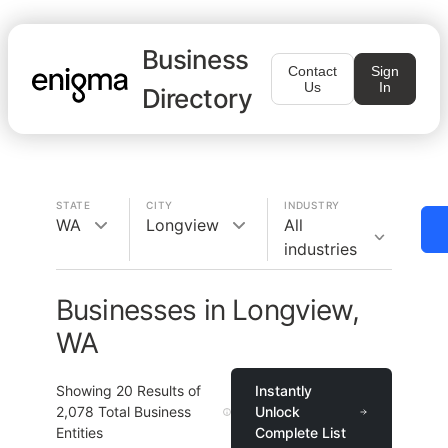
Business
Contact
Sign
Us
In
Directory
STATE
CITY
INDUSTRY
WA
Longview
All
industries
Businesses in Longview,
WA
Showing
20
Results of
Instantly
2,078
Total Business
Unlock
Entities
Complete List