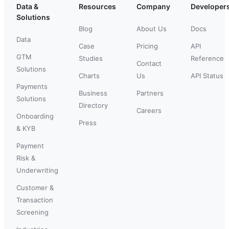
Data &
Resources
Company
Developer
Solutions
Blog
About Us
Docs
Data
Case
Pricing
API
GTM
Studies
Reference
Contact
Solutions
Charts
Us
API Status
Payments
Business
Partners
Solutions
Directory
Careers
Onboarding
Press
& KYB
Payment
Risk &
Underwriting
Customer &
Transaction
Screening