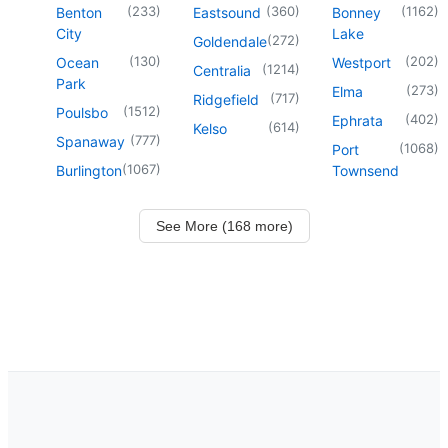
(
233
)
(
360
)
(
1162
)
Benton
Eastsound
Bonney
City
Lake
(
272
)
Goldendale
(
130
)
(
202
)
Ocean
Westport
(
1214
)
Centralia
Park
(
273
)
Elma
(
717
)
Ridgefield
(
1512
)
Poulsbo
(
402
)
Ephrata
(
614
)
Kelso
(
777
)
Spanaway
(
1068
)
Port
(
1067
)
Burlington
Townsend
See More (168 more)