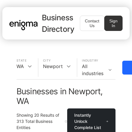
Business
Contact
Sign
Us
In
Directory
STATE
CITY
INDUSTRY
WA
Newport
All
industries
Businesses in Newport,
WA
Showing
20
Results of
Instantly
313
Total Business
Unlock
Entities
Complete List