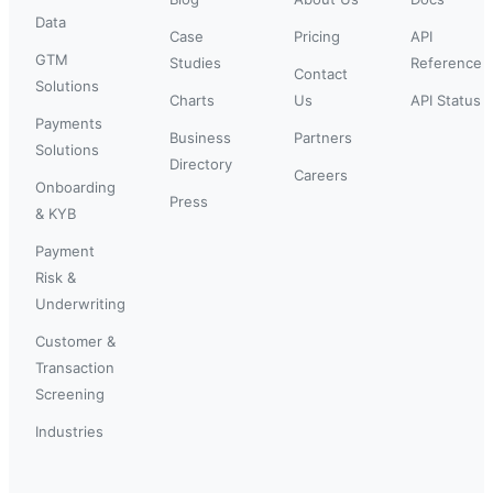
Data
Case
Pricing
API
GTM
Studies
Reference
Contact
Solutions
Charts
Us
API Status
Payments
Business
Partners
Solutions
Directory
Careers
Onboarding
Press
& KYB
Payment
Risk &
Underwriting
Customer &
Transaction
Screening
Industries