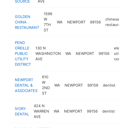
SOURCE
AVE
1596
GOLDEN
W
chinese
CHINA
WA
NEWPORT
99156
7TH
restaurant
RESTAURANT
ST
PEND
OREILLE
130 N
electric
PUBLIC
WASHINGTON
WA
NEWPORT
99156
utility
UTILITY
AVE
compan
DISTRICT
610
NEWPORT
W
DENTAL &
WA
NEWPORT
99156
dentist
http
$
2ND
ASSOCIATES
ST
424 N
IVORY
WARREN
WA
NEWPORT
99156
dentist
http
$
DENTAL
AVE