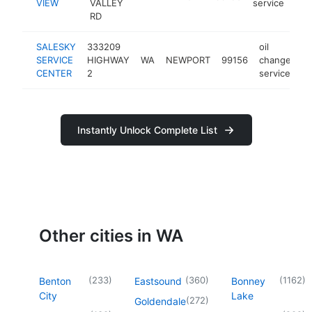
VIEW
VALLEY
service
RD
SALESKY
333209
oil
SERVICE
HIGHWAY
WA
NEWPORT
99156
change
ht
CENTER
2
service
Instantly Unlock Complete List
Other cities in WA
(
233
)
(
360
)
(
1162
)
Benton
Eastsound
Bonney
City
Lake
(
272
)
Goldendale