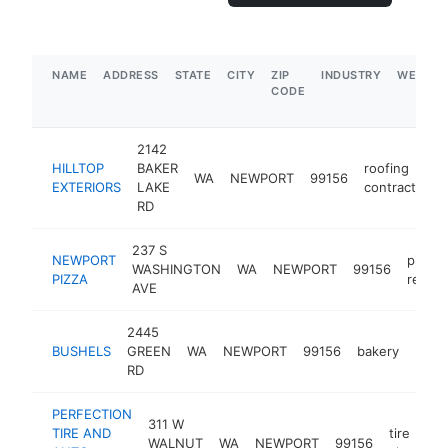
NAME
ADDRESS
STATE
CITY
ZIP
INDUSTRY
WEBSIT
CODE
2142
HILLTOP
BAKER
roofing
WA
NEWPORT
99156
EXTERIORS
LAKE
contractor
RD
237 S
NEWPORT
pizza
WASHINGTON
WA
NEWPORT
99156
PIZZA
restau
AVE
2445
BUSHELS
GREEN
WA
NEWPORT
99156
bakery
-
$1
RD
PERFECTION
311 W
TIRE AND
tire
WALNUT
WA
NEWPORT
99156
h