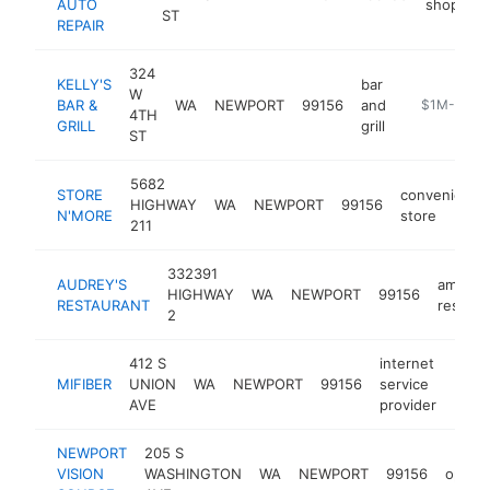
AUTO
shop
ST
REPAIR
324
KELLY'S
bar
W
BAR &
WA
NEWPORT
99156
and
https://www
$1M-$5M
4TH
GRILL
grill
ST
5682
STORE
convenience
HIGHWAY
WA
NEWPORT
99156
N'MORE
store
211
332391
AUDREY'S
americ
HIGHWAY
WA
NEWPORT
99156
RESTAURANT
restaur
2
412 S
internet
MIFIBER
UNION
WA
NEWPORT
99156
service
https
$5
AVE
provider
NEWPORT
205 S
VISION
WASHINGTON
WA
NEWPORT
99156
optome