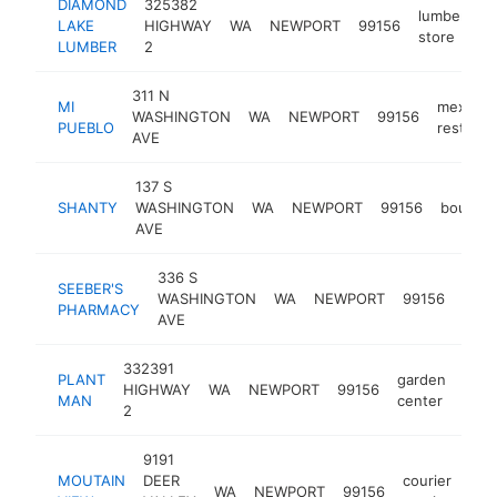
DIAMOND
325382
lumber
LAKE
HIGHWAY
WA
NEWPORT
99156
h
store
LUMBER
2
311 N
MI
mexican
WASHINGTON
WA
NEWPORT
99156
PUEBLO
restaura
AVE
137 S
SHANTY
WASHINGTON
WA
NEWPORT
99156
boutiqu
AVE
336 S
SEEBER'S
WASHINGTON
WA
NEWPORT
99156
phar
PHARMACY
AVE
332391
PLANT
garden
HIGHWAY
WA
NEWPORT
99156
-
$
MAN
center
2
9191
MOUTAIN
DEER
courier
WA
NEWPORT
99156
-
$