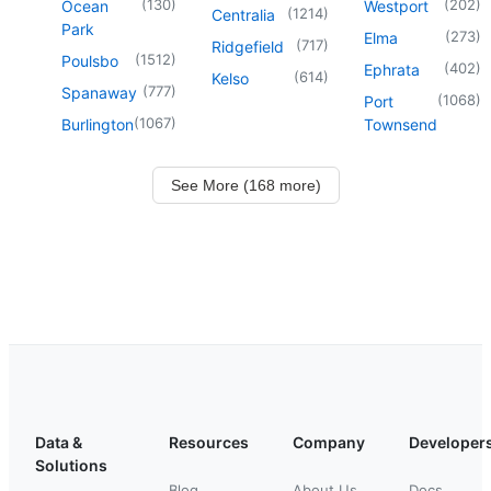
(
130
)
(
202
)
Ocean
Westport
(
1214
)
Centralia
Park
(
273
)
Elma
(
717
)
Ridgefield
(
1512
)
Poulsbo
(
402
)
Ephrata
(
614
)
Kelso
(
777
)
Spanaway
(
1068
)
Port
(
1067
)
Burlington
Townsend
See More (168 more)
Data &
Resources
Company
Developer
Solutions
Blog
About Us
Docs