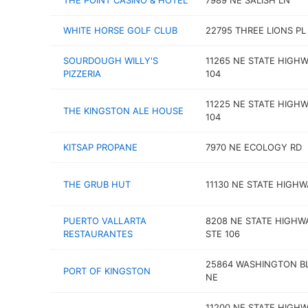
THE POINT CASINO & HOTEL
7989 NE SALISH LN
WHITE HORSE GOLF CLUB
22795 THREE LIONS PL
SOURDOUGH WILLY'S
11265 NE STATE HIGH
PIZZERIA
104
11225 NE STATE HIGH
THE KINGSTON ALE HOUSE
104
KITSAP PROPANE
7970 NE ECOLOGY RD
THE GRUB HUT
11130 NE STATE HIGHW
PUERTO VALLARTA
8208 NE STATE HIGHW
RESTAURANTES
STE 106
25864 WASHINGTON B
PORT OF KINGSTON
NE
11200 NE STATE HIGH