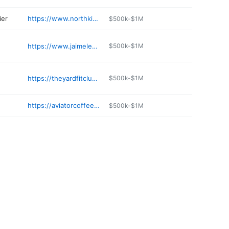
ier
https://www.northkitsaptopsoil.com
$500k-$1M
https://www.jaimelescrepes.com
$500k-$1M
https://theyardfitclub.com
$500k-$1M
https://aviatorcoffeesandteas.com
$500k-$1M