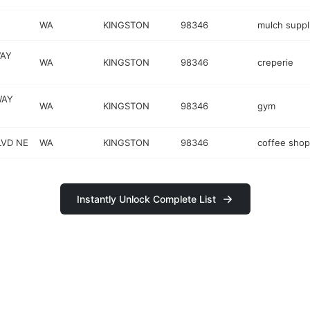
WA
KINGSTON
98346
mulch suppl
WAY
WA
KINGSTON
98346
creperie
WAY
WA
KINGSTON
98346
gym
LVD NE
WA
KINGSTON
98346
coffee shop
Instantly Unlock Complete List