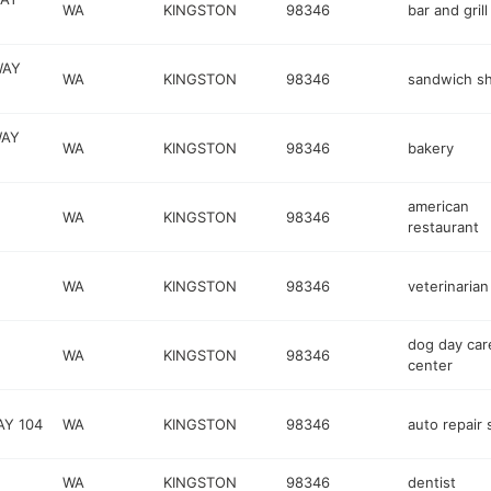
WA
KINGSTON
98346
bar and grill
WAY
WA
KINGSTON
98346
sandwich s
WAY
WA
KINGSTON
98346
bakery
american
WA
KINGSTON
98346
restaurant
WA
KINGSTON
98346
veterinarian
dog day car
WA
KINGSTON
98346
center
AY 104
WA
KINGSTON
98346
auto repair
WA
KINGSTON
98346
dentist