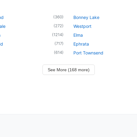
(
360
)
nd
Bonney Lake
(
272
)
ale
Westport
(
1214
)
a
Elma
(
717
)
ld
Ephrata
(
614
)
Port Townsend
See More (168 more)