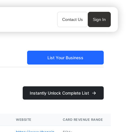
Contact Us
Sign In
List Your Business
Instantly Unlock Complete List
WEBSITE
CARD REVENUE RANGE