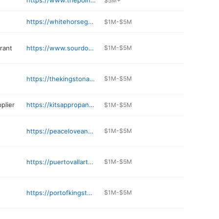
https://www.thepointcasinoandhotel.com
$5M+
https://whitehorsegolf.com
$1M-$5M
rant
https://www.sourdoughwillys.com
$1M-$5M
https://thekingstonalehouse.com
$1M-$5M
plier
https://kitsappropane.com
$1M-$5M
https://peaceloveandgrub.com
$1M-$5M
https://puertovallartarestaurantes.com/restaurants/kingston-restaurant/
$1M-$5M
https://portofkingston.org
$1M-$5M