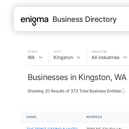
Business Directory
STATE
CITY
INDUSTRY
WA
Kingston
All industries
Businesses in Kingston, WA
Showing
20
Results of
373
Total Business Entities
NAME
ADDRESS