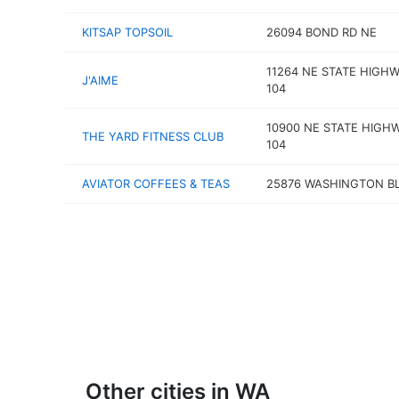
KITSAP TOPSOIL
26094 BOND RD NE
11264 NE STATE HIGH
J'AIME
104
10900 NE STATE HIGH
THE YARD FITNESS CLUB
104
AVIATOR COFFEES & TEAS
25876 WASHINGTON B
Other cities in WA