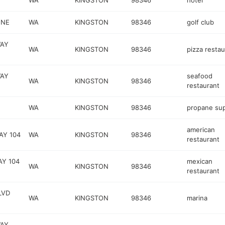
WA
KINGSTON
98346
hotel
 NE
WA
KINGSTON
98346
golf club
WAY
WA
KINGSTON
98346
pizza restau
WAY
seafood
WA
KINGSTON
98346
restaurant
WA
KINGSTON
98346
propane sup
american
AY 104
WA
KINGSTON
98346
restaurant
AY 104
mexican
WA
KINGSTON
98346
restaurant
LVD
WA
KINGSTON
98346
marina
WAY