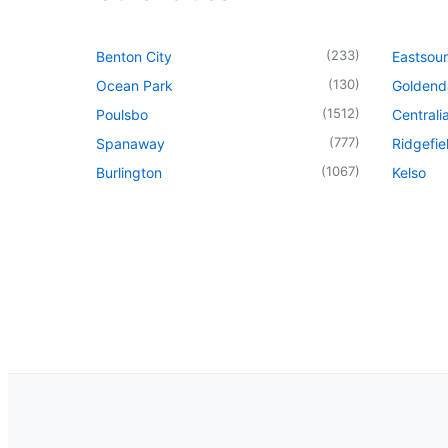
(
233
)
Benton City
Eastsou
(
130
)
Ocean Park
Goldend
(
1512
)
Poulsbo
Centrali
(
777
)
Spanaway
Ridgefie
(
1067
)
Burlington
Kelso