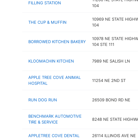
FILLING STATION
104
10969 NE STATE HIGH
THE CUP & MUFFIN
104
10978 NE STATE HIGH
BORROWED KITCHEN BAKERY
104 STE 111
KLOOMACHIN KITCHEN
7989 NE SALISH LN
APPLE TREE COVE ANIMAL
11254 NE 2ND ST
HOSPITAL
RUN DOG RUN
26509 BOND RD NE
BENCHMARK AUTOMOTIVE
8248 NE STATE HIGHW
TIRE & SERVICE
APPLETREE COVE DENTAL
26114 ILLINOIS AVE NE