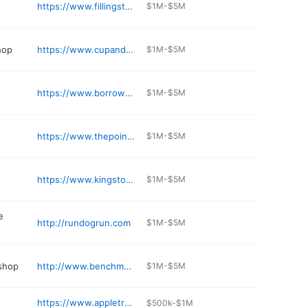
https://www.fillingstationkingston.com
$1M-$5M
hop
https://www.cupandmuffin.com
$1M-$5M
https://www.borrowedkitchenbakery.com
$1M-$5M
https://www.thepointcasinoandhotel.com/dining/kloomachin-kitchen/
$1M-$5M
https://www.kingstonvet.com
$1M-$5M
e
http://rundogrun.com
$1M-$5M
 shop
http://www.benchmarkautoandtire.com
$1M-$5M
https://www.appletreecovedental.com
$500k-$1M