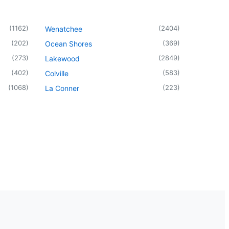
(
1162
)
(
2404
)
Wenatchee
(
202
)
(
369
)
Ocean Shores
(
273
)
(
2849
)
Lakewood
(
402
)
(
583
)
Colville
(
1068
)
(
223
)
La Conner