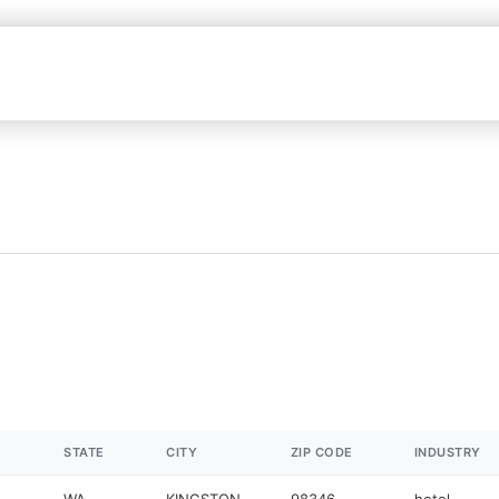
STATE
CITY
ZIP CODE
INDUSTRY