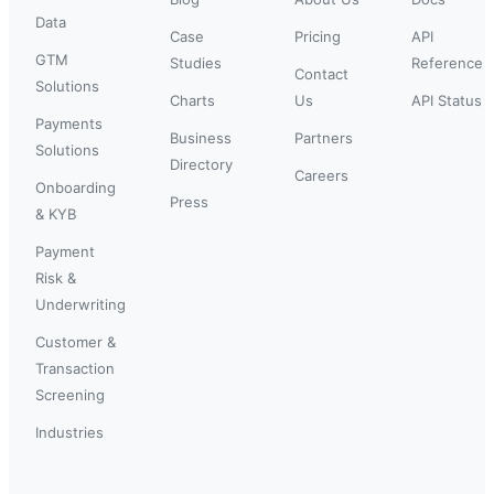
Data
Case
Pricing
API
GTM
Studies
Reference
Contact
Solutions
Charts
Us
API Status
Payments
Business
Partners
Solutions
Directory
Careers
Onboarding
Press
& KYB
Payment
Risk &
Underwriting
Customer &
Transaction
Screening
Industries