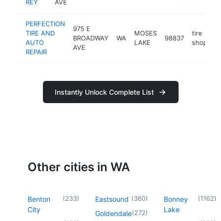
REY
AVE
PERFECTION
975 E
TIRE AND
MOSES
tire
BROADWAY
WA
98837
h
AUTO
LAKE
shop
AVE
REPAIR
Instantly Unlock Complete List
Other cities in WA
(
233
)
(
360
)
(
1162
)
Benton
Eastsound
Bonney
City
Lake
(
272
)
Goldendale