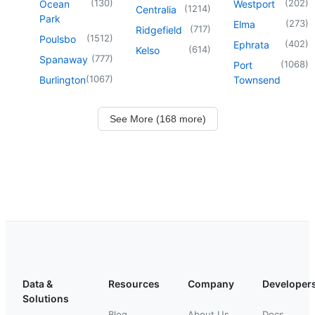
(
130
)
(
202
)
Ocean
Westport
(
1214
)
Centralia
Park
(
273
)
Elma
(
717
)
Ridgefield
(
1512
)
Poulsbo
(
402
)
Ephrata
(
614
)
Kelso
(
777
)
Spanaway
(
1068
)
Port
(
1067
)
Burlington
Townsend
See More (168 more)
Data &
Resources
Company
Developer
Solutions
Blog
About Us
Docs