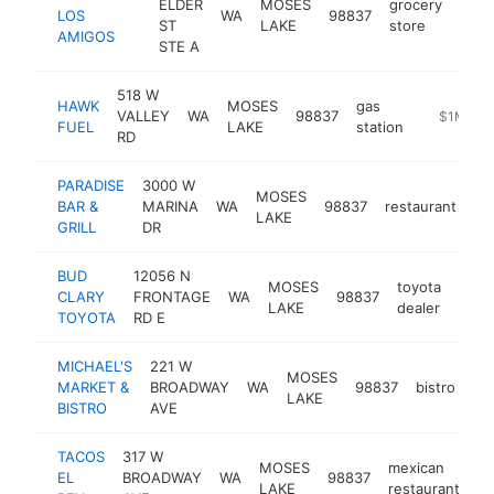
ELDER
MOSES
grocery
LOS
WA
98837
http
$
ST
LAKE
store
AMIGOS
STE A
518 W
HAWK
MOSES
gas
VALLEY
WA
98837
https://w
$1M-$5
FUEL
LAKE
station
RD
PARADISE
3000 W
MOSES
BAR &
MARINA
WA
98837
restaurant
ht
LAKE
GRILL
DR
BUD
12056 N
MOSES
toyota
CLARY
FRONTAGE
WA
98837
http
$
LAKE
dealer
TOYOTA
RD E
MICHAEL'S
221 W
MOSES
MARKET &
BROADWAY
WA
98837
bistro
ht
LAKE
BISTRO
AVE
TACOS
317 W
MOSES
mexican
EL
BROADWAY
WA
98837
ht
LAKE
restaurant