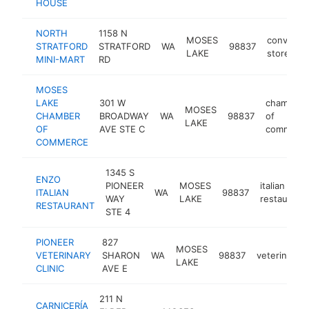
HOUSE
NORTH
1158 N
MOSES
convenie
STRATFORD
STRATFORD
WA
98837
LAKE
store
MINI-MART
RD
MOSES
LAKE
301 W
chamber
MOSES
CHAMBER
BROADWAY
WA
98837
of
LAKE
OF
AVE STE C
commerc
COMMERCE
1345 S
ENZO
PIONEER
MOSES
italian
ITALIAN
WA
98837
WAY
LAKE
restaurant
RESTAURANT
STE 4
PIONEER
827
MOSES
VETERINARY
SHARON
WA
98837
veterinarian
LAKE
CLINIC
AVE E
211 N
CARNICERÍA