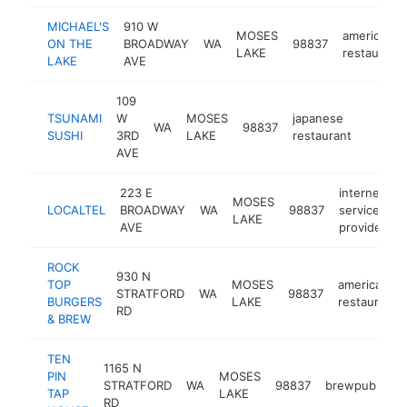
MICHAEL'S
910 W
MOSES
american
ON THE
BROADWAY
WA
98837
LAKE
restaurant
LAKE
AVE
109
TSUNAMI
W
MOSES
japanese
WA
98837
https:
$1M
SUSHI
3RD
LAKE
restaurant
AVE
223 E
internet
MOSES
LOCALTEL
BROADWAY
WA
98837
service
h
LAKE
AVE
provider
ROCK
930 N
TOP
MOSES
american
STRATFORD
WA
98837
BURGERS
LAKE
restaurant
RD
& BREW
TEN
1165 N
PIN
MOSES
STRATFORD
WA
98837
brewpub
ht
TAP
LAKE
RD