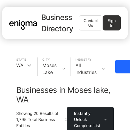
Business
Contact
Sign
Us
In
Directory
STATE
CITY
INDUSTRY
WA
Moses
All
Lake
industries
Businesses in Moses lake,
WA
Showing
20
Results of
Instantly
1,795
Total Business
Unlock
Entities
Complete List