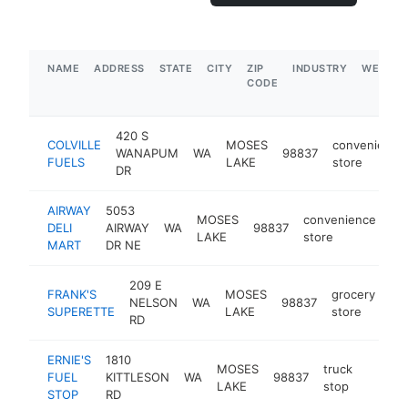
NAME
ADDRESS
STATE
CITY
ZIP
INDUSTRY
WEBSIT
CODE
420 S
COLVILLE
MOSES
convenience
WANAPUM
WA
98837
FUELS
LAKE
store
DR
AIRWAY
5053
MOSES
convenience
DELI
AIRWAY
WA
98837
ht
LAKE
store
MART
DR NE
209 E
FRANK'S
MOSES
grocery
NELSON
WA
98837
-
SUPERETTE
LAKE
store
RD
ERNIE'S
1810
MOSES
truck
FUEL
KITTLESON
WA
98837
https:
$1M
LAKE
stop
STOP
RD