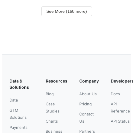
See More (168 more)
Data &
Resources
Company
Developer
Solutions
Blog
About Us
Docs
Data
Case
Pricing
API
GTM
Studies
Reference
Contact
Solutions
Charts
Us
API Status
Payments
Business
Partners