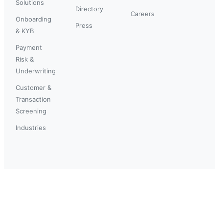
Solutions
Directory
Careers
Onboarding
Press
& KYB
Payment
Risk &
Underwriting
Customer &
Transaction
Screening
Industries