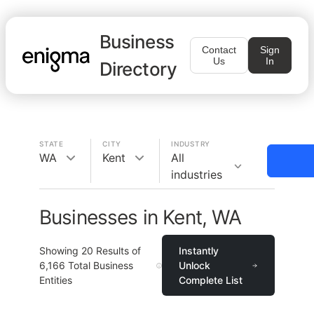
Business
Contact
Sign
Us
In
Directory
STATE
CITY
INDUSTRY
WA
Kent
All
industries
Businesses in Kent, WA
Showing
20
Results of
Instantly
6,166
Total Business
Unlock
Entities
Complete List