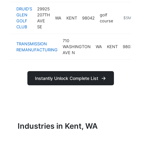
DRUID'S
29925
GLEN
207TH
golf
WA
KENT
98042
https://ww
$5M+
GOLF
AVE
course
CLUB
SE
710
TRANSMISSION
WASHINGTON
WA
KENT
98032
REMANUFACTURING
AVE N
Instantly Unlock Complete List
Industries in Kent, WA