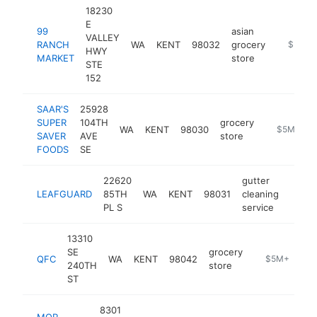
18230
E
99
asian
VALLEY
RANCH
WA
KENT
98032
grocery
https:/
$5M+
HWY
MARKET
store
STE
152
SAAR'S
25928
SUPER
104TH
grocery
WA
KENT
98030
https://ww
$5M+
SAVER
AVE
store
FOODS
SE
22620
gutter
LEAFGUARD
85TH
WA
KENT
98031
cleaning
https
$5
PL S
service
13310
SE
grocery
QFC
WA
KENT
98042
https://www.q
$5M+
240TH
store
ST
8301
MOR