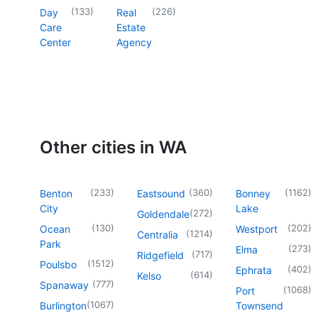
(
133
)
(
226
)
Day
Real
Care
Estate
Center
Agency
Other cities in WA
(
233
)
(
360
)
(
1162
)
Benton
Eastsound
Bonney
City
Lake
(
272
)
Goldendale
(
130
)
(
202
)
Ocean
Westport
(
1214
)
Centralia
Park
(
273
)
Elma
(
717
)
Ridgefield
(
1512
)
Poulsbo
(
402
)
Ephrata
(
614
)
Kelso
(
777
)
Spanaway
(
1068
)
Port
(
1067
)
Burlington
Townsend