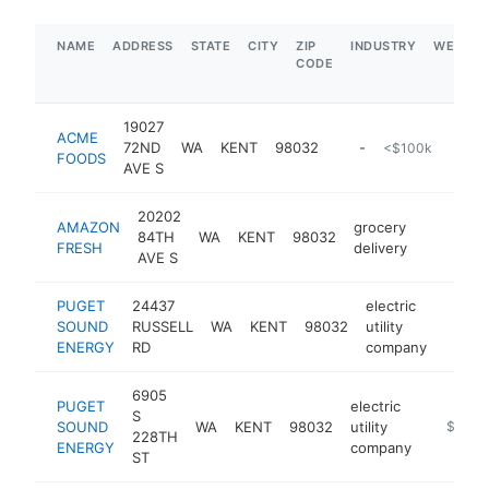
NAME
ADDRESS
STATE
CITY
ZIP
INDUSTRY
WEBSIT
CODE
19027
ACME
72ND
WA
KENT
98032
-
<$100k
FOODS
AVE S
20202
AMAZON
grocery
84TH
WA
KENT
98032
-
FRESH
delivery
AVE S
PUGET
24437
electric
SOUND
RUSSELL
WA
KENT
98032
utility
https:
$5
ENERGY
RD
company
6905
PUGET
electric
S
SOUND
WA
KENT
98032
utility
https://
$5M+
228TH
ENERGY
company
ST