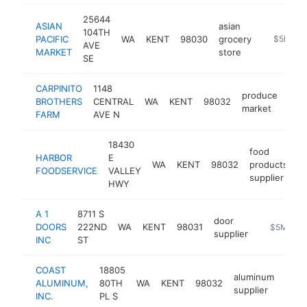
25644
ASIAN
asian
104TH
PACIFIC
WA
KENT
98030
grocery
-
$5M+
AVE
MARKET
store
SE
CARPINITO
1148
produce
BROTHERS
CENTRAL
WA
KENT
98032
http
$
market
FARM
AVE N
18430
food
HARBOR
E
WA
KENT
98032
products
h
FOODSERVICE
VALLEY
supplier
HWY
A 1
8711 S
door
DOORS
222ND
WA
KENT
98031
https://ww
$5M+
supplier
INC
ST
COAST
18805
aluminum
ALUMINUM,
80TH
WA
KENT
98032
http
$
supplier
INC.
PL S