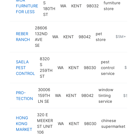
S
furniture
FURNITURE
WA
KENT
98032
https
$5
180TH
store
FOR LESS
ST
28606
REBER
132ND
pet
WA
KENT
98042
https://rebe
$5M+
RANCH
AVE
store
SE
8320
SAELA
pest
S
PEST
WA
KENT
98030
control
https://
$5M+
259TH
CONTROL
service
ST
30006
window
PRO-
159TH
WA
KENT
98042
tinting
https://w
$5M+
TECTION
LN SE
service
320 E
HONG
MEEKER
chinese
KONG
WA
KENT
98030
htt
ST UNIT
supermarket
MARKET
106