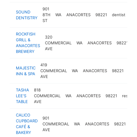
901
SOUND
8TH
WA
ANACORTES
98221
dentist
htt
DENTISTRY
ST
ROCKFISH
320
GRILL &
COMMERCIAL
WA
ANACORTES
98221
b
ANACORTES
AVE
BREWERY
419
MAJESTIC
COMMERCIAL
WA
ANACORTES
98221
hote
INN & SPA
AVE
TASHA
818
LEE'S
COMMERCIAL
WA
ANACORTES
98221
restaur
TABLE
AVE
CALICO
901
CUPBOARD
COMMERCIAL
WA
ANACORTES
98221
caf
CAFÉ &
AVE
BAKERY