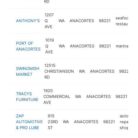
RD
1207
seafood
ANTHONY'S
Q
WA
ANACORTES
98221
restaurant
AVE
1019
PORT OF
Q
WA
ANACORTES
98221
marina
ht
ANACORTES
AVE
12515
SWINOMISH
CHRISTIANSON
WA
ANACORTES
98221
MARKET
s
RD
1920
TRACYS
fur
COMMERCIAL
WA
ANACORTES
98221
FURNITURE
st
AVE
ZAP
915
auto
AUTOMOTIVE
23RD
WA
ANACORTES
98221
repair
& PRO LUBE
ST
shop