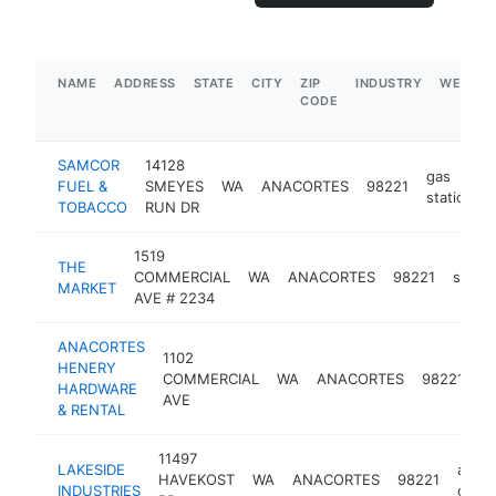
NAME
ADDRESS
STATE
CITY
ZIP
INDUSTRY
WEBSIT
CODE
SAMCOR
14128
gas
FUEL &
SMEYES
WA
ANACORTES
98221
station
TOBACCO
RUN DR
1519
THE
COMMERCIAL
WA
ANACORTES
98221
super
MARKET
AVE # 2234
ANACORTES
1102
HENERY
h
COMMERCIAL
WA
ANACORTES
98221
HARDWARE
s
AVE
& RENTAL
11497
LAKESIDE
aspha
HAVEKOST
WA
ANACORTES
98221
INDUSTRIES
contr