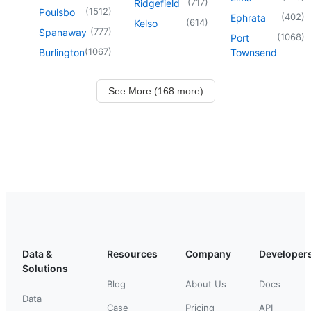
(
717
)
Ridgefield
(
1512
)
Poulsbo
(
402
)
Ephrata
(
614
)
Kelso
(
777
)
Spanaway
(
1068
)
Port
(
1067
)
Burlington
Townsend
See More (168 more)
Data &
Resources
Company
Developer
Solutions
Blog
About Us
Docs
Data
Case
Pricing
API