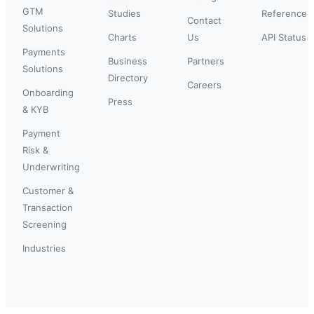
GTM
Studies
Reference
Contact
Solutions
Charts
Us
API Status
Payments
Business
Partners
Solutions
Directory
Careers
Onboarding
Press
& KYB
Payment
Risk &
Underwriting
Customer &
Transaction
Screening
Industries