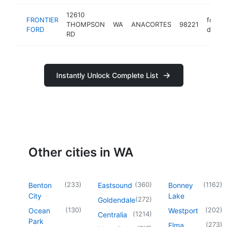
12610
FRONTIER
ford
THOMPSON
WA
ANACORTES
98221
FORD
dealer
RD
Instantly Unlock Complete List
Other cities in WA
(
233
)
(
360
)
(
1162
)
Benton
Eastsound
Bonney
City
Lake
(
272
)
Goldendale
(
130
)
(
202
)
Ocean
Westport
(
1214
)
Centralia
Park
(
273
)
Elma