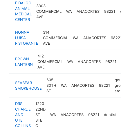
FIDALGO
3303
ANIMAL
COMMERCIAL
WA
ANACORTES
98221
veter
MEDICAL
AVE
CENTER
NONNA
314
it
LUISA
COMMERCIAL
WA
ANACORTES
98221
r
RISTORANTE
AVE
412
bar
BROWN
COMMERCIAL
WA
ANACORTES
98221
and
LANTERN
AVE
grill
605
gourmet
SEABEAR
30TH
WA
ANACORTES
98221
grocery
SMOKEHOUSE
ST
store
DRS
1220
CHARLIE
22ND
AND
ST
WA
ANACORTES
98221
dentist
http
$
UTE
STE
COLLINS
C