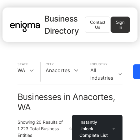
Business
Contact
Sign
Us
In
Directory
STATE
CITY
INDUSTRY
WA
Anacortes
All
industries
Businesses in Anacortes,
WA
Showing
20
Results of
Instantly
1,223
Total Business
Unlock
Entities
Complete List