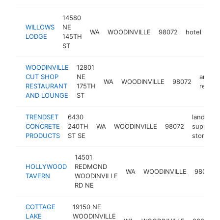
14580
WILLOWS
NE
WA
WOODINVILLE
98072
hotel
htt
LODGE
145TH
ST
WOODINVILLE
12801
CUT SHOP
NE
americ
WA
WOODINVILLE
98072
RESTAURANT
175TH
restau
AND LOUNGE
ST
TRENDSET
6430
landscap
CONCRETE
240TH
WA
WOODINVILLE
98072
supply
PRODUCTS
ST SE
store
14501
HOLLYWOOD
REDMOND
WA
WOODINVILLE
98072
TAVERN
WOODINVILLE
RD NE
COTTAGE
19150 NE
LAKE
WOODINVILLE