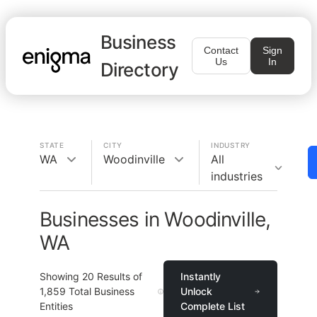
Business
Contact
Sign
Us
In
Directory
STATE
CITY
INDUSTRY
WA
Woodinville
All
industries
Businesses in Woodinville,
WA
Showing
20
Results of
Instantly
1,859
Total Business
Unlock
Entities
Complete List