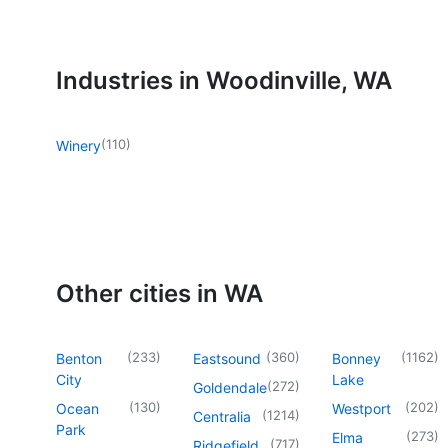
Industries in Woodinville, WA
(
110
)
Winery
Other cities in WA
(
233
)
(
360
)
(
1162
)
Benton
Eastsound
Bonney
City
Lake
(
272
)
Goldendale
(
130
)
(
202
)
Ocean
Westport
(
1214
)
Centralia
Park
(
273
)
Elma
(
717
)
Ridgefield