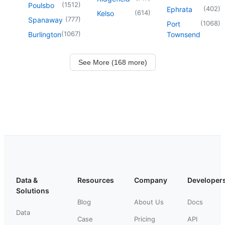
(
1512
)
Poulsbo
(
402
)
Ephrata
(
614
)
Kelso
(
777
)
Spanaway
(
1068
)
Port
(
1067
)
Burlington
Townsend
See More (168 more)
Data &
Resources
Company
Developer
Solutions
Blog
About Us
Docs
Data
Case
Pricing
API