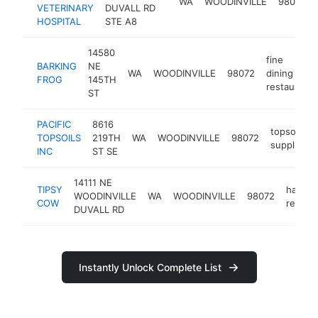
WA
WOODINVILLE
98077
VETERINARY
DUVALL RD
HOSPITAL
STE A8
14580
fine
BARKING
NE
WA
WOODINVILLE
98072
dining
FROG
145TH
restaurant
ST
PACIFIC
8616
topsoil
TOPSOILS
219TH
WA
WOODINVILLE
98072
supplier
INC
ST SE
14111 NE
TIPSY
hambu
WOODINVILLE
WA
WOODINVILLE
98072
COW
restau
DUVALL RD
Instantly Unlock Complete List