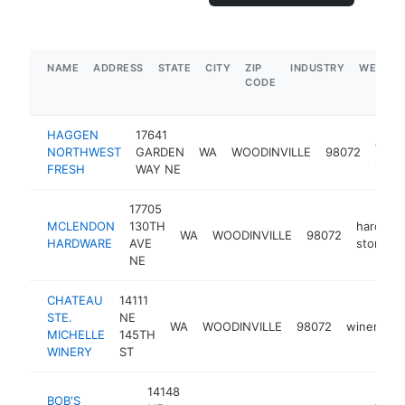
NAME
ADDRESS
STATE
CITY
ZIP
INDUSTRY
WEBSIT
CODE
HAGGEN
17641
groc
NORTHWEST
GARDEN
WA
WOODINVILLE
98072
store
FRESH
WAY NE
17705
MCLENDON
130TH
hardwar
WA
WOODINVILLE
98072
HARDWARE
AVE
store
NE
CHATEAU
14111
STE.
NE
WA
WOODINVILLE
98072
winery
h
MICHELLE
145TH
WINERY
ST
14148
BOB'S