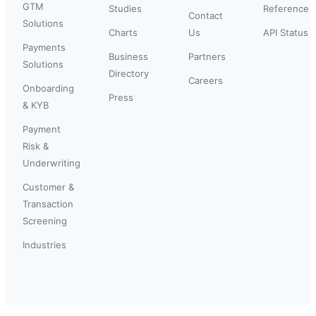
GTM
Studies
Reference
Contact
Solutions
Charts
Us
API Status
Payments
Business
Partners
Solutions
Directory
Careers
Onboarding
Press
& KYB
Payment
Risk &
Underwriting
Customer &
Transaction
Screening
Industries