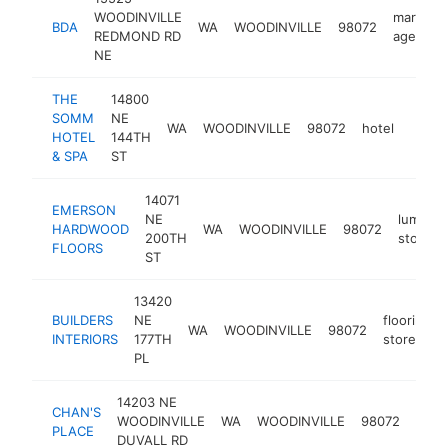
WOODINVILLE
marketi
BDA
WA
WOODINVILLE
98072
REDMOND RD
agency
NE
THE
14800
SOMM
NE
WA
WOODINVILLE
98072
hotel
https
$5
HOTEL
144TH
& SPA
ST
14071
EMERSON
NE
lumber
HARDWOOD
WA
WOODINVILLE
98072
200TH
store
FLOORS
ST
13420
BUILDERS
NE
flooring
WA
WOODINVILLE
98072
INTERIORS
177TH
store
PL
14203 NE
CHAN'S
chin
WOODINVILLE
WA
WOODINVILLE
98072
PLACE
rest
DUVALL RD