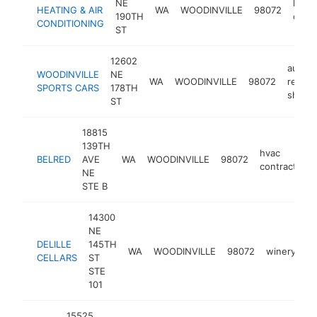
NE
heati
HEATING & AIR
WA
WOODINVILLE
98072
190TH
contr
CONDITIONING
ST
12602
auto
WOODINVILLE
NE
WA
WOODINVILLE
98072
repair
SPORTS CARS
178TH
shop
ST
18815
139TH
hvac
BELRED
AVE
WA
WOODINVILLE
98072
contractor
NE
STE B
14300
NE
DELILLE
145TH
WA
WOODINVILLE
98072
winery
ht
CELLARS
ST
STE
101
15525